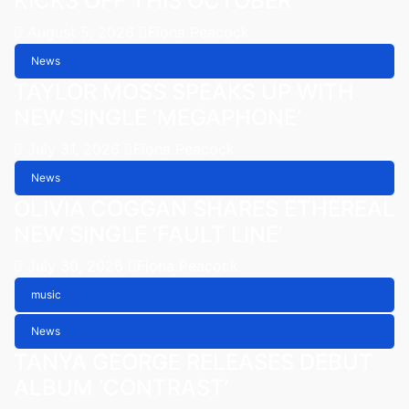
KICKS OFF THIS OCTOBER
August 5, 2026
Fiona Peacock
News
TAYLOR MOSS SPEAKS UP WITH
NEW SINGLE ‘MEGAPHONE’
July 31, 2026
Fiona Peacock
News
OLIVIA COGGAN SHARES ETHEREAL
NEW SINGLE ‘FAULT LINE’
July 30, 2026
Fiona Peacock
music
News
TANYA GEORGE RELEASES DEBUT
ALBUM ‘CONTRAST’