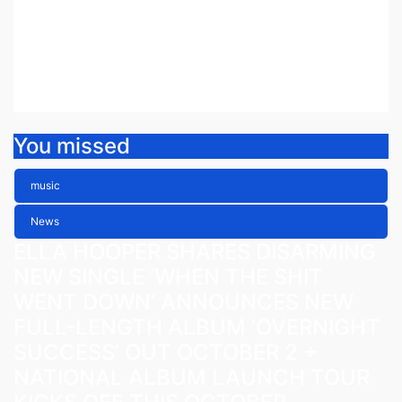
ETHEREAL NEW SINGLE ‘FAULT
LINE’
Jul 30, 2026
Fiona Peacock
You missed
music
News
ELLA HOOPER SHARES DISARMING
NEW SINGLE ‘WHEN THE SHIT
WENT DOWN’ ANNOUNCES NEW
FULL-LENGTH ALBUM ‘OVERNIGHT
SUCCESS’ OUT OCTOBER 2 +
NATIONAL ALBUM LAUNCH TOUR