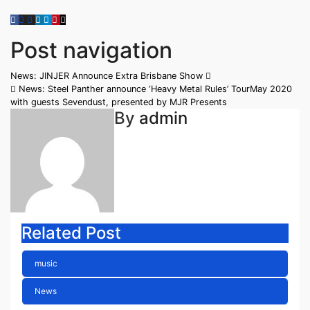
Post navigation
News: JINJER Announce Extra Brisbane Show
News: Steel Panther announce ‘Heavy Metal Rules’ TourMay 2020
with guests Sevendust, presented by MJR Presents
By
admin
Related Post
music
News