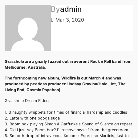
By
admin
Mar 3, 2020
Grasshole
are a gnarly fuzzed out irreverent
Rock n Roll band from
Melbourne, Australia.
The forthcoming new album,
Wildfire
is out March 4 and was
produced by peerless producer Lindsay
Gravina
(Hole, Jet, The
Living End, Cosmic Psychos).
Grasshole
Dream Rider:
1. 3 naughty whippets for times of financial hardship and cuddles
2. Latte with one
booga
suga
3. Boom box playing Simon &
Garfunkels
Sound of Silence on repeat
4. Did I just say Boom box? I’ll remove myself from the greenroom
5. Smooth drop of intravenous
Kocomel
Espresso Martinis, just to