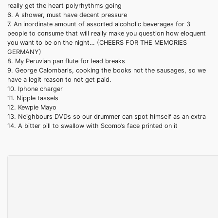
really get the heart polyrhythms going
6. A shower, must have decent pressure
7. An inordinate amount of assorted alcoholic beverages for 3
people to consume that will really make you question how eloquent
you want to be on the night… (CHEERS FOR THE MEMORIES
GERMANY)
8. My Peruvian pan flute for lead breaks
9. George
Calombaris
, cooking the books not the sausages, so we
have a legit reason to not get paid.
10.
Iphone
charger
11.
Nipple
tassels
12.
Kewpie
Mayo
13. Neighbours DVDs so our drummer can spot himself as an extra
14. A bitter pill to swallow with
Scomo’s
face printed on it