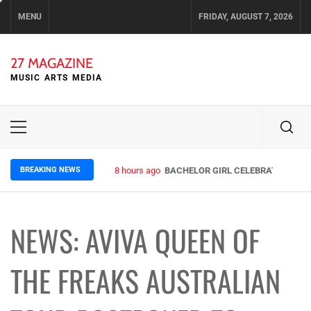
Skip
MENU
FRIDAY, AUGUST 7, 2026
to
content
27 MAGAZINE
MUSIC ARTS MEDIA
Primary
Menu
BREAKING NEWS
8 hours ago
BACHELOR GIRL CELEBRATE THE RE
NEWS: AVIVA QUEEN OF
THE FREAKS AUSTRALIAN