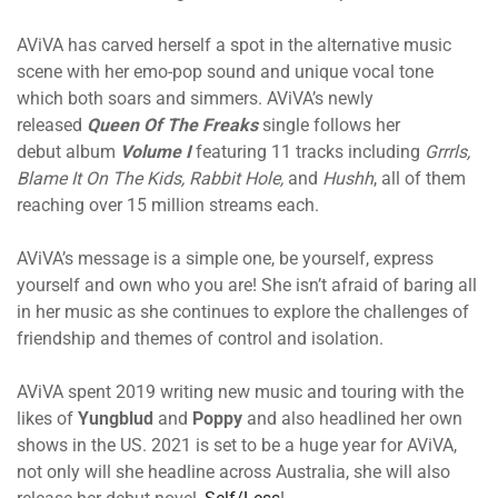
AViVA has carved herself a spot in the alternative music
scene with her emo-pop sound and unique vocal tone
which both soars and simmers. AViVA’s newly
released
Queen Of The Freaks
single follows her
debut album
Volume I
featuring 11 tracks including
Grrrls,
Blame It On The Kids, Rabbit Hole,
and
Hushh
, all of them
reaching over 15 million streams each.
AViVA’s message is a simple one, be yourself, express
yourself and own who you are! She isn’t afraid of baring all
in her music as she continues to explore the challenges of
friendship and themes of control and isolation.
AViVA spent 2019 writing new music and touring with the
likes of
Yungblud
and
Poppy
and also headlined her own
shows in the US. 2021 is set to be a huge year for AViVA,
not only will she headline across Australia, she will also