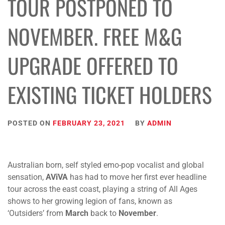
TOUR POSTPONED TO
NOVEMBER. FREE M&G
UPGRADE OFFERED TO
EXISTING TICKET HOLDERS
POSTED ON
FEBRUARY 23, 2021
BY
ADMIN
Australian born, self styled emo-pop vocalist and global
sensation,
AViVA
has had to move her first ever headline
tour across the east coast, playing a string of All Ages
shows to her growing legion of fans, known as
‘Outsiders’ from
March
back to
November
.