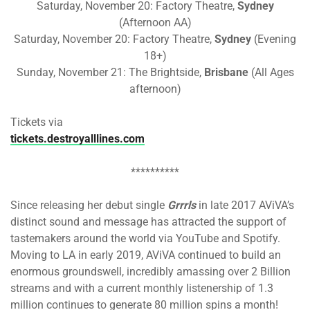
Saturday, November 20: Factory Theatre,
Sydney
(Afternoon AA)
Saturday, November 20: Factory Theatre,
Sydney
(Evening
18+)
Sunday, November 21: The Brightside,
Brisbane
(All Ages
afternoon)
Tickets via
tickets.destroyalllines.com
**********
Since releasing her debut single
Grrrls
in late 2017 AViVA’s
distinct sound and message has attracted the support of
tastemakers around the world via YouTube and Spotify.
Moving to LA in early 2019, AViVA continued to build an
enormous groundswell, incredibly amassing over 2 Billion
streams and with a current monthly listenership of 1.3
million continues to generate 80 million spins a month!