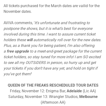
All tickets purchased for the March dates are vailid for the
November dates.
AViVA comments, ‘
It’s unfortunate and frustrating to
postpone the shows, but it is what’s best for everyone
involved during this time. I want to assure current ticket
holders these
will
automatically roll over for the new dates.
Plus, as a thank you for being patient, I’m also offering
a
free upgrade
to a meet-and-greet package for the current
ticket holders, so stay tuned for more info! I am SO excited
to see all my OUTSiDERS in person, so hurry up and get
your tickets if you don’t have any yet, and hold on tight if
you’ve got them!
‘
QUEEN OF THE FREAKS RESCHEDULED TOUR DATES
Friday, November 12: Enigma Bar,
Adelaide
(Lic AA)
Saturday, November 13: Wrangler Studios,
Melbourne
(Afternoon AA)