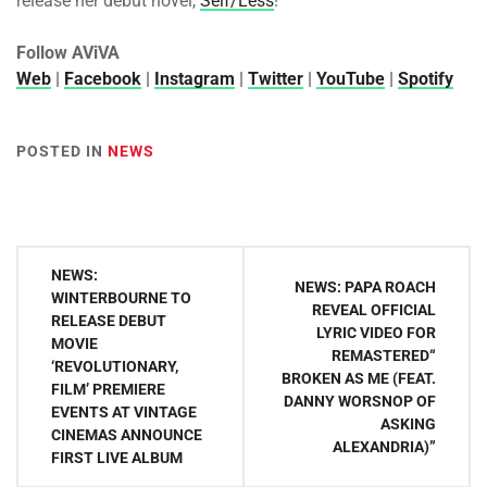
release her debut novel,
Self/Less
!
Follow AViVA
Web
|
Facebook
|
Instagram
|
Twitter
|
YouTube
|
Spotify
POSTED IN
NEWS
Post
NEWS:
NEWS: PAPA ROACH
navigation
WINTERBOURNE TO
REVEAL OFFICIAL
RELEASE DEBUT
LYRIC VIDEO FOR
MOVIE
REMASTERED“
‘REVOLUTIONARY,
BROKEN AS ME (FEAT.
FILM’ PREMIERE
DANNY WORSNOP OF
EVENTS AT VINTAGE
ASKING
CINEMAS ANNOUNCE
ALEXANDRIA)”
FIRST LIVE ALBUM