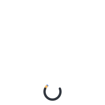
s announced today with Bernard Fanning, Kate Miller-
oach all performing at the Murray River’s annual
n towns of Echuca-Moama, Riverboats will once again
stralian music, staged in a natural amphitheatre under
l weekend, Riverboats 2020 also features performances
Bob Evans, Mama Kin Spender, Ainslie Wills, Horns of
iz’s Brian Nankervis will once again take the reins as
Riverboats 2020: