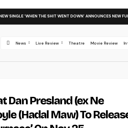
 NEW SINGLE ‘WHEN THE SHIT WENT DOWN’ ANNOUNCES NEW FU
News
Live Review
Theatre
Movie Review
I
at Dan Presland (ex Ne
oyle (Hadal Maw) To Releas