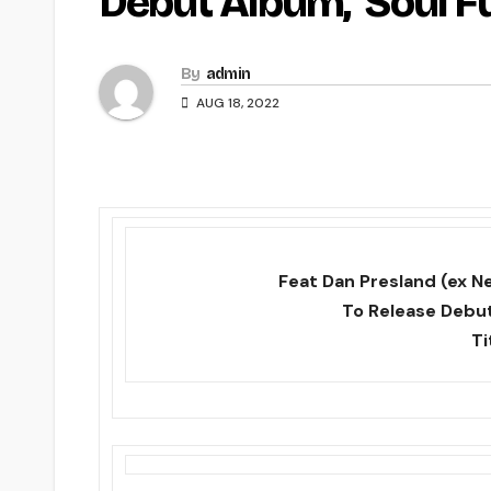
Debut Album, ‘Soul F
By
admin
AUG 18, 2022
Feat Dan Presland (ex Ne
To Release Debut
Ti