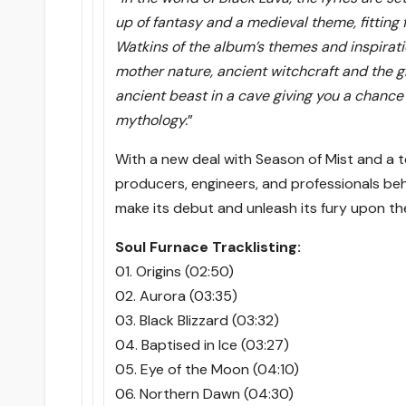
up of fantasy and a medieval theme, fitting f
Watkins of the album’s themes and inspirati
mother nature, ancient witchcraft and the glo
ancient beast in a cave giving you a chance
mythology.
”
With a new deal with Season of Mist and a t
producers, engineers, and professionals behi
make its debut and unleash its fury upon t
Soul Furnace Tracklisting:
01. Origins (02:50)
02. Aurora (03:35)
03. Black Blizzard (03:32)
04. Baptised in Ice (03:27)
05. Eye of the Moon (04:10)
06. Northern Dawn (04:30)