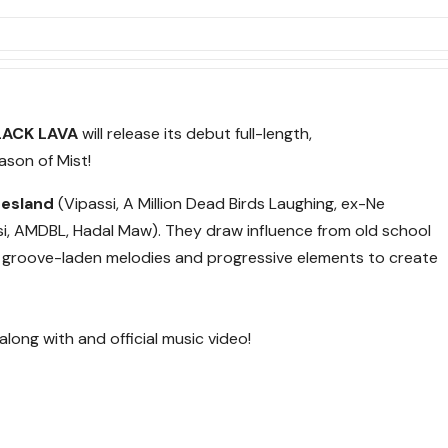
LACK LAVA
will release its debut full-length,
ason of Mist!
resland
(Vipassi, A Million Dead Birds Laughing, ex-Ne
i, AMDBL, Hadal Maw). They draw influence from old school
g groove-laden melodies and progressive elements to create
along with and official music video!