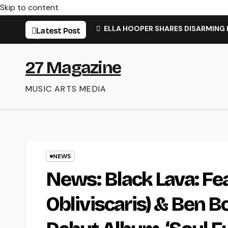
Skip to content
ELLA HOOPER SHARES DISARMING
Latest Post
27 Magazine
MUSIC ARTS MEDIA
NEWS
News: Black Lava: Fe
Obliviscaris) & Ben B