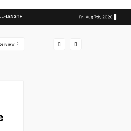
LL-LENGTH ALBUM ‘OVERNIGHT SUCCESS’ OUT OCTOBER 2 + N
Fri. Aug 7th, 2026
nterview
e