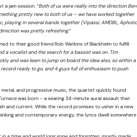
t a jam session. “
Both of us were really into the direction Ben
mething pretty new to both of us – we have worked together
ic, playing in several bands together (Vipassi, AMDBL, Aphoti
irection was pretty refreshing.
”
ned to their good friend Rob Watkins of Blackhelm to fulfill
d a vocalist and the search for a bassist was on. Tim
kly and was keen to jump on board the idea also, so within a
a record ready to go, and 4 guys full of enthusiasm to push
h metal, and progressive music, the quartet quickly found
Furnace
was born – a searing 34-minute aural assault that
resh and current. While the record promises to usher in a new
thinking and contemporary energy, the lyrics dwell somewhere
set in a time and world long gone and forgotten, mostly made