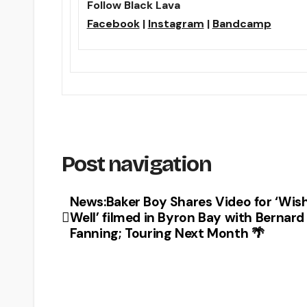
Follow Black Lava
Facebook
|
Instagram
|
Bandcamp
Post navigation
News:Baker Boy Shares Video for ‘Wis
Well’ filmed in Byron Bay with Bernard
Fanning; Touring Next Month 🌴