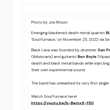
Photo by Joe Ritson
Emerging blackened death metal quartet
B
‘Soul Furnace,’ on November 25, 2022 via Se
Black Lava was founded by drummer
Dan P
Obliviscaris) and guitarist
Ben Boyle
(Vipass
death and black metal bands while injectin
their own experimental sound.
The band has unleashed its very first single 
Watch Soul Furnace here!
https://youtu.be/b-BemxX-f50