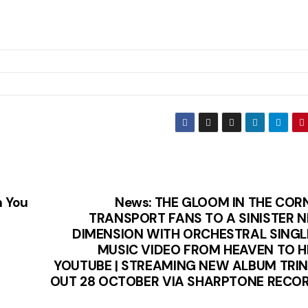
h You
News: THE GLOOM IN THE COR
TRANSPORT FANS TO A SINISTER 
DIMENSION WITH ORCHESTRAL SINGL
MUSIC VIDEO FROM HEAVEN TO H
YOUTUBE | STREAMING NEW ALBUM TRIN
OUT 28 OCTOBER VIA SHARPTONE RECO