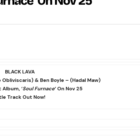
urnace’ On Nov 25
BLACK LAVA
 Obliviscaris) & Ben Boyle – (Hadal Maw)
 Album, ‘
Soul Furnace
‘ On Nov 25
tle Track Out Now!