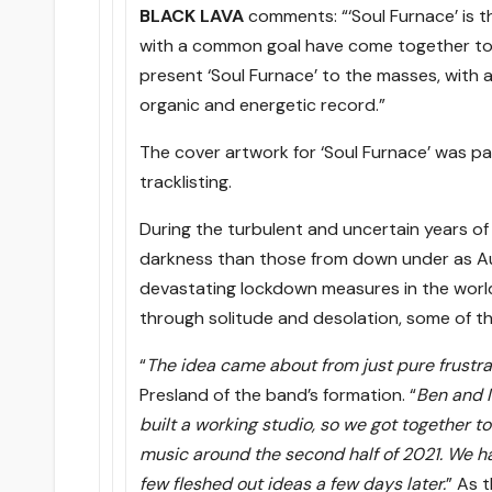
BLACK LAVA
comments: “‘Soul Furnace’ is th
with a common goal have come together to u
present ‘Soul Furnace’ to the masses, with 
organic and energetic record.”
The cover artwork for ‘Soul Furnace’ was pa
tracklisting.
During the turbulent and uncertain years 
darkness than those from down under as Aus
devastating lockdown measures in the world, f
through solitude and desolation, some of th
“
The idea came about from just pure frustra
Presland of the band’s formation. “
Ben and I
built a working studio, so we got together to
music around the second half of 2021. We h
few fleshed out ideas a few days later.
” As 