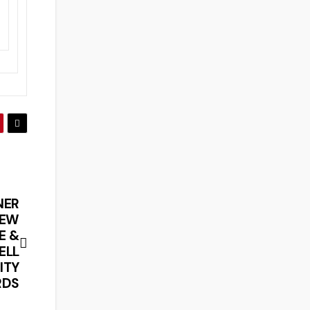
NER
NEW
E &
ELL
ITY
RDS