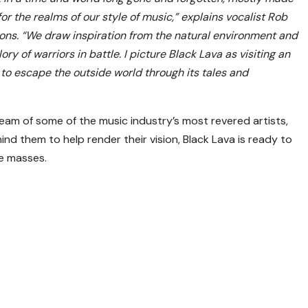
or the realms of our style of music,” explains vocalist Rob
ons. “We draw inspiration from the natural environment and
ry of warriors in battle. I picture Black Lava as visiting an
 to escape the outside world through its tales and
eam of some of the music industry’s most revered artists,
nd them to help render their vision, Black Lava is ready to
he masses.