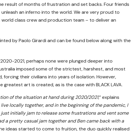
e result of months of frustration and set backs. Four friends
nleash an inferno into the world. We are very proud to
a world class crew and production team – to deliver an
inted by Paolo Girardi and can be found below along with the
of 2020-2021, perhaps none were plunged deeper into
tralia imposed some of the strictest, harshest, and most
orcing their civilians into years of isolation. However,
e greatest art is created, as is the case with BLACK LAVA.
tion of the situation at hand during 2020/2021,
” explains
 live locally together, and in the beginning of the pandemic, I
 just initially jam to release some frustrations and vent some
ad a pretty casual jam together and Ben came back with a
the ideas started to come to fruition, the duo quickly realised