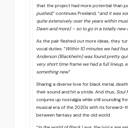
that the project had more potential than jus
pushed,
” continues Presland, “
and it was so
quite extensively over the years within mus
Dawn and more) – so to go in a totally new d
As the pair fleshed out more ideas, they tur
vocal duties. “
Within 10 minutes we had foun
Anderson (Blackhelm) was found pretty quic
very short time frame we had a full lineup, 
something new.
”
Sharing a diverse love for black metal, deat
their sound and hit a stride. And thus,
Soul 
conjures up nostalgia while still sounding f
musical era of the 2020s with its forward-
between fantasy and the old world.
“
In the world of Black Lava, the lyrics are 