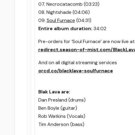
07. Necrocatacomb (03:23)
08. Nightshade (04:06)
09.
Soul Furnace
(04:31)
Entire album duration:
34:02
Pre-orders for ‘Soul Furnace’ are now live at
redirect.season-of-mist.com/BlackLav
And on all digital streaming services
orcd.co/blacklava-soulfurnace
Blak Lava are:
Dan Presland (drums)
Ben Boyle (guitar)
Rob Watkins (Vocals)
Tim Anderson (bass)