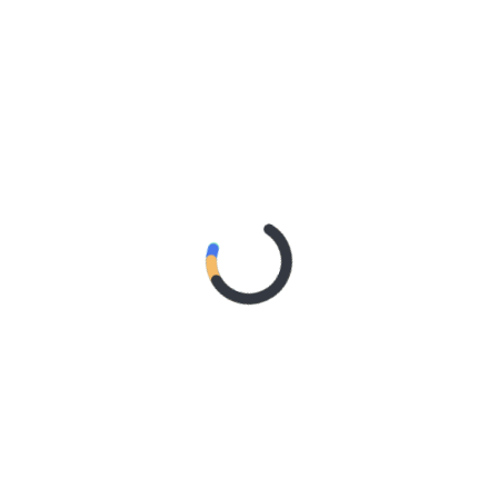
rnational festivals last summer, including Glastonbury
Festival (Denmark), Camila will kick off the
Yours, C
tour
ternational live dates below. ​
 the stage with her discography of smash hits, including
rtified
‘Havana’
Fans can also expect the singer-
2024 album
C,XOXO
with tracks such as
‘I LUV IT
‘
and
‘He
cial Music Video)