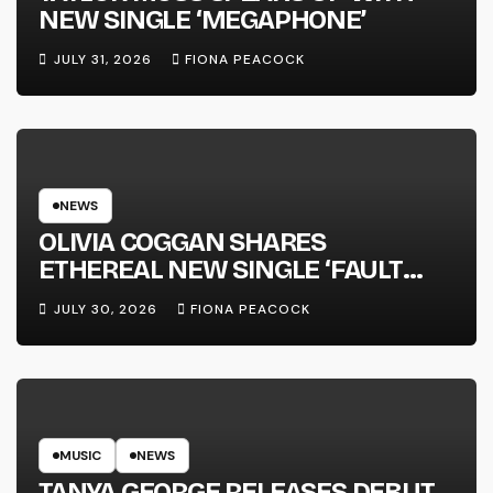
NEW SINGLE ‘MEGAPHONE’
JULY 31, 2026
FIONA PEACOCK
NEWS
OLIVIA COGGAN SHARES
ETHEREAL NEW SINGLE ‘FAULT
LINE’
JULY 30, 2026
FIONA PEACOCK
MUSIC
NEWS
TANYA GEORGE RELEASES DEBUT