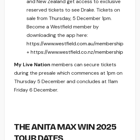
and New Zealand get access to exclusive
reserved tickets to see Drake. Tickets on
sale from Thursday, 5 December 1pm.
Become a Westfield member by
downloading the app here:
https://www.westfield.com.au/membership
+
https://www.westfield.co.nz/membership
My Live Nation
members can secure tickets
during the presale which commences at 1pm on
Thursday 5 December and concludes at 11am
Friday 6 December.
THE ANITA MAX WIN 2025
TOUR DATES