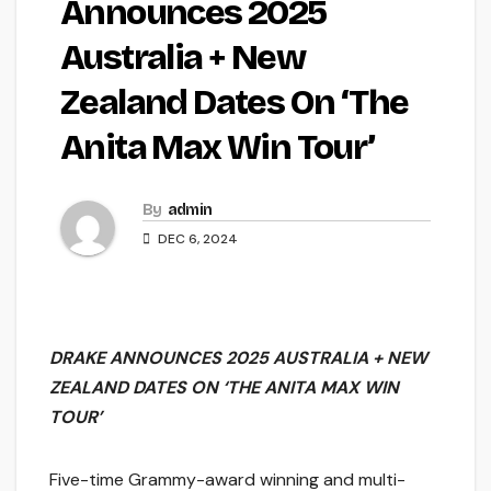
Announces 2025
Australia + New
Zealand Dates On ‘The
Anita Max Win Tour’
By
admin
DEC 6, 2024
DRAKE ANNOUNCES 2025 AUSTRALIA + NEW
ZEALAND
DATES ON ‘THE ANITA MAX WIN
TOUR’
Five-time Grammy-award winning and multi-