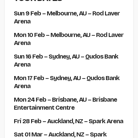
Sun 9 Feb
– Melbourne, AU – Rod Laver
Arena
Mon 10 Feb
– Melbourne, AU – Rod Laver
Arena
Sun 16 Feb
– Sydney, AU – Qudos Bank
Arena
Mon 17 Feb
– Sydney, AU – Qudos Bank
Arena
Mon 24 Feb
– Brisbane, AU – Brisbane
Entertainment Centre
Fri 28 Feb
– Auckland, NZ – Spark Arena
Sat 01 Mar
– Auckland, NZ – Spark