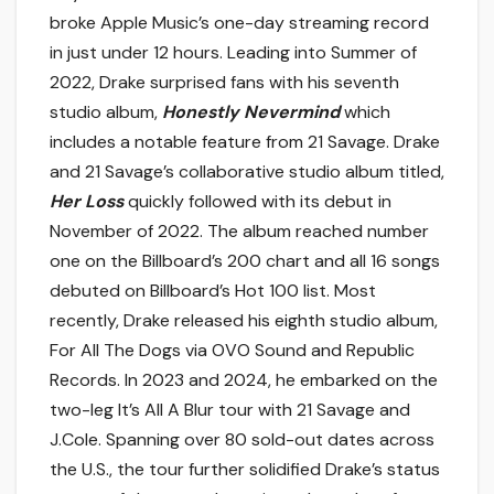
broke Apple Music’s one-day streaming record
in just under 12 hours. Leading into Summer of
2022, Drake surprised fans with his seventh
studio album,
Honestly Nevermind
which
includes a notable feature from 21 Savage. Drake
and 21 Savage’s collaborative studio album titled,
Her Loss
quickly followed with its debut in
November of 2022. The album reached number
one on the Billboard’s 200 chart and all 16 songs
debuted on Billboard’s Hot 100 list. Most
recently, Drake released his eighth studio album,
For All The Dogs via OVO Sound and Republic
Records. In 2023 and 2024, he embarked on the
two-leg It’s All A Blur tour with 21 Savage and
J.Cole. Spanning over 80 sold-out dates across
the U.S., the tour further solidified Drake’s status