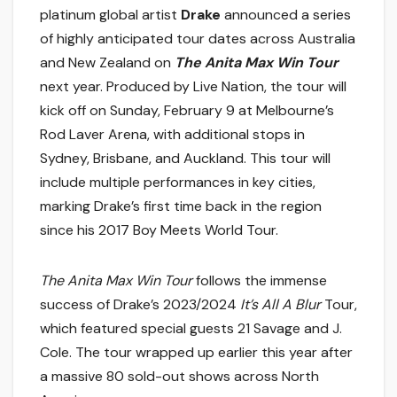
platinum global artist
Drake
announced a series
of highly anticipated tour dates across Australia
and New Zealand on
The Anita Max Win Tour
next year. Produced by Live Nation, the tour will
kick off
on Sunday, February 9
at Melbourne’s
Rod Laver Arena, with additional stops in
Sydney, Brisbane, and Auckland. This tour will
include multiple performances in key cities,
marking Drake’s first time back in the region
since his 2017 Boy Meets World Tour.
The Anita Max Win Tour
follows the immense
success of Drake’s 2023/2024
It’s All A Blur
Tour,
which featured special guests 21 Savage and J.
Cole. The tour wrapped up earlier this year after
a massive 80 sold-out shows across North