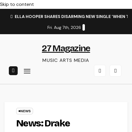
Skip to content
ELLA HOOPER SHARES DISARMING NEW SINGLE ‘WHEN T
Fri. Aug 7th, 2026
27 Magazine
MUSIC ARTS MEDIA
NEWS
News: Drake