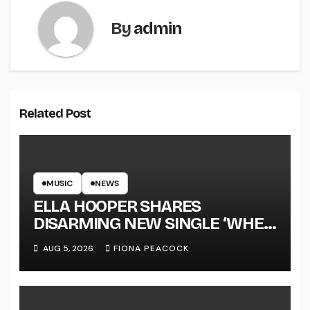
By
admin
Related Post
MUSIC
NEWS
ELLA HOOPER SHARES
DISARMING NEW SINGLE ‘WHEN
THE SHIT WENT DOWN’
AUG 5, 2026
FIONA PEACOCK
ANNOUNCES NEW FULL-
LENGTH ALBUM ‘OVERNIGHT
SUCCESS’ OUT OCTOBER 2 +