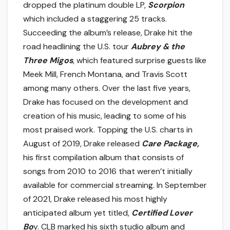
dropped the platinum double LP,
Scorpion
which included a staggering 25 tracks.
Succeeding the album’s release, Drake hit the
road headlining the U.S. tour
Aubrey & the
Three Migos
, which featured surprise guests like
Meek Mill, French Montana, and Travis Scott
among many others. Over the last five years,
Drake has focused on the development and
creation of his music, leading to some of his
most praised work. Topping the U.S. charts in
August of 2019, Drake released
Care Package,
his first compilation album that consists of
songs from 2010 to 2016 that weren’t initially
available for commercial streaming. In September
of 2021, Drake released his most highly
anticipated album yet titled,
Certified Lover
Bo
y. CLB marked his sixth studio album and