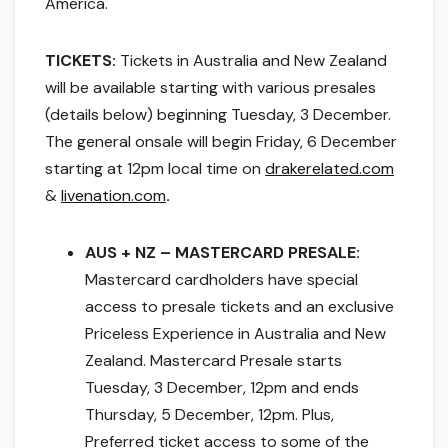
America.
TICKETS:
Tickets in Australia and New Zealand
will be available starting with various presales
(details below) beginning Tuesday, 3 December.
The general onsale will begin
Friday, 6 December
starting at 12pm
local time on
drakerelated.com
&
livenation.com
.
AUS + NZ – MASTERCARD PRESALE:
Mastercard cardholders have special
access to presale tickets and an exclusive
Priceless Experience in Australia and New
Zealand. Mastercard Presale starts
Tuesday, 3 December, 12pm and ends
Thursday, 5 December, 12pm. Plus,
Preferred ticket access to some of the