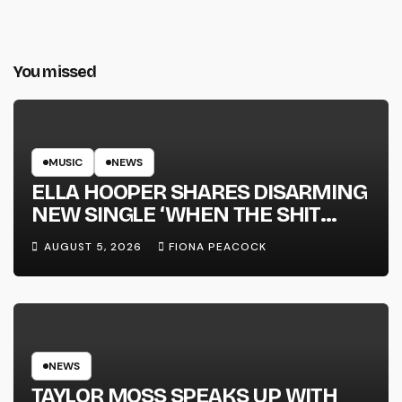
You missed
MUSIC
NEWS
ELLA HOOPER SHARES DISARMING
NEW SINGLE ‘WHEN THE SHIT
WENT DOWN’ ANNOUNCES NEW
AUGUST 5, 2026
FIONA PEACOCK
FULL-LENGTH ALBUM ‘OVERNIGHT
SUCCESS’ OUT OCTOBER 2 +
NATIONAL ALBUM LAUNCH TOUR
KICKS OFF THIS OCTOBER
NEWS
TAYLOR MOSS SPEAKS UP WITH