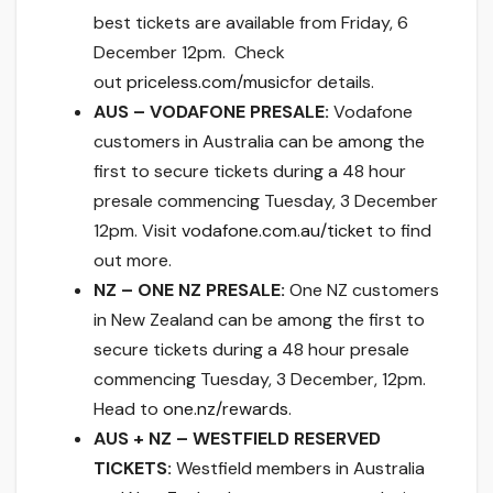
best tickets are available
from Friday, 6
December 12pm
. Check
out
priceless.com/music
for details.
AUS – VODAFONE PRESALE:
Vodafone
customers in Australia can be among the
first to secure tickets during a 48 hour
presale commencing Tuesday, 3 December
12pm. Visit
vodafone.com.au/ticket
to find
out more.
NZ – ONE NZ PRESALE:
One NZ customers
in New Zealand can be among the first to
secure tickets during a 48 hour presale
commencing Tuesday, 3 December, 12pm.
Head to
one.nz/rewards
.
AUS + NZ – WESTFIELD RESERVED
TICKETS:
Westfield members in Australia