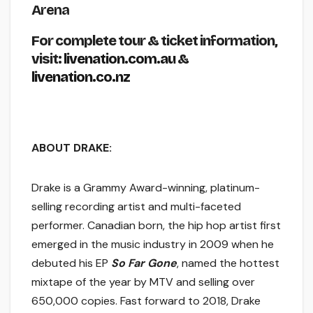
Arena
For complete tour & ticket information,
visit:
livenation.com.au
&
livenation.co.nz
ABOUT DRAKE:
Drake is a Grammy Award-winning, platinum-
selling recording artist and multi-faceted
performer. Canadian born, the hip hop artist first
emerged in the music industry in 2009 when he
debuted his EP
So Far Gone
, named the hottest
mixtape of the year by MTV and selling over
650,000 copies. Fast forward to 2018, Drake