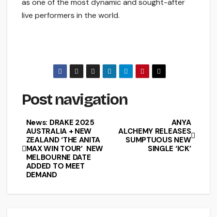
as one of the most dynamic and sought-after
live performers in the world.
Post navigation
News: DRAKE 2025
ANYA
AUSTRALIA + NEW
ALCHEMY RELEASES
ZEALAND ‘THE ANITA
SUMPTUOUS NEW
MAX WIN TOUR’ NEW
SINGLE ‘ICK’
MELBOURNE DATE
ADDED TO MEET
DEMAND