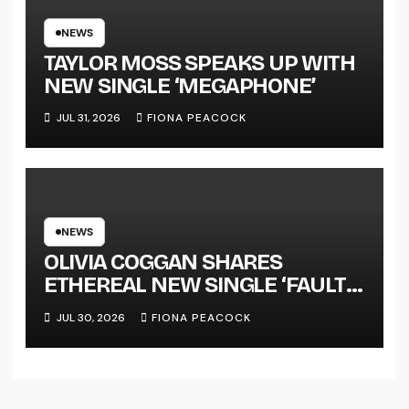
NATIONAL ALBUM LAUNCH
TOUR KICKS OFF THIS OCTOBER
NEWS
TAYLOR MOSS SPEAKS UP WITH
NEW SINGLE ‘MEGAPHONE’
JUL 31, 2026
FIONA PEACOCK
NEWS
OLIVIA COGGAN SHARES
ETHEREAL NEW SINGLE ‘FAULT
LINE’
JUL 30, 2026
FIONA PEACOCK