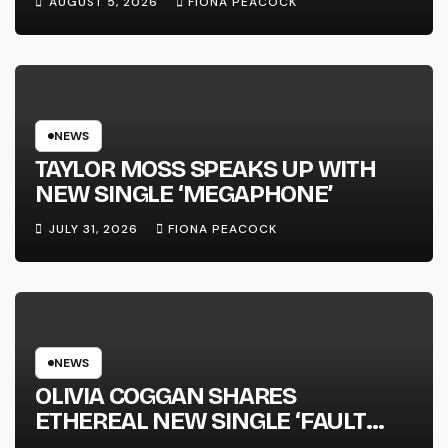
AUGUST 5, 2026
FIONA PEACOCK
FULL-LENGTH ALBUM ‘OVERNIGHT
SUCCESS’ OUT OCTOBER 2 +
NATIONAL ALBUM LAUNCH TOUR
KICKS OFF THIS OCTOBER
NEWS
TAYLOR MOSS SPEAKS UP WITH
NEW SINGLE ‘MEGAPHONE’
JULY 31, 2026
FIONA PEACOCK
NEWS
OLIVIA COGGAN SHARES
ETHEREAL NEW SINGLE ‘FAULT
LINE’