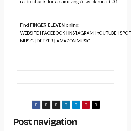
radio charts for an amazing 5-week run at #1.
Find
FINGER ELEVEN
online:
WEBSITE
|
FACEBOOK
|
INSTAGRAM
|
YOUTUBE
|
SPOT
MUSIC
|
DEEZER
|
AMAZON MUSIC
Post navigation