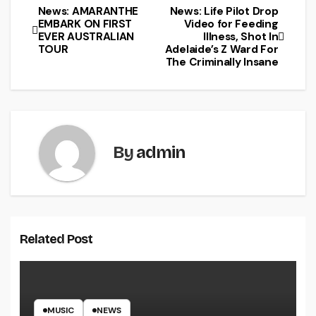
News: AMARANTHE
News: Life Pilot Drop
EMBARK ON FIRST
Video for Feeding
EVER AUSTRALIAN
Illness, Shot In
TOUR
Adelaide’s Z Ward For
The Criminally Insane
By
admin
Related Post
MUSIC
NEWS