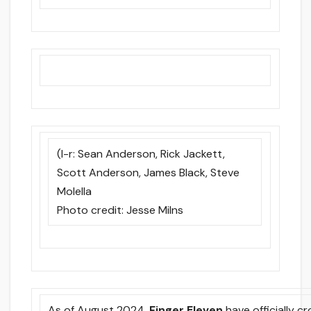
(l-r: Sean Anderson, Rick Jackett,
Scott Anderson, James Black, Steve
Molella
Photo credit: Jesse Milns
As of August 2024,
Finger Eleven
have officially 