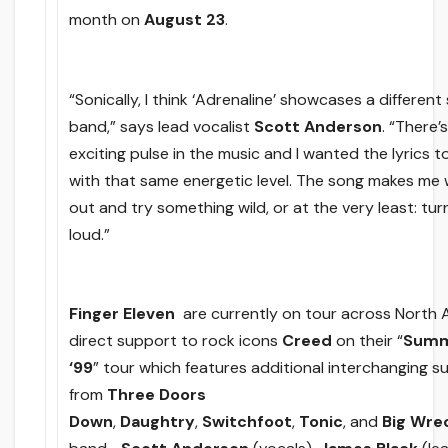
month
on
August 23
.
“Sonically, I think ‘Adrenaline’ showcases a different
band,” says lead vocalist
Scott Anderson
. “There’
exciting pulse in the music and I wanted the lyrics 
with that same energetic level. The song makes me
out and try something wild, or at the very least: turn
loud.”
Finger Eleven
are currently on tour across North 
direct support to rock icons
Creed
on their “
Summ
‘99
” tour which features additional interchanging 
from
Three Doors
Down
,
Daughtry
,
Switchfoot
,
Tonic
,
and
Big Wre