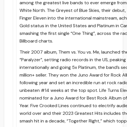
among the greatest live bands to ever emerge from
White North. The Greyest of Blue Skies, their debut,
Finger Eleven into the international mainstream, ach
Gold status in the United States and Platinum in C
smashing the first single “One Thing”, across the ra
Billboard charts.
Their 2007 album, Them vs. You vs. Me, launched the
“Paralyzer”, setting radio records in the US, peaking
internationally and going 5x Platinum, the band’s s
million+ seller. They won the Juno Award for Rock A
following year and set an incredible run at rock radi
unbeaten #14 weeks at the top spot. Life Turns Ele
nominated for a Juno Award for Best Rock Album of
Year. Five Crooked Lines continued to electrify aud
world over and their 2023 Greatest Hits includes th
smash hit in a decade, “Together Right,” which top