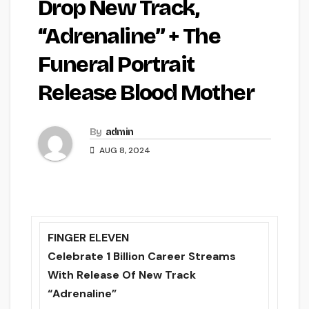
Drop New Track,
“Adrenaline” + The
Funeral Portrait
Release Blood Mother
By
admin
AUG 8, 2024
FINGER ELEVEN
Celebrate 1 Billion Career Streams
With Release Of New Track
“Adrenaline”