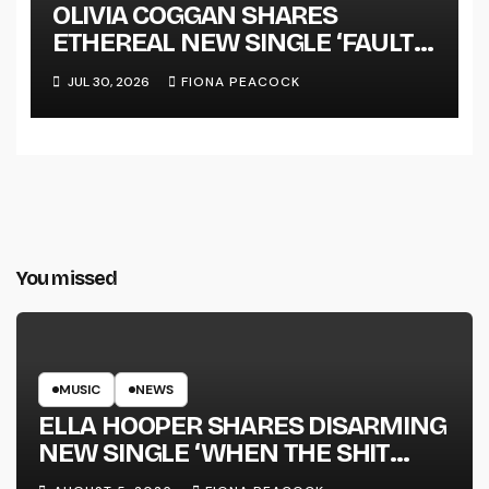
OLIVIA COGGAN SHARES
ETHEREAL NEW SINGLE ‘FAULT
LINE’
JUL 30, 2026
FIONA PEACOCK
You missed
MUSIC
NEWS
ELLA HOOPER SHARES DISARMING
NEW SINGLE ‘WHEN THE SHIT
WENT DOWN’ ANNOUNCES NEW