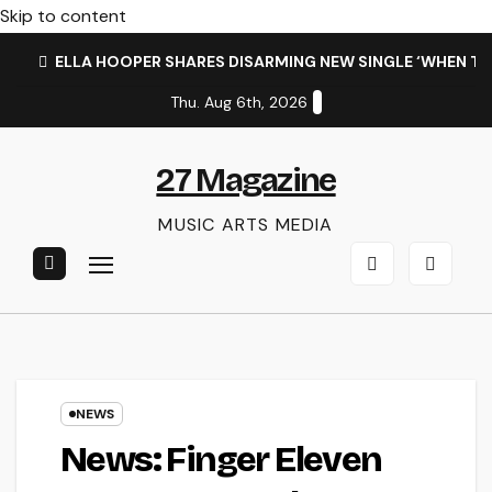
Skip to content
ELLA HOOPER SHARES DISARMING NEW SINGLE ‘WHEN T
Thu. Aug 6th, 2026
27 Magazine
MUSIC ARTS MEDIA
NEWS
News: Finger Eleven