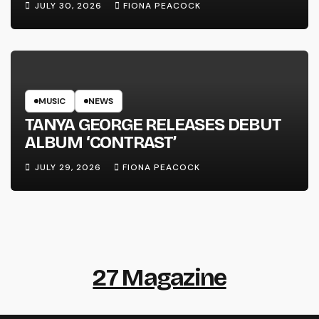
JULY 30, 2026
FIONA PEACOCK
MUSIC
NEWS
TANYA GEORGE RELEASES DEBUT
ALBUM ‘CONTRAST’
JULY 29, 2026
FIONA PEACOCK
27 Magazine