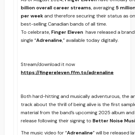
billion
overall career streams
, averaging
5 milli
per week
and therefore securing their status as on
best-selling Canadian bands of all time.
To celebrate,
Finger Eleven
have released a bran
single “
Adrenaline
,” available today digitally.
Stream/download it now
https://fingereleven.ffm.to/adrenaline
Both hard-hitting and musically adventurous, the 
track about the thrill of being alive is the first sampl
material from the band’s upcoming 2025 album an
release following their signing to
Better Noise Mus
The music video for “
Adrenaline
” will be released la