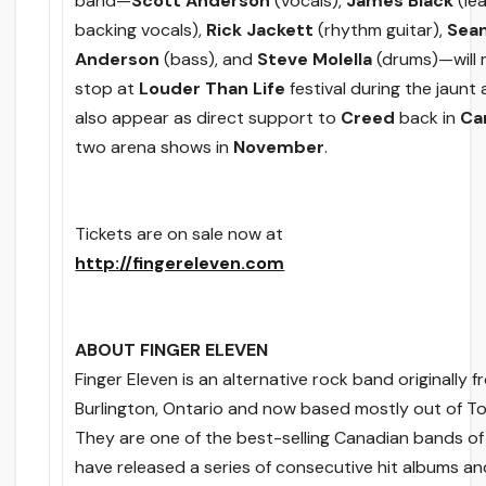
band—
Scott Anderson
(vocals),
James Black
(lea
backing vocals),
Rick Jackett
(rhythm guitar),
Sea
Anderson
(bass), and
Steve Molella
(drums)—will 
stop at
Louder Than Life
festival during the jaunt 
also appear as direct support to
Creed
back in
Ca
two arena shows in
November
.
Tickets are on sale now at
http://fingereleven.com
ABOUT FINGER ELEVEN
Finger Eleven is an alternative rock band originally 
Burlington, Ontario and now based mostly out of T
They are one of the best-selling Canadian bands of a
have released a series of consecutive hit albums 