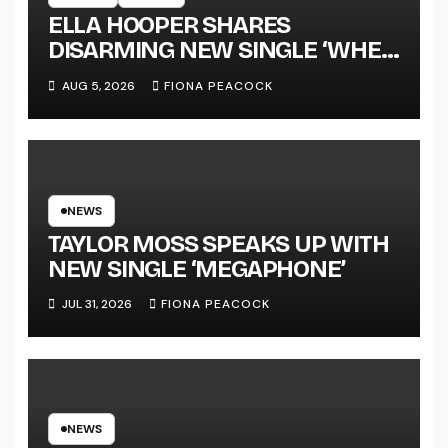
ELLA HOOPER SHARES
DISARMING NEW SINGLE ‘WHEN
THE SHIT WENT DOWN’
AUG 5, 2026
FIONA PEACOCK
ANNOUNCES NEW FULL-
LENGTH ALBUM ‘OVERNIGHT
SUCCESS’ OUT OCTOBER 2 +
NATIONAL ALBUM LAUNCH
TOUR KICKS OFF THIS OCTOBER
NEWS
TAYLOR MOSS SPEAKS UP WITH
NEW SINGLE ‘MEGAPHONE’
JUL 31, 2026
FIONA PEACOCK
NEWS