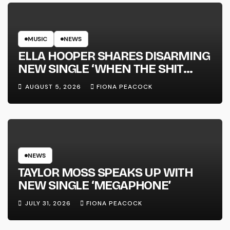
MUSIC
NEWS
ELLA HOOPER SHARES DISARMING
NEW SINGLE ‘WHEN THE SHIT
WENT DOWN’ ANNOUNCES NEW
AUGUST 5, 2026
FIONA PEACOCK
FULL-LENGTH ALBUM ‘OVERNIGHT
SUCCESS’ OUT OCTOBER 2 +
NATIONAL ALBUM LAUNCH TOUR
KICKS OFF THIS OCTOBER
NEWS
TAYLOR MOSS SPEAKS UP WITH
NEW SINGLE ‘MEGAPHONE’
JULY 31, 2026
FIONA PEACOCK