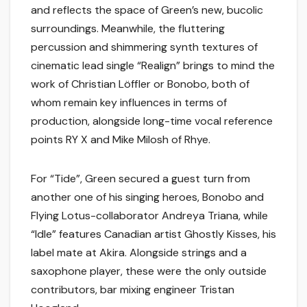
and reflects the space of Green’s new, bucolic
surroundings. Meanwhile, the fluttering
percussion and shimmering synth textures of
cinematic lead single “Realign” brings to mind the
work of Christian Löffler or Bonobo, both of
whom remain key influences in terms of
production, alongside long-time vocal reference
points RY X and Mike Milosh of Rhye.
For “Tide”, Green secured a guest turn from
another one of his singing heroes, Bonobo and
Flying Lotus-collaborator Andreya Triana, while
“Idle” features Canadian artist Ghostly Kisses, his
label mate at Akira. Alongside strings and a
saxophone player, these were the only outside
contributors, bar mixing engineer Tristan