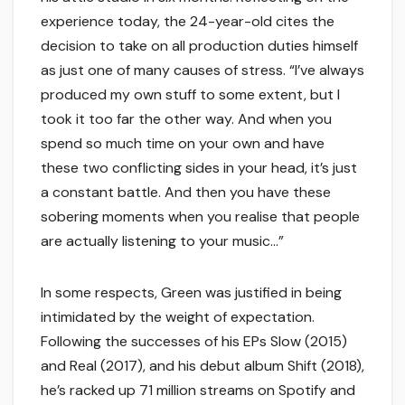
experience today, the 24-year-old cites the
decision to take on all production duties himself
as just one of many causes of stress. “I’ve always
produced my own stuff to some extent, but I
took it too far the other way. And when you
spend so much time on your own and have
these two conflicting sides in your head, it’s just
a constant battle. And then you have these
sobering moments when you realise that people
are actually listening to your music…”
In some respects, Green was justified in being
intimidated by the weight of expectation.
Following the successes of his EPs Slow (2015)
and Real (2017), and his debut album Shift (2018),
he’s racked up 71 million streams on Spotify and