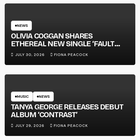
NEWS
OLIVIA COGGAN SHARES
ETHEREAL NEW SINGLE ‘FAULT
LINE’
JULY 30, 2026
FIONA PEACOCK
MUSIC
NEWS
TANYA GEORGE RELEASES DEBUT
ALBUM ‘CONTRAST’
JULY 29, 2026
FIONA PEACOCK