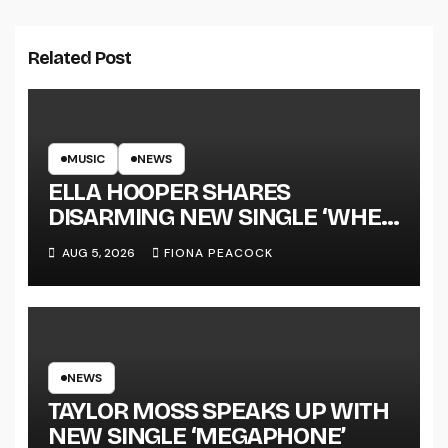
Related Post
MUSIC
NEWS
ELLA HOOPER SHARES
DISARMING NEW SINGLE ‘WHEN
THE SHIT WENT DOWN’
AUG 5, 2026
FIONA PEACOCK
ANNOUNCES NEW FULL-
LENGTH ALBUM ‘OVERNIGHT
SUCCESS’ OUT OCTOBER 2 +
NATIONAL ALBUM LAUNCH
TOUR KICKS OFF THIS OCTOBER
NEWS
TAYLOR MOSS SPEAKS UP WITH
NEW SINGLE ‘MEGAPHONE’