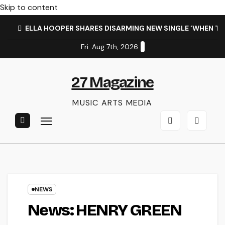
Skip to content
ELLA HOOPER SHARES DISARMING NEW SINGLE ‘WHEN T
Fri. Aug 7th, 2026
27 Magazine
MUSIC ARTS MEDIA
NEWS
News: HENRY GREEN