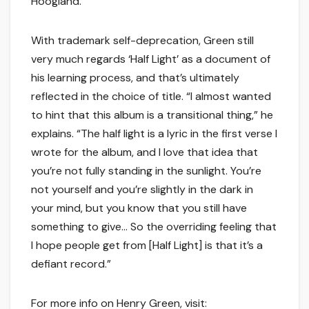
Hoogland.
With trademark self-deprecation, Green still
very much regards ‘Half Light’ as a document of
his learning process, and that’s ultimately
reflected in the choice of title. “I almost wanted
to hint that this album is a transitional thing,” he
explains. “The half light is a lyric in the first verse I
wrote for the album, and I love that idea that
you’re not fully standing in the sunlight. You’re
not yourself and you’re slightly in the dark in
your mind, but you know that you still have
something to give… So the overriding feeling that
I hope people get from [Half Light] is that it’s a
defiant record.”
For more info on Henry Green, visit: