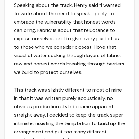
Speaking about the track, Henry said “I wanted
to write about the need to speak openly, to
embrace the vulnerability that honest words
can bring. Fabric’ is about that reluctance to
expose ourselves, and to give every part of us
to those who we consider closest. I love that
visual of water soaking through layers of fabric,
raw and honest words breaking through barriers
we build to protect ourselves.
This track was slightly different to most of mine
in that it was written purely acoustically, no
obvious production style became apparent
straight away. I decided to keep the track super
intimate, resisting the temptation to build up the
arrangement and put too many different