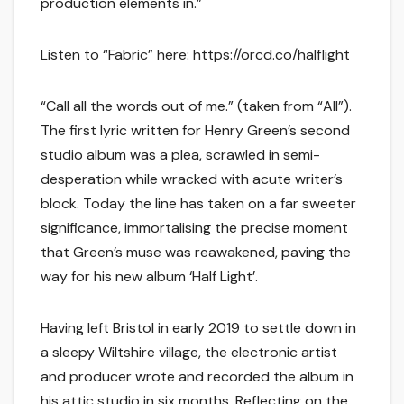
production elements in.”
Listen to “Fabric” here: https://orcd.co/halflight
“Call all the words out of me.” (taken from “All”).
The first lyric written for Henry Green’s second
studio album was a plea, scrawled in semi-
desperation while wracked with acute writer’s
block. Today the line has taken on a far sweeter
significance, immortalising the precise moment
that Green’s muse was reawakened, paving the
way for his new album ‘Half Light’.
Having left Bristol in early 2019 to settle down in
a sleepy Wiltshire village, the electronic artist
and producer wrote and recorded the album in
his attic studio in six months. Reflecting on the