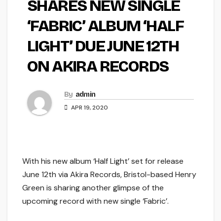
SHARES NEW SINGLE
‘FABRIC’ ALBUM ‘HALF
LIGHT’ DUE JUNE 12TH
ON AKIRA RECORDS
By
admin
APR 19, 2020
With his new album ‘Half Light’ set for release
June 12th via Akira Records, Bristol-based Henry
Green is sharing another glimpse of the
upcoming record with new single ‘Fabric’.