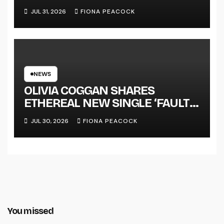
JUL 31, 2026
FIONA PEACOCK
NEWS
OLIVIA COGGAN SHARES
ETHEREAL NEW SINGLE ‘FAULT
LINE’
JUL 30, 2026
FIONA PEACOCK
You missed