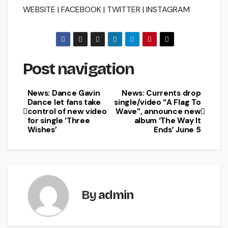
WEBSITE | FACEBOOK | TWITTER | INSTAGRAM
Post navigation
News: Dance Gavin
News: Currents drop
Dance let fans take
single/video “A Flag To
control of new video
Wave”, announce new
for single ‘Three
album ‘The Way It
Wishes’
Ends’ June 5
By
admin