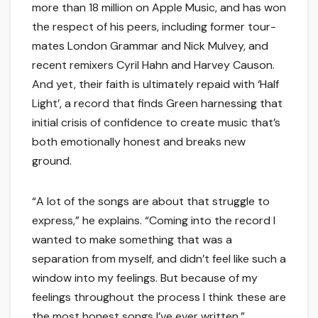
more than 18 million on Apple Music, and has won
the respect of his peers, including former tour-
mates London Grammar and Nick Mulvey, and
recent remixers Cyril Hahn and Harvey Causon.
And yet, their faith is ultimately repaid with ‘Half
Light’, a record that finds Green harnessing that
initial crisis of confidence to create music that’s
both emotionally honest and breaks new
ground.
“A lot of the songs are about that struggle to
express,” he explains. “Coming into the record I
wanted to make something that was a
separation from myself, and didn’t feel like such a
window into my feelings. But because of my
feelings throughout the process I think these are
the most honest songs I’ve ever written.”