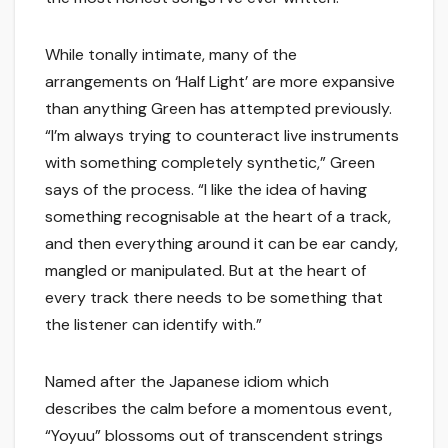
While tonally intimate, many of the
arrangements on ‘Half Light’ are more expansive
than anything Green has attempted previously.
“I’m always trying to counteract live instruments
with something completely synthetic,” Green
says of the process. “I like the idea of having
something recognisable at the heart of a track,
and then everything around it can be ear candy,
mangled or manipulated. But at the heart of
every track there needs to be something that
the listener can identify with.”
Named after the Japanese idiom which
describes the calm before a momentous event,
“Yoyuu” blossoms out of transcendent strings