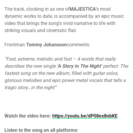
The track, clocking in as one of
MAJESTICA
’s most
dynamic works to date, is accompanied by an epic music
video that brings the song’s vivid narrative to life with
striking visuals and cinematic flair.
Frontman
Tommy Johansson
comments:
”Fast, extreme, melodic and fast – 4 words that really
describes the new single
’A Story In The Night’
perfect. The
fastest song on the new album, filled with guitar solos,
glorious melodies and epic power metal vocals that tells a
tragic story…in the night”
Watch the video here:
https://youtu.be/dP08ex8nbKE
Listen to the song on all platforms
: