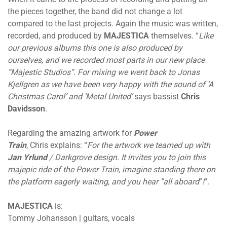
the pieces together, the band did not change a lot
compared to the last projects. Again the music was written,
recorded, and produced by
MAJESTICA
themselves. “
Like
our previous albums this one is also produced by
ourselves, and we recorded most parts in our new place
”Majestic Studios”. For mixing we went back to Jonas
Kjellgren as we have been very happy with the sound of ’A
Christmas Carol’ and ’Metal United’
says bassist
Chris
Davidsson
.
Regarding the amazing artwork for
Power
Train
, Chris explains: “
For the artwork we teamed up with
Jan Yrlund
/ Darkgrove design. It invites you to join this
majepic ride of the Power Train, imagine standing there on
the platform eagerly waiting, and you hear ”all aboard
”
!
“.
MAJESTICA
is:
Tommy Johansson | guitars, vocals