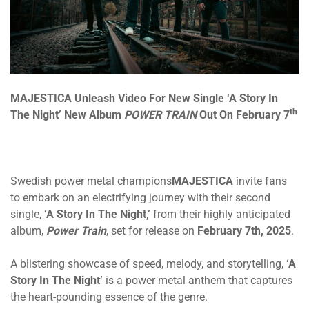
MAJESTICA
Unleash Video For New Single ‘A Story In
th
The Night’ New Album
POWER TRAIN
Out On February 7
Swedish power metal champions
MAJESTICA
invite fans
to embark on an electrifying journey with their second
single, ‘
A Story In The Night,’
from their highly anticipated
album,
Power Train
, set for release on
February 7th, 2025
.
A blistering showcase of speed, melody, and storytelling,
‘A
Story In The Night’
is a power metal anthem that captures
the heart-pounding essence of the genre.