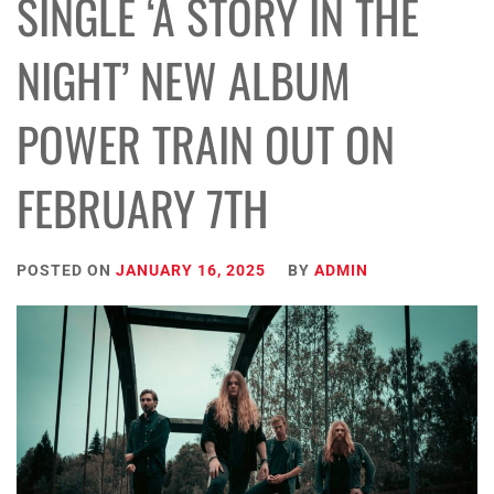
SINGLE ‘A STORY IN THE
NIGHT’ NEW ALBUM
POWER TRAIN OUT ON
FEBRUARY 7TH
POSTED ON
JANUARY 16, 2025
BY
ADMIN