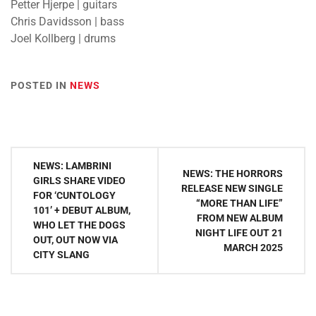
Petter Hjerpe | guitars
Chris Davidsson | bass
Joel Kollberg | drums
POSTED IN
NEWS
Post
NEWS: LAMBRINI
NEWS: THE HORRORS
navigation
GIRLS SHARE VIDEO
RELEASE NEW SINGLE
FOR ‘CUNTOLOGY
“MORE THAN LIFE”
101’ + DEBUT ALBUM,
FROM NEW ALBUM
WHO LET THE DOGS
NIGHT LIFE OUT 21
OUT, OUT NOW VIA
MARCH 2025
CITY SLANG