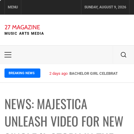
Skip
MENU
SUNDAY, AUGUST 9, 2026
to
content
27 MAGAZINE
MUSIC ARTS MEDIA
Primary
Menu
BREAKING NEWS
2 days ago
BACHELOR GIRL CELEBRATE THE REL
NEWS: MAJESTICA
UNLEASH VIDEO FOR NEW