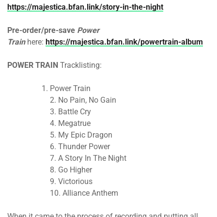
https://majestica.bfan.link/story-in-the-night
Pre-order/pre-save
Power
Train
here:
https://majestica.bfan.link/powertrain-album
POWER TRAIN
Tracklisting:
Power Train
2. No Pain, No Gain
3. Battle Cry
4. Megatrue
5. My Epic Dragon
6. Thunder Power
7. A Story In The Night
8. Go Higher
9. Victorious
10. Alliance Anthem
When it came to the process of recording and putting all