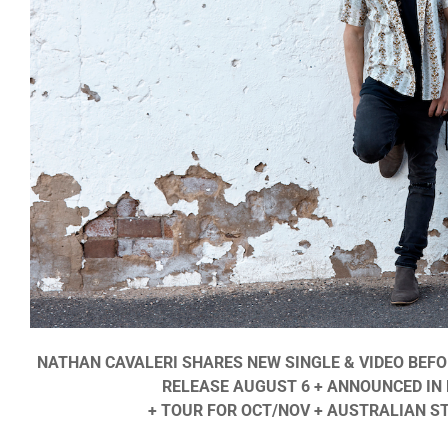
NATHAN CAVALERI SHARES NEW SINGLE & VIDEO BEF
RELEASE AUGUST 6 + ANNOUNCED IN 
+ TOUR FOR OCT/NOV + AUSTRALIAN S