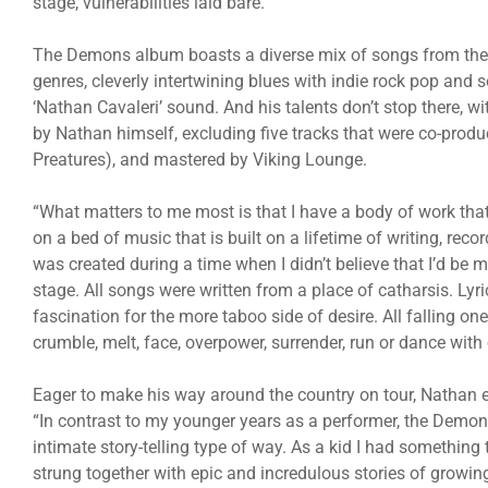
stage, vulnerabilities laid bare.
The Demons album boasts a diverse mix of songs from the 
genres, cleverly intertwining blues with indie rock pop and 
‘Nathan Cavaleri’ sound. And his talents don’t stop there,
by Nathan himself, excluding five tracks that were co-pro
Preatures), and mastered by Viking Lounge.
“What matters to me most is that I have a body of work th
on a bed of music that is built on a lifetime of writing, re
was created during a time when I didn’t believe that I’d be 
stage. All songs were written from a place of catharsis. Ly
fascination for the more taboo side of desire. All falling
crumble, melt, face, overpower, surrender, run or dance wit
Eager to make his way around the country on tour, Nathan 
“In contrast to my younger years as a performer, the Demon
intimate story-telling type of way. As a kid I had something 
strung together with epic and incredulous stories of growi