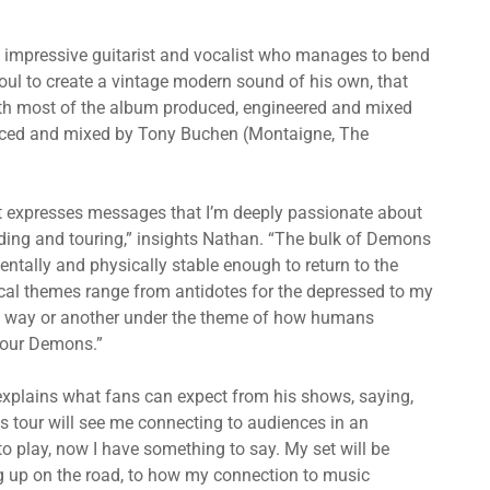
impressive guitarist and vocalist who manages to bend
soul to create a vintage modern sound of his own, that
 with most of the album produced, engineered and mixed
duced and mixed by Tony Buchen (Montaigne, The
at expresses messages that I’m deeply passionate about
cording and touring,” insights Nathan. “The bulk of Demons
mentally and physically stable enough to return to the
rical themes range from antidotes for the depressed to my
 one way or another under the theme of how humans
h our Demons.”
explains what fans can expect from his shows, saying,
s tour will see me connecting to audiences in an
to play, now I have something to say. My set will be
ng up on the road, to how my connection to music