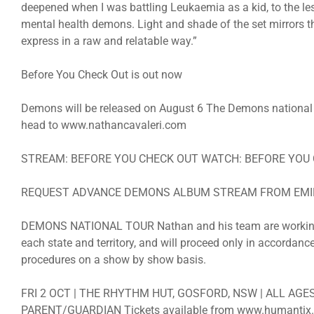
deepened when I was battling Leukaemia as a kid, to the les
mental health demons. Light and shade of the set mirrors th
express in a raw and relatable way.”
Before You Check Out is out now
Demons will be released on August 6 The Demons national to
head to www.nathancavaleri.com
STREAM: BEFORE YOU CHECK OUT WATCH: BEFORE YOU
REQUEST ADVANCE DEMONS ALBUM STREAM FROM EM
DEMONS NATIONAL TOUR Nathan and his team are working wi
each state and territory, and will proceed only in accordan
procedures on a show by show basis.
FRI 2 OCT | THE RHYTHM HUT, GOSFORD, NSW | ALL AG
PARENT/GUARDIAN Tickets available from www.humantix.c