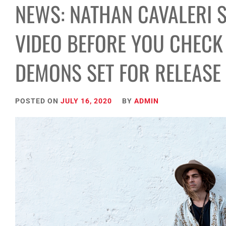
NEWS: NATHAN CAVALERI 
VIDEO BEFORE YOU CHECK
DEMONS SET FOR RELEASE
POSTED ON
JULY 16, 2020
BY
ADMIN