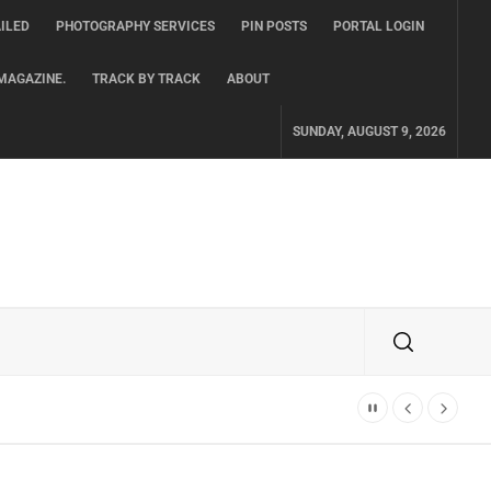
ILED
PHOTOGRAPHY SERVICES
PIN POSTS
PORTAL LOGIN
MAGAZINE.
TRACK BY TRACK
ABOUT
SUNDAY, AUGUST 9, 2026