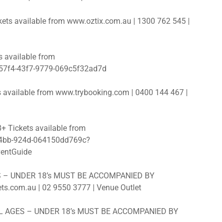
s available from www.oztix.com.au | 1300 762 545 |
 available from
-57f4-43f7-9779-069c5f32ad7d
 available from www.trybooking.com | 0400 144 467 |
Tickets available from
-44bb-924d-064150dd769c?
entGuide
ES – UNDER 18’s MUST BE ACCOMPANIED BY
s.com.au | 02 9550 3777 | Venue Outlet
ALL AGES – UNDER 18’s MUST BE ACCOMPANIED BY