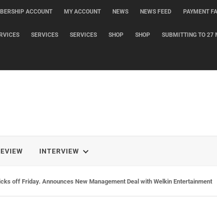
BERSHIP ACCOUNT
MY ACCOUNT
NEWS
NEWS FEED
PAYMENT FA
RVICES
SERVICES
SERVICES
SHOP
SHOP
SUBMITTING TO 27 
REVIEW
INTERVIEW
rs Release Self Titled Album via XMusic. New Single, Home, Out Today