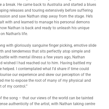
ke a break. He came back to Australia and started a blues
ing releases and touring extensively before suffering
ression and saw Nathan step away from the stage. He’s
dealt with and learned to manage his personal demons
 now Nathan is back and ready to unleash his unique
n Nathan’s life.
ng with gloriously sanguine finger picking, emotive slide
mth and tenderness that sits perfectly atop simple and
 battle with mental illness a few years ago, Nathan
and wished I had reached out to him. Having battled my
elped. I contemplated what I’d share if time could
ourise our experience and skew our perception of the
elped me to expose the root of many of my physical and
t of my control.”
f the song – that our views of the world can be tainted
ense authenticity of the artist, with Nathan taking centre