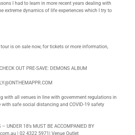
sons I had to learn in more recent years dealing with
e extreme dynamics of life experiences which I try to
ur is on sale now, for tickets or more information,
 CHECK OUT PRE-SAVE: DEMONS ALBUM
ILY@ONTHEMAPPR.COM
th all venues in line with government regulations in
ce with safe social distancing and COVID-19 safety
ES – UNDER 18’s MUST BE ACCOMPANIED BY
om.au | 02 4322 5971| Venue Outlet