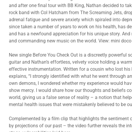
and after one final tour with BB King, Nathan decided to ta
rock band with Col Hatcham from The Screaming Jets, dropp
adrenal fatigue and severe anxiety which spiraled into dep
since taken a number of years to work on his health, has 
and has a newfound appreciation for his unique story. And
and commanding new music on the world. View: mini doco o
New single Before You Check Out is a discreetly powerful so
guitar and Nathan’s effortless, velvety voice holding a war
effective instrumentation. Written for a cousin who lost his
explains, “I strongly identified with what he went through 
own demons, I wondered whether my experience would have h
show mercy. I would share how our thoughts and beliefs col
world, giving us a false sense of reality – a notion that h
mental health issues that were mistakenly believed to be ou
Complemented by a film clip that highlights the sentiment o
by projections of our past – the video further reveals the int