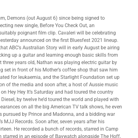
lbum, Demons (out August 6) since being signed to
fecting new single, Before You Check Out, an
tably poignant film clip. Cavaleri will be celebrating
yesterday announced on the first Bluesfest 2021 lineup.
ng that ABC’s Australian Story will in early August be airing
icking up a guitar and learning enough basic skills from
t three years old, Nathan was playing electric guitar by
ng set in front of his Mother’s coffee shop that saw him
ted for leukaemia, and the Starlight Foundation set up
ion of the media and soon after, a host of Aussie music
on Hey Hey It’s Saturday and had toured the country
Diesel, by twelve he’d toured the world and played with
earances on all the big American TV talk shows, he even
 was pursued by Prince and Madonna, and a bidding war
s MJJ Records. Soon after, seven years after his
hirteen. He recorded a bunch of records, starred in Camp
 starred in an episode of Baywatch alongside The Hoff,