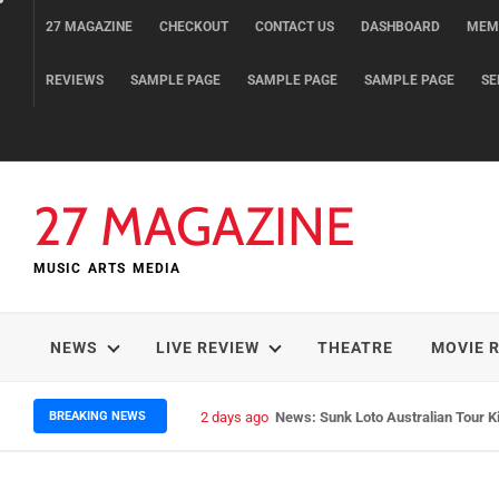
Skip
27 MAGAZINE
CHECKOUT
CONTACT US
DASHBOARD
MEM
to
content
REVIEWS
SAMPLE PAGE
SAMPLE PAGE
SAMPLE PAGE
SE
27 MAGAZINE
MUSIC ARTS MEDIA
NEWS
LIVE REVIEW
THEATRE
MOVIE 
BREAKING NEWS
2 days ago
News: Runt – Brisbane’s Raw Rocke