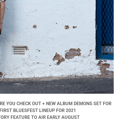
ORE YOU CHECK OUT + NEW ALBUM DEMONS SET FOR
FIRST BLUESFEST LINEUP FOR 2021
TORY FEATURE TO AIR EARLY AUGUST