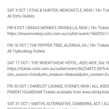
SAT 3 OCT | STAG & HUNTER, NEWCASTLE, NSW | 18+ Ticket
All Oztix Outlets
FRI 9 OCT | BRASS MONKEY, CRONULLA, NSW | 18+ Tickets
https://brassmonkey.oztix.com.au/outlet/event/18d325c7
FRI 16 OCT | THE PEPPER TREE, ALDINGA, SA | 18+ Tickets
All Trybooking Outlets
SAT 17 OCT | THE WHEATSHEAF HOTEL, ADELAIDE, SA| 18+ 
https://tickets.oztix.com.au/outlet/event/6b22d472-26f5
utm_source=Oztix&utm_medium=Website&utm_content=Ev
FRI 30 OCT | CAMELOT LOUNGE, SYDNEY, NSW | ALL AG
PARENT/GUARDIAN Tickets available from www.stickyticket
SAT 31 OCT | SMITHS ALTERNATIVE, CANBERRA, ACT | 