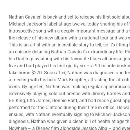
Nathan Cavaleri is back and set to release his first solo a
Michael Jackson’s label at age twelve, today sharing his af
introspective song with a deeply important message and a sui
the release of his new album with a national tour and was 
This is an artist with an incredible story to tell, so it’s fitti
an episode detailing Nathan Cavaleri’s extraordinary life. P
his Dad to play along with his favourite blues albums at jus
five and had played his first gig by six – a 90 minute buski
take home $270. Soon after, Nathan was diagnosed and trea
a meeting with his hero Mark Knopfler, attracting the attent
icons. By age ten, Nathan was making regular appearances 
extensively playing sold out arenas with Jimmy Barnes and 
BB King, Etta James, Bonnie Raitt, and had made guest app
performed for the Clintons during their time in office. He
ensued, with Nathan eventually signing to Michael Jackson’
diagnosis, Nathan was given a clean bill of health at age t
Nowhere – a Disney film alongside Jessica Alba – and even