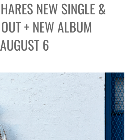
SHARES NEW SINGLE &
 OUT + NEW ALBUM
 AUGUST 6