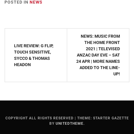
POSTED IN
NEWS
Post
NEWS: MUSIC FROM
navigation
THE HOME FRONT
LIVE REVIEW: G FLIP,
2021 | TELEVISED
TOUCH SENSITIVE,
ANZAC DAY EVE – SAT
SYCCO & THOMAS
24 APR | MORE NAMES
HEADON
ADDED TO THE LINE-
UP!
COPYRIGHT ALL RIGHTS RESERVED
|
THEME: STARTER GAZETTE
BY
UNITEDTHEME
.