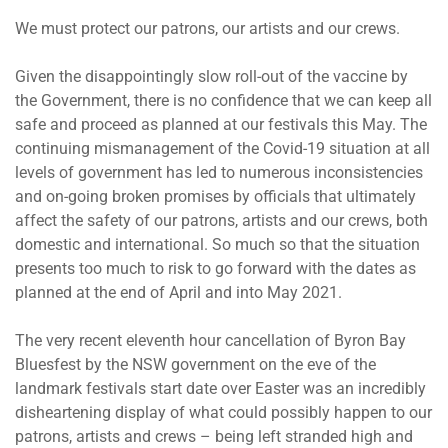
We must protect our patrons, our artists and our crews.
Given the disappointingly slow roll-out of the vaccine by
the Government, there is no confidence that we can keep all
safe and proceed as planned at our festivals this May. The
continuing mismanagement of the Covid-19 situation at all
levels of government has led to numerous inconsistencies
and on-going broken promises by officials that ultimately
affect the safety of our patrons, artists and our crews, both
domestic and international. So much so that the situation
presents too much to risk to go forward with the dates as
planned at the end of April and into May 2021.
The very recent eleventh hour cancellation of Byron Bay
Bluesfest by the NSW government on the eve of the
landmark festivals start date over Easter was an incredibly
disheartening display of what could possibly happen to our
patrons, artists and crews – being left stranded high and