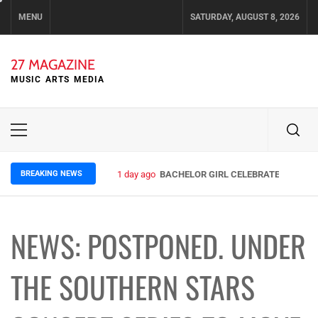
Skip
MENU
SATURDAY, AUGUST 8, 2026
to
content
27 MAGAZINE
MUSIC ARTS MEDIA
Primary
Menu
BREAKING NEWS
1 day ago
BACHELOR GIRL CELEBRATE THE RELE
NEWS: POSTPONED. UNDER
THE SOUTHERN STARS