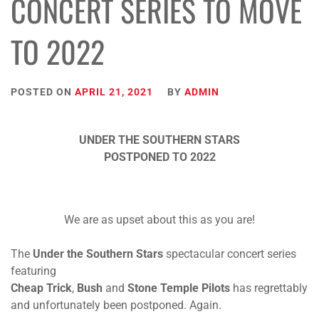
CONCERT SERIES TO MOVE
TO 2022
POSTED ON
APRIL 21, 2021
BY
ADMIN
UNDER THE SOUTHERN STARS
POSTPONED TO 2022
We are as upset about this as you are!
The
Under the Southern Stars
spectacular concert series
featuring
Cheap Trick
,
Bush
and
Stone Temple Pilots
has regrettably
and unfortunately been postponed. Again.