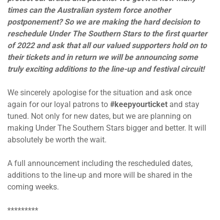
times can the Australian system force another
postponement? So we are making the hard decision to
reschedule Under The Southern Stars to the first quarter
of 2022 and ask that all our valued supporters hold on to
their tickets and in return we will be announcing some
truly exciting additions to the line-up and festival circuit!
We sincerely apologise for the situation and ask once
again for our loyal patrons to
#keepyourticket
and stay
tuned. Not only for new dates, but we are planning on
making Under The Southern Stars bigger and better. It will
absolutely be worth the wait.
A full announcement including the rescheduled dates,
additions to the line-up and more will be shared in the
coming weeks.
*********