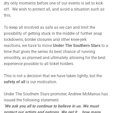
dry only moments before one of our events is set to kick
off. We wish to protect all, and avoid a situation such as
this.
To keep all involved as safe as we can and limit the
possibility of getting stuck in the middle of further snap
lockdowns, border closures and other knee-jerk
reactions, we have to move
Under The Southern Stars
to a
time that gives the series its best chance of running
smoothly, as planned and ultimately allowing for the best
experience possible to all ticket holders.
This is not a decision that we have taken lightly, but the
safety of all
is our motivation.
Under The Southern Stars promoter, Andrew McManus has
issued the following statement.
‘We ask you all to continue to believe in us. We must
protect our artists and patrons. We get it … how many