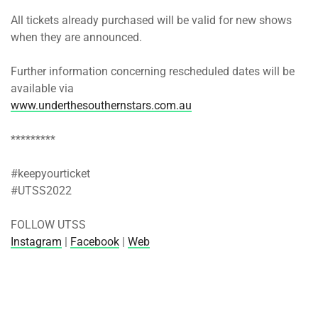
All tickets already purchased will be valid for new shows
when they are announced.
Further information concerning rescheduled dates will be
available via
www.underthesouthernstars.com.au
*********
#keepyourticket
#UTSS2022
FOLLOW UTSS
Instagram
|
Facebook
|
Web