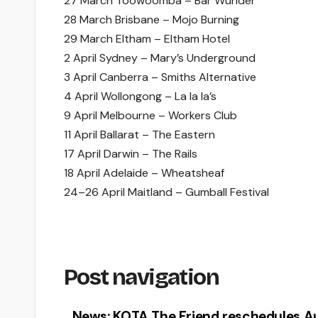
27 March Toowoomba – Bar Wunder
28 March Brisbane – Mojo Burning
29 March Eltham – Eltham Hotel
2 April Sydney – Mary’s Underground
3 April Canberra – Smiths Alternative
4 April Wollongong – La la la’s
9 April Melbourne – Workers Club
11 April Ballarat – The Eastern
17 April Darwin – The Rails
18 April Adelaide – Wheatsheaf
24–26 April Maitland – Gumball Festival
Post navigation
News: KOTA The Friend reschedules Au