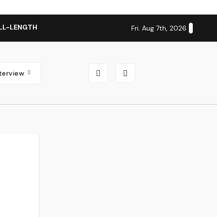
LL-LENGTH ALBUM ‘OVERNIGHT SUCCESS’ OUT OCTOBER 2 + N
Fri. Aug 7th, 2026
nterview