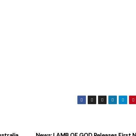
stralia
News: LAMB OF GOD Releases First 