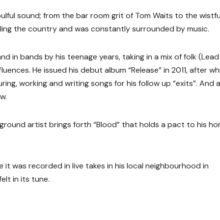
soulful sound; from the bar room grit of Tom Waits to the wistfu
elling the country and was constantly surrounded by music.
nd in bands by his teenage years, taking in a mix of folk (Lead 
luences. He issued his debut album “Release” in 2011, after wh
ring, working and writing songs for his follow up “exits”. And 
w.
ound artist brings forth “Blood” that holds a pact to his ho
it was recorded in live takes in his local neighbourhood in
lt in its tune.