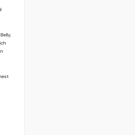
l
Belly,
ich
an
nest