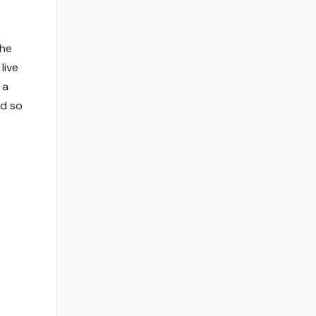
the
live
 a
rd so