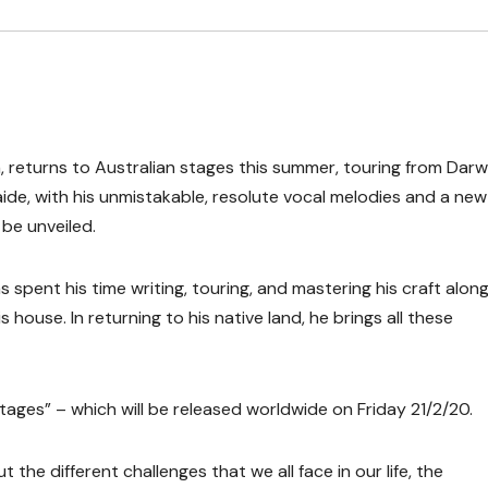
returns to Australian stages this summer, touring from Darwi
de, with his unmistakable, resolute vocal melodies and a new
 be unveiled.
spent his time writing, touring, and mastering his craft along
 house. In returning to his native land, he brings all these
tages” – which will be released worldwide on Friday 21/2/20.
the different challenges that we all face in our life, the