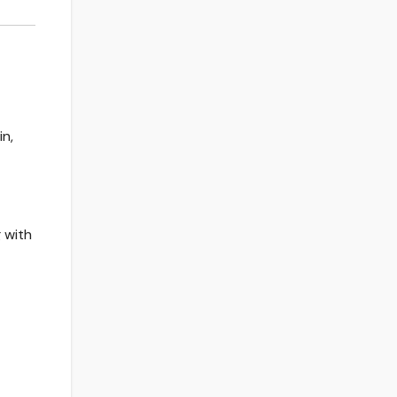
n,
 with