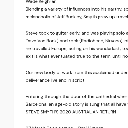
Wade Keighran.
Blending a variety of influences into his earthy, 
melancholia of Jeff Buckley, Smyth grew up trav
Steve took to guitar early, and was playing solo a
Dave Van Ronk) and rock (Radiohead, Nirvana) inf
he travelled Europe, acting on his wanderlust, tou
exit is what eventuated true to the term, until no
Our new body of work from this acclaimed undergr
deliverance live and in script.
Entering through the door of the cathedral where 
Barcelona, an age-old story is sung that all have fe
STEVE SMYTH’S 2020 AUSTRALIAN RETURN