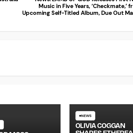
Music in Five Years, ‘Checkmate,’ 
Upcoming Self-Titled Album, Due Out Ma
NEWS
OLIVIA COGGAN
SHARES ETHEREA