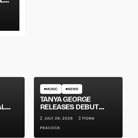
LT
MUSIC
NEWS
TANYA GEORGE
AL
RELEASES DEBUT
LT
ALBUM ‘CONTRAST’
JULY 29, 2026
FIONA
PEACOCK