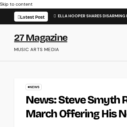
Skip to content
ELLA HOOPER SHARES DISARMING
Latest Post
27 Magazine
MUSIC ARTS MEDIA
NEWS
News: Steve Smyth Re
March Offering His N