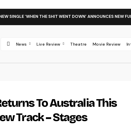
 NEW SINGLE ‘WHEN THE SHIT WENT DOWN’ ANNOUNCES NEW FU
News
Live Review
Theatre
Movie Review
I
turns To Australia This
ew Track – Stages