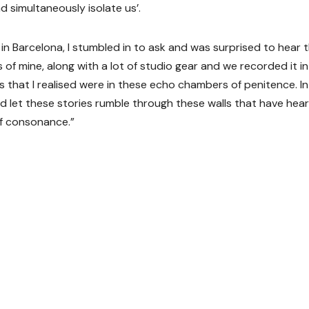
 simultaneously isolate us’.
in Barcelona, I stumbled in to ask and was surprised to hear 
 of mine, along with a lot of studio gear and we recorded it in 
s that I realised were in these echo chambers of penitence. In
d let these stories rumble through these walls that have hea
of consonance.”