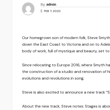
By
admin
FEB 7, 2020
Our homegrown son of modern folk, Steve Smyth, 
down the East Coast to Victoria and on to Adelai
body of work, full of mystique and beauty, set to
Since relocating to Europe 2016, where Smyth has 
the construction of a studio and renovation of his
evolutions and revolutions in song.
Steve is also excited to announce a new track “S
About the new track, Steve notes: Stages is about 