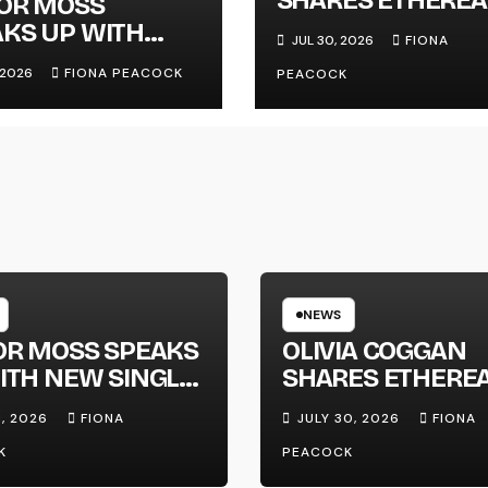
LOR MOSS
NEW SINGLE ‘FAU
KS UP WITH
JUL 30, 2026
FIONA
LINE’
 SINGLE
, 2026
FIONA PEACOCK
PEACOCK
GAPHONE’
NEWS
OR MOSS SPEAKS
OLIVIA COGGAN
ITH NEW SINGLE
SHARES ETHERE
APHONE’
NEW SINGLE ‘FAU
1, 2026
FIONA
JULY 30, 2026
FIONA
LINE’
K
PEACOCK