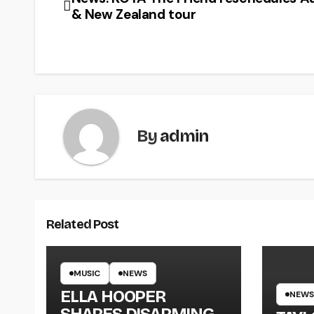
& New Zealand tour
By
admin
Related Post
MUSIC
NEWS
ELLA HOOPER
NEWS
SHARES DISARMING