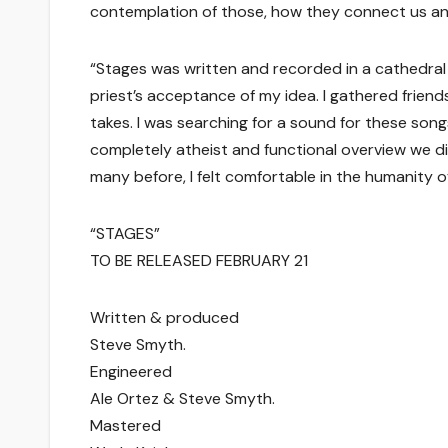
contemplation of those, how they connect us and
“Stages was written and recorded in a cathedral 
priest’s acceptance of my idea. I gathered friends
takes. I was searching for a sound for these song
completely atheist and functional overview we di
many before, I felt comfortable in the humanity 
“STAGES”
TO BE RELEASED FEBRUARY 21
Written & produced
Steve Smyth.
Engineered
Ale Ortez & Steve Smyth.
Mastered