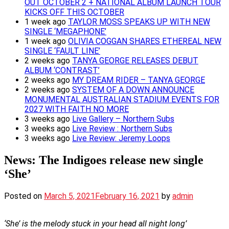
OUT OCTOBER 2 + NATIONAL ALBUM LAUNCH TOUR
KICKS OFF THIS OCTOBER
1 week ago
TAYLOR MOSS SPEAKS UP WITH NEW
SINGLE ‘MEGAPHONE’
1 week ago
OLIVIA COGGAN SHARES ETHEREAL NEW
SINGLE ‘FAULT LINE’
2 weeks ago
TANYA GEORGE RELEASES DEBUT
ALBUM ‘CONTRAST’
2 weeks ago
MY DREAM RIDER – TANYA GEORGE
2 weeks ago
SYSTEM OF A DOWN ANNOUNCE
MONUMENTAL AUSTRALIAN STADIUM EVENTS FOR
2027 WITH FAITH NO MORE
3 weeks ago
Live Gallery – Northern Subs
3 weeks ago
Live Review : Northern Subs
3 weeks ago
Live Review: Jeremy Loops
News: The Indigoes release new single
‘She’
Posted on
March 5, 2021
February 16, 2021
by
admin
‘She’ is the melody stuck in your head all night long’