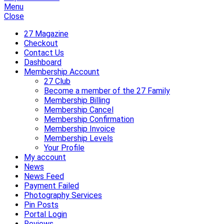
Menu
Close
27 Magazine
Checkout
Contact Us
Dashboard
Membership Account
27 Club
Become a member of the 27 Family
Membership Billing
Membership Cancel
Membership Confirmation
Membership Invoice
Membership Levels
Your Profile
My account
News
News Feed
Payment Failed
Photography Services
Pin Posts
Portal Login
Reviews