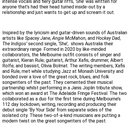
intense vocals and fiery guitar riffs, ‘She’ was written for
anyone that’s had their head turned inside-out by a
relationship and just wants to get up and scream it out.
Inspired by the lyricism and guitar-driven sounds of Australian
artists like
Spacey Jane
,
Angie McMahon
, and
Hockey Dad
,
The Indigos’
second single, ‘She’, shows Australia their
extraordinary range. Formed in 2020 by like-minded
collaborators, the Melbourne outfit consists of singer and
guitarist, Kieran Rule; guitarist, Arthur Xafis; drummer, Albert
Rolfe; and bassist, Olivia Bolmat. The writing members, Xafis
and Rule, met while studying Jazz at Monash University and
bonded over a love of the great rock, blues, and folk
songwriters of the past. They cemented their musical
partnership whilst performing in a Janis Joplin tribute show,
which won an award at The Adelaide Fringe Festival. The two
collaborated as a duo for the first time during Melbourne’s
112 day lockdown, writing, recording and producing their
debut single ‘By Your Side’ from separate sides of the
isolated city. These two-of-a-kind musicians are putting a
modern twist on the great songwriters of the past.