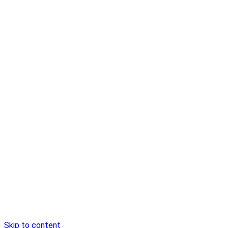
Skip to content