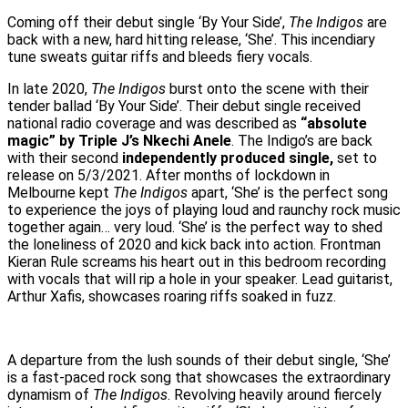
Coming off their debut single ‘By Your Side’,
The Indigos
are
back with a new, hard hitting release, ‘She’. This incendiary
tune sweats guitar riffs and bleeds fiery vocals.
In late 2020,
The Indigos
burst onto the scene with their
tender ballad ‘By Your Side’. Their debut single received
national radio coverage and was described as
“absolute
magic” by Triple J’s Nkechi Anele
. The Indigo’s are back
with their second
independently produced single,
set to
release on 5/3/2021. After months of lockdown in
Melbourne kept
The Indigos
apart, ‘She’ is the perfect song
to experience the joys of playing loud and raunchy rock music
together again… very loud. ‘She’ is the perfect way to shed
the loneliness of 2020 and kick back into action. Frontman
Kieran Rule screams his heart out in this bedroom recording
with vocals that will rip a hole in your speaker. Lead guitarist,
Arthur Xafis, showcases roaring riffs soaked in fuzz.
A departure from the lush sounds of their debut single, ‘She’
is a fast-paced rock song that showcases the extraordinary
dynamism of
The Indigos
. Revolving heavily around fiercely