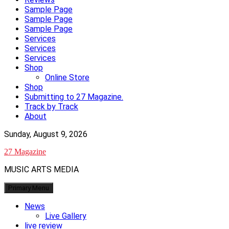
Sample Page
Sample Page
Sample Page
Services
Services
Services
Shop
Online Store
Shop
Submitting to 27 Magazine.
Track by Track
About
Sunday, August 9, 2026
27 Magazine
MUSIC ARTS MEDIA
Primary Menu
News
Live Gallery
live review