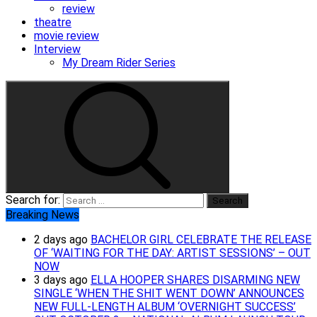
review
theatre
movie review
Interview
My Dream Rider Series
Search for:
Breaking News
2 days ago
BACHELOR GIRL CELEBRATE THE RELEASE
OF ‘WAITING FOR THE DAY: ARTIST SESSIONS’ – OUT
NOW
3 days ago
ELLA HOOPER SHARES DISARMING NEW
SINGLE ‘WHEN THE SHIT WENT DOWN’ ANNOUNCES
NEW FULL-LENGTH ALBUM ‘OVERNIGHT SUCCESS’