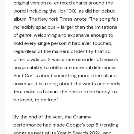
original version re-entered charts around the
world (including the Hot 100), as did her debut
album. The New York Times wrote, ‘The song felt
incredibly spacious – larger than the limitations
of genre, welcoming and expansive enough to
hold every single person it had ever touched,
regardless of the markers of identity that so
often divide us. It was a rare reminder of music’s
unique ability to obliterate external differences.
‘Fast Car’ is about something more internal and
universal. It is a song about the wants and needs
that make us human: the desire to be happy, to
be loved, to be free.’
By the end of the year, the Grammy
performance had made Google’s top 5 trending
songs as part of its Year in Search 2024, and