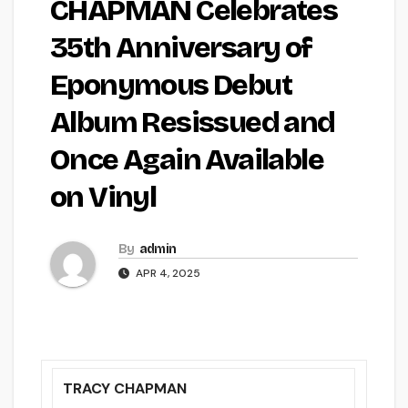
CHAPMAN Celebrates
35th Anniversary of
Eponymous Debut
Album Resissued and
Once Again Available
on Vinyl
By
admin
APR 4, 2025
TRACY CHAPMAN