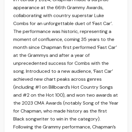
appearance at the 66th Grammy Awards,
collaborating with country superstar Luke
Combs for an unforgettable duet of ‘Fast Car’.
The performance was historic, representing a
moment of confluence, coming 35 years to the
month since Chapman first performed ‘Fast Car’
at the Grammys and after a year of
unprecedented success for Combs with the
song. Introduced to a new audience, ‘Fast Car’
achieved new chart peaks across genres
(including #1 on Billboard’s Hot Country Songs
and #2 on the Hot 100), and won two awards at
the 2023 CMA Awards (notably Song of the Year
for Chapman, who made history as the first
Black songwriter to win in the category).
Following the Grammy performance, Chapman’s