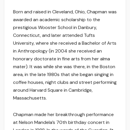
Born and raised in Cleveland, Ohio, Chapman was
awarded an academic scholarship to the
prestigious Wooster School in Danbury,
Connecticut, and later attended Tufts
University, where she received a Bachelor of Arts
in Anthropology (in 2004 she received an
honorary doctorate in fine arts from her alma
mater). It was while she was there, in the Boston
area, in the late 1980s that she began singing in
coffee houses, night clubs and street performing
around Harvard Square in Cambridge,
Massachusetts.
Chapman made her breakthrough performance
at Nelson Mandela’s 70th birthday concert in