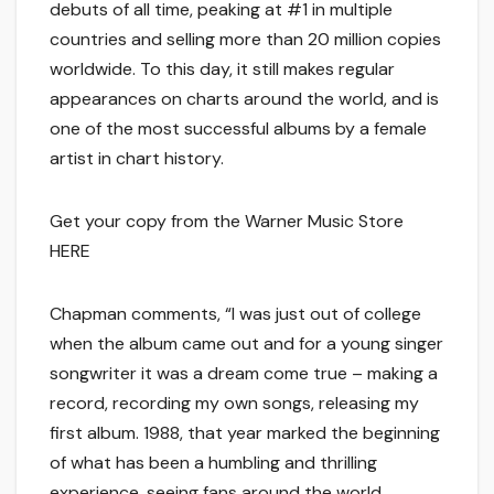
debuts of all time, peaking at #1 in multiple
countries and selling more than 20 million copies
worldwide. To this day, it still makes regular
appearances on charts around the world, and is
one of the most successful albums by a female
artist in chart history.
Get your copy from the Warner Music Store
HERE
Chapman comments, “I was just out of college
when the album came out and for a young singer
songwriter it was a dream come true – making a
record, recording my own songs, releasing my
first album. 1988, that year marked the beginning
of what has been a humbling and thrilling
experience, seeing fans around the world