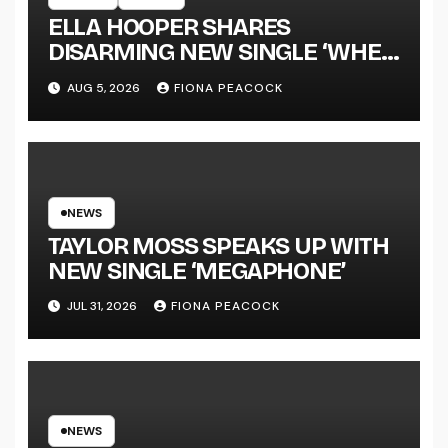
ELLA HOOPER SHARES
DISARMING NEW SINGLE ‘WHEN
THE SHIT WENT DOWN’
AUG 5, 2026
FIONA PEACOCK
ANNOUNCES NEW FULL-
LENGTH ALBUM ‘OVERNIGHT
SUCCESS’ OUT OCTOBER 2 +
NATIONAL ALBUM LAUNCH
TOUR KICKS OFF THIS OCTOBER
NEWS
TAYLOR MOSS SPEAKS UP WITH
NEW SINGLE ‘MEGAPHONE’
JUL 31, 2026
FIONA PEACOCK
NEWS