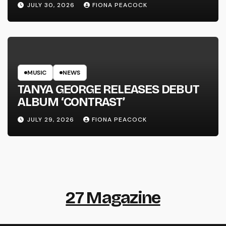
JULY 30, 2026
FIONA PEACOCK
MUSIC
NEWS
TANYA GEORGE RELEASES DEBUT
ALBUM ‘CONTRAST’
JULY 29, 2026
FIONA PEACOCK
27 Magazine