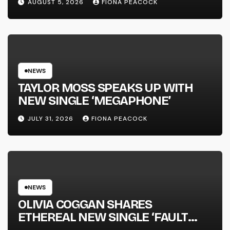
AUGUST 5, 2026
FIONA PEACOCK
FULL-LENGTH ALBUM ‘OVERNIGHT
SUCCESS’ OUT OCTOBER 2 +
NATIONAL ALBUM LAUNCH TOUR
KICKS OFF THIS OCTOBER
NEWS
TAYLOR MOSS SPEAKS UP WITH
NEW SINGLE ‘MEGAPHONE’
JULY 31, 2026
FIONA PEACOCK
NEWS
OLIVIA COGGAN SHARES
ETHEREAL NEW SINGLE ‘FAULT
LINE’