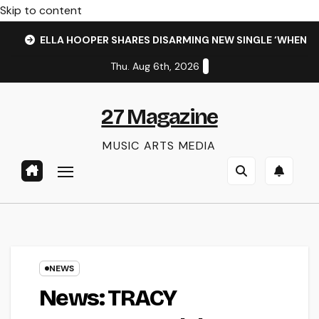
Skip to content
ELLA HOOPER SHARES DISARMING NEW SINGLE ‘WHEN 
Thu. Aug 6th, 2026
27 Magazine
MUSIC ARTS MEDIA
NEWS
News: TRACY