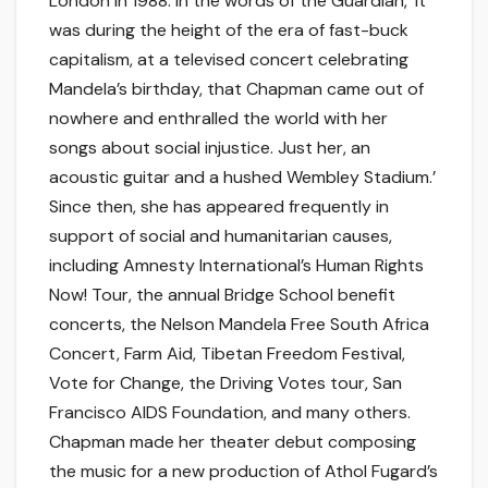
London in 1988. In the words of the Guardian, ‘It
was during the height of the era of fast-buck
capitalism, at a televised concert celebrating
Mandela’s birthday, that Chapman came out of
nowhere and enthralled the world with her
songs about social injustice. Just her, an
acoustic guitar and a hushed Wembley Stadium.’
Since then, she has appeared frequently in
support of social and humanitarian causes,
including Amnesty International’s Human Rights
Now! Tour, the annual Bridge School benefit
concerts, the Nelson Mandela Free South Africa
Concert, Farm Aid, Tibetan Freedom Festival,
Vote for Change, the Driving Votes tour, San
Francisco AIDS Foundation, and many others.
Chapman made her theater debut composing
the music for a new production of Athol Fugard’s