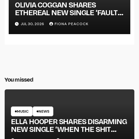
OLIVIA COGGAN SHARES
ETHEREAL NEW SINGLE ‘FAULT
LINE’
JUL 30, 2026
FIONA PEACOCK
You missed
MUSIC
NEWS
ELLA HOOPER SHARES DISARMING
NEW SINGLE ‘WHEN THE SHIT
WENT DOWN’ ANNOUNCES NEW