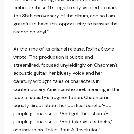
embrace these 11 songs. I really wanted to mark
the 35th anniversary of the album, and so I am
grateful to have this opportunity to reissue the
record on vinyl.”
At the time of its original release, Rolling Stone
wrote, ‘The production is subtle and
streamlined, focused unyieldingly on Chapman’s
acoustic guitar, her bluesy voice and her
carefully wrought tales of characters in
contemporary America who seek meaning in the
face of society’s fragmentation. Chapman is
equally direct about her political beliefs: ‘Poor
people gonna rise up/And get their share/Poor
people gonna rise up/And take what’s theirs,’
she insists on ‘Talkin’ Bout A Revolution’.