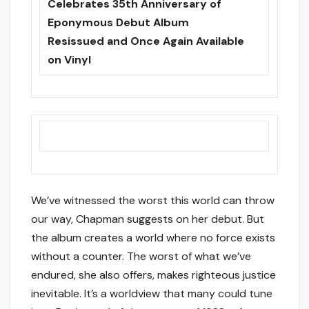
Celebrates 35th Anniversary of
Eponymous Debut Album
Resissued and Once Again Available
on Vinyl
We’ve witnessed the worst this world can throw
our way, Chapman suggests on her debut. But
the album creates a world where no force exists
without a counter. The worst of what we’ve
endured, she also offers, makes righteous justice
inevitable. It’s a worldview that many could tune