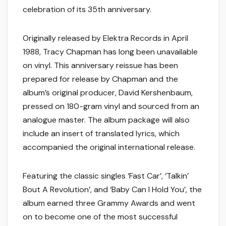
celebration of its 35th anniversary.
Originally released by Elektra Records in April
1988, Tracy Chapman has long been unavailable
on vinyl. This anniversary reissue has been
prepared for release by Chapman and the
album’s original producer, David Kershenbaum,
pressed on 180-gram vinyl and sourced from an
analogue master. The album package will also
include an insert of translated lyrics, which
accompanied the original international release.
Featuring the classic singles ‘Fast Car’, ‘Talkin’
Bout A Revolution’, and ‘Baby Can I Hold You’, the
album earned three Grammy Awards and went
on to become one of the most successful