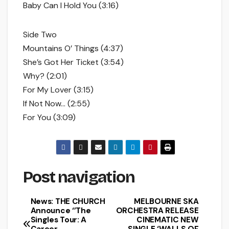
Baby Can I Hold You (3:16)
Side Two
Mountains O’ Things (4:37)
She’s Got Her Ticket (3:54)
Why? (2:01)
For My Lover (3:15)
If Not Now… (2:55)
For You (3:09)
Post navigation
News: THE CHURCH
MELBOURNE SKA
Announce ‘’The
ORCHESTRA RELEASE
Singles Tour: A
CINEMATIC NEW
Career
SINGLE ‘WALLS OF