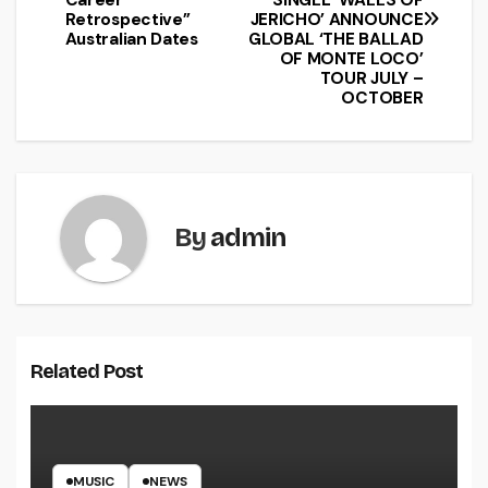
Retrospective’’
JERICHO’ ANNOUNCE
Australian Dates
GLOBAL ‘THE BALLAD
OF MONTE LOCO’
TOUR JULY –
OCTOBER
By
admin
Related Post
MUSIC
NEWS