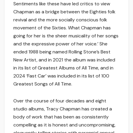
Sentiments like these have led critics to view
Chapman as a bridge between the Eighties folk
revival and the more socially conscious folk
movement of the Sixties. What Chapman has
going for her is the sheer musicality of her songs
and the expressive power of her voice.’ She
ended 1988 being named Rolling Stone’s Best
New Artist, and in 2021 the album was included
in its list of Greatest Albums of All Time, and in
2024 ‘Fast Car’ was included in its list of 100
Greatest Songs of All Time.
Over the course of four decades and eight
studio albums, Tracy Chapman has created a
body of work that has been as consistently
compelling as it is honest and uncompromising,
eloquently telling stories with perennial appeal