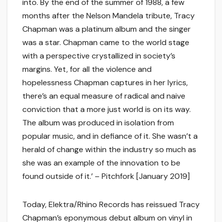
into. By the end of the summer of 1988, a few
months after the Nelson Mandela tribute, Tracy
Chapman was a platinum album and the singer
was a star. Chapman came to the world stage
with a perspective crystallized in society’s
margins. Yet, for all the violence and
hopelessness Chapman captures in her lyrics,
there’s an equal measure of radical and naive
conviction that a more just world is on its way.
The album was produced in isolation from
popular music, and in defiance of it. She wasn’t a
herald of change within the industry so much as
she was an example of the innovation to be
found outside of it.’ – Pitchfork [January 2019]
Today, Elektra/Rhino Records has reissued Tracy
Chapman’s eponymous debut album on vinyl in