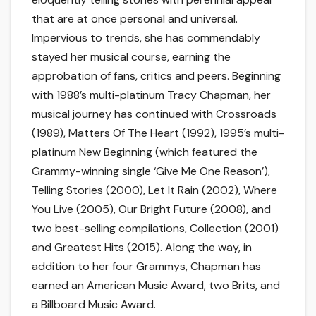
that are at once personal and universal.
Impervious to trends, she has commendably
stayed her musical course, earning the
approbation of fans, critics and peers. Beginning
with 1988’s multi-platinum Tracy Chapman, her
musical journey has continued with Crossroads
(1989), Matters Of The Heart (1992), 1995’s multi-
platinum New Beginning (which featured the
Grammy-winning single ‘Give Me One Reason’),
Telling Stories (2000), Let It Rain (2002), Where
You Live (2005), Our Bright Future (2008), and
two best-selling compilations, Collection (2001)
and Greatest Hits (2015). Along the way, in
addition to her four Grammys, Chapman has
earned an American Music Award, two Brits, and
a Billboard Music Award.