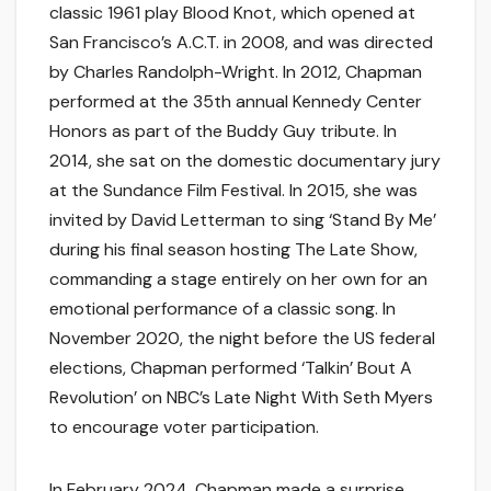
classic 1961 play Blood Knot, which opened at
San Francisco’s A.C.T. in 2008, and was directed
by Charles Randolph-Wright. In 2012, Chapman
performed at the 35th annual Kennedy Center
Honors as part of the Buddy Guy tribute. In
2014, she sat on the domestic documentary jury
at the Sundance Film Festival. In 2015, she was
invited by David Letterman to sing ‘Stand By Me’
during his final season hosting The Late Show,
commanding a stage entirely on her own for an
emotional performance of a classic song. In
November 2020, the night before the US federal
elections, Chapman performed ‘Talkin’ Bout A
Revolution’ on NBC’s Late Night With Seth Myers
to encourage voter participation.
In February 2024, Chapman made a surprise