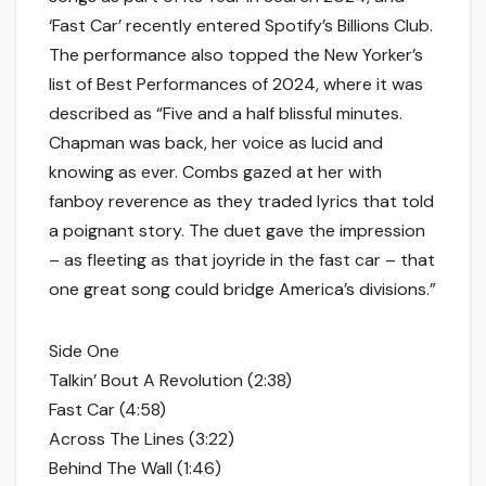
‘Fast Car’ recently entered Spotify’s Billions Club.
The performance also topped the New Yorker’s
list of Best Performances of 2024, where it was
described as “Five and a half blissful minutes.
Chapman was back, her voice as lucid and
knowing as ever. Combs gazed at her with
fanboy reverence as they traded lyrics that told
a poignant story. The duet gave the impression
– as fleeting as that joyride in the fast car – that
one great song could bridge America’s divisions.”
Side One
Talkin’ Bout A Revolution (2:38)
Fast Car (4:58)
Across The Lines (3:22)
Behind The Wall (1:46)