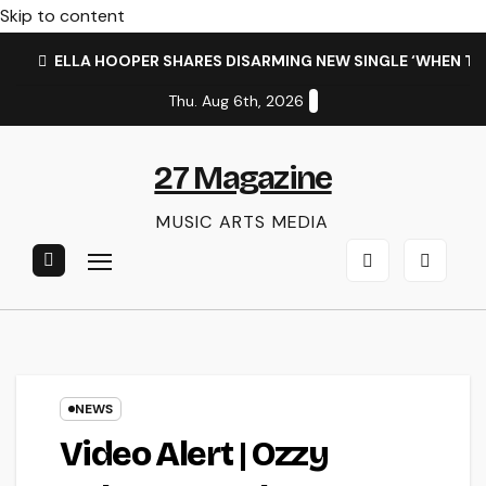
Skip to content
ELLA HOOPER SHARES DISARMING NEW SINGLE ‘WHEN T
Thu. Aug 6th, 2026
27 Magazine
MUSIC ARTS MEDIA
NEWS
Video Alert | Ozzy