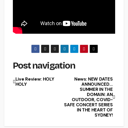
Post navigation
Live Review: HOLY
News: NEW DATES
HOLY
ANNOUNCED…
SUMMER IN THE
DOMAIN: AN
OUTDOOR, COVID-
SAFE CONCERT SERIES
IN THE HEART OF
SYDNEY!