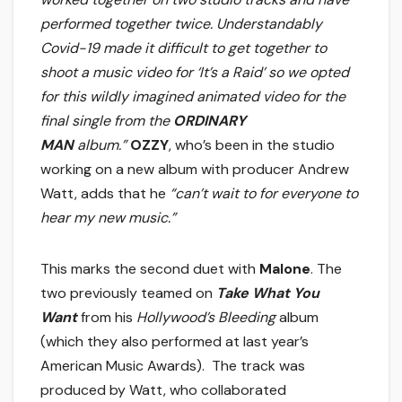
performed together twice. Understandably
Covid-19 made it difficult to get together to
shoot a music video for ‘It’s a Raid’ so we opted
for this wildly imagined animated video for the
final single from the
ORDINARY
MAN
album.”
OZZY
, who’s been in the studio
working on a new album with producer Andrew
Watt, adds that he
“can’t wait to for everyone to
hear my new music.”
This marks the second duet with
Malone
. The
two previously teamed on
Take What You
Want
from his
Hollywood’s Bleeding
album
(which they also performed at last year’s
American Music Awards). The track was
produced by Watt, who collaborated