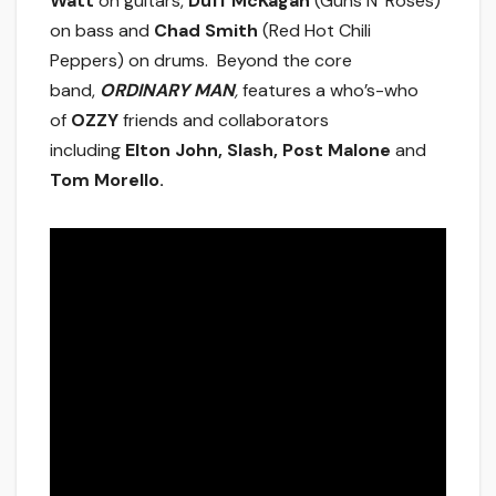
Watt
on guitars,
Duff McKagan
(Guns N’ Roses)
on bass and
Chad Smith
(Red Hot Chili
Peppers) on drums. Beyond the core
band,
ORDINARY MAN
,
features a who’s-who
of
OZZY
friends and collaborators
including
Elton John, Slash,
Post Malone
and
Tom Morello.