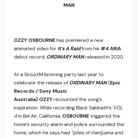
MAN
OZZY OSBOURNE
has premiered a new
animated video for
It’s A Raid
from his
#4 ARIA
debut record,
ORDINARY MAN
released in 2020.
At a SiriusXM listening party last year to
celebrate the release of
ORDINARY MAN
(
Epic
Records / Sony Music
Australia)
OZZY
recounted the song’s
inspiration. While recording Black Sabbath’s
VOL.
4
in Bel Air, California,
OSBOURNE
triggered the
home’s security alarm and police surrounded the
home, which he says had
“piles of marijuana and