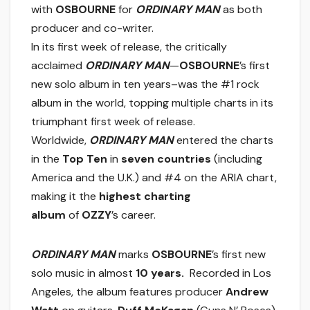
with
OSBOURNE
for
ORDINARY MAN
as both
producer and co-writer.
In its first week of release, the critically
acclaimed
ORDINARY MAN
—
OSBOURNE
’s first
new solo album in ten years–was the #1 rock
album in the world, topping multiple charts in its
triumphant first week of release.
Worldwide,
ORDINARY MAN
entered the charts
in the
Top Ten
in
seven countries
(including
America and the U.K.) and #4 on the ARIA chart,
making it the
highest charting
album
of
OZZY
’s career.
ORDINARY MAN
marks
OSBOURNE
’s first new
solo music in almost
10 years.
Recorded in Los
Angeles, the album features producer
Andrew