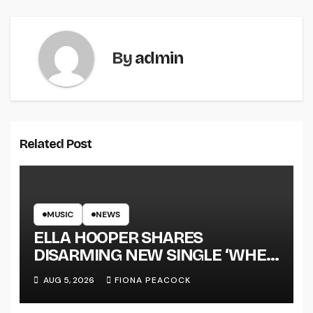
By
admin
Related Post
MUSIC
NEWS
ELLA HOOPER SHARES
DISARMING NEW SINGLE ‘WHEN
THE SHIT WENT DOWN’
AUG 5, 2026
FIONA PEACOCK
ANNOUNCES NEW FULL-
LENGTH ALBUM ‘OVERNIGHT