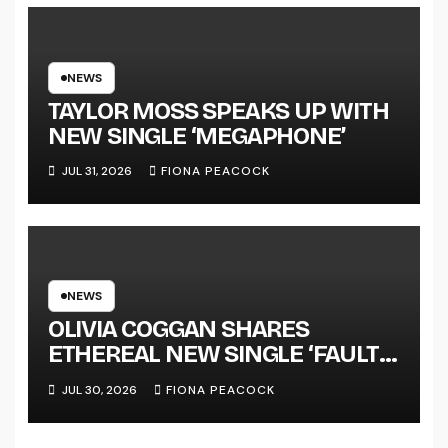
SUCCESS’ OUT OCTOBER 2 +
NATIONAL ALBUM LAUNCH
TOUR KICKS OFF THIS OCTOBER
NEWS
TAYLOR MOSS SPEAKS UP WITH
NEW SINGLE ‘MEGAPHONE’
JUL 31, 2026
FIONA PEACOCK
NEWS
OLIVIA COGGAN SHARES
ETHEREAL NEW SINGLE ‘FAULT
LINE’
JUL 30, 2026
FIONA PEACOCK