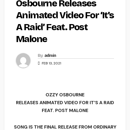
Osbourne Releases
Animated Video For ‘It’s
A Raid’ Feat. Post
Malone
By
admin
FEB 13, 2021
OZZY OSBOURNE
RELEASES ANIMATED VIDEO FOR IT’S A RAID
FEAT. POST MALONE
SONG IS THE FINAL RELEASE FROM ORDINARY