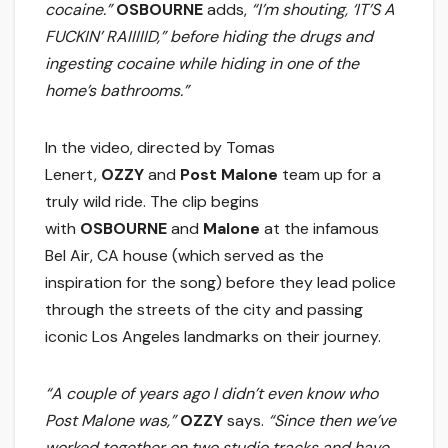
cocaine.”
OSBOURNE
adds,
“I’m shouting, ‘IT’S A
FUCKIN’ RAIIIIID,” before hiding the drugs and
ingesting cocaine while hiding in one of the
home’s bathrooms.”
In the video, directed by Tomas
Lenert,
OZZY
and
Post Malone
team up for a
truly wild ride. The clip begins
with
OSBOURNE
and
Malone
at the infamous
Bel Air, CA house (which served as the
inspiration for the song) before they lead police
through the streets of the city and passing
iconic Los Angeles landmarks on their journey.
“A couple of years ago I didn’t even know who
Post Malone was,”
OZZY
says.
“Since then we’ve
worked together on two studio tracks and have