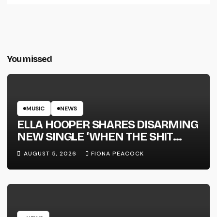
You missed
MUSIC
NEWS
ELLA HOOPER SHARES DISARMING
NEW SINGLE ‘WHEN THE SHIT
WENT DOWN’ ANNOUNCES NEW
AUGUST 5, 2026
FIONA PEACOCK
FULL-LENGTH ALBUM ‘OVERNIGHT
SUCCESS’ OUT OCTOBER 2 +
NATIONAL ALBUM LAUNCH TOUR
KICKS OFF THIS OCTOBER