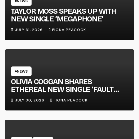
NEWS
TAYLOR MOSS SPEAKS UP WITH
NEW SINGLE ‘MEGAPHONE’
JULY 31, 2026
FIONA PEACOCK
NEWS
OLIVIA COGGAN SHARES
ETHEREAL NEW SINGLE ‘FAULT
LINE’
JULY 30, 2026
FIONA PEACOCK