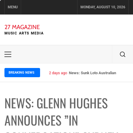
Skip
MENU
MONDAY, AUGUST 10, 2026
to
content
27 MAGAZINE
MUSIC ARTS MEDIA
Primary
Menu
BREAKING NEWS
2 days ago
News: Sunk Loto Australian Tour Kic
NEWS: GLENN HUGHES
ANNOUNCES ”IN