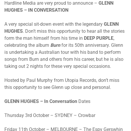
Hardline Media are very proud to announce –
GLENN
HUGHES – IN CONVERSATION
A very special sit-down event with the legendary
GLENN
HUGHES
. Don’t miss this opportunity to hear all the stories
form the man himself from his time in
DEEP PURPLE
,
celebrating the album
Burn
for its 50th anniversary. Glenn
is undertaking a Australian tour with his band to perform
songs from Burn and others from his career, but he is also
taking out 2 nights for these very special occasions.
Hosted by Paul Murphy from Utopia Records, don’t miss
this opportunity to see Glenn up close and personal.
GLENN HUGHES – In Conversation
Dates
Thursday 3rd October – SYDNEY – Crowbar
Friday 11th October – MELBOURNE – The Espy Gerswhin