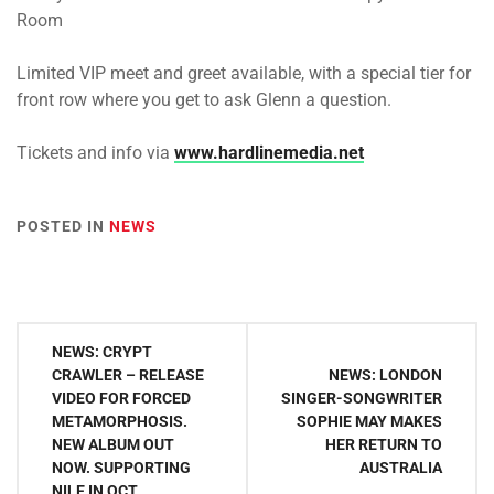
Room
Limited VIP meet and greet available, with a special tier for
front row where you get to ask Glenn a question.
Tickets and info via
www.hardlinemedia.net
POSTED IN
NEWS
Post
NEWS: CRYPT
navigation
CRAWLER – RELEASE
NEWS: LONDON
VIDEO FOR FORCED
SINGER-SONGWRITER
METAMORPHOSIS.
SOPHIE MAY MAKES
NEW ALBUM OUT
HER RETURN TO
NOW. SUPPORTING
AUSTRALIA
NILE IN OCT