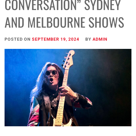
CONVERSATION” SYDNEY
AND MELBOURNE SHOWS
POSTED ON
SEPTEMBER 19, 2024
BY
ADMIN