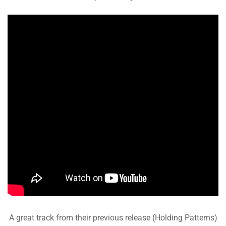
A great track from their previous release (Holding Patterns)