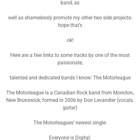
band, as
well as shamelessly promote my other two side projects-
hope that’s
ok!
Here are a few links to some tracks by one of the most
passionate,
talented and dedicated bands I know: The Motorleague
The Motorleague is a Canadian Rock band from Moncton,
New Brunswick; formed in 2006 by Don Levandier (vocals,
guitar)
The Motorleagues’ newest single-
Everyone is Digital: