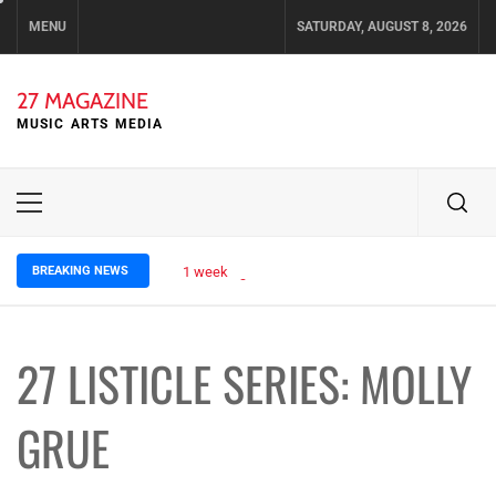
Skip
MENU
SATURDAY, AUGUST 8, 2026
to
content
27 MAGAZINE
MUSIC ARTS MEDIA
Primary
Menu
BREAKING NEWS
1 week ago
OLIVIA COGGAN SHARES ETHEREAL 
27 LISTICLE SERIES: MOLLY
GRUE