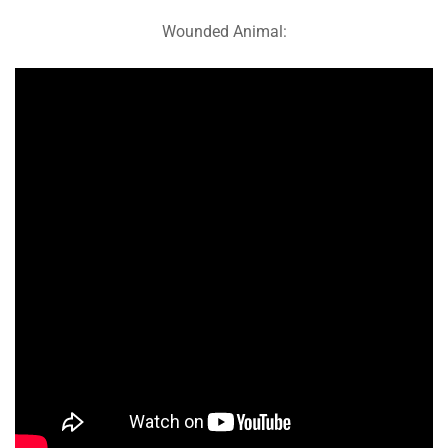
Wounded Animal: