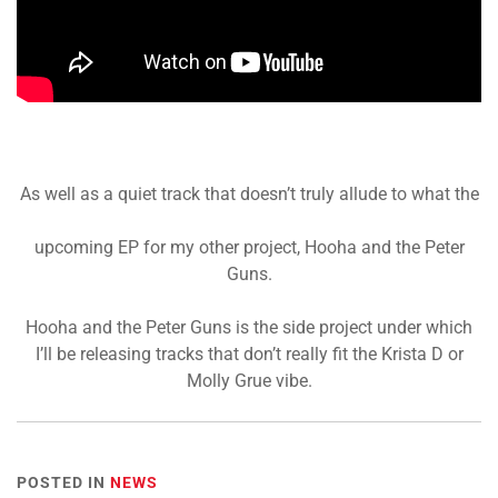
As well as a quiet track that doesn’t truly allude to what the
upcoming EP for my other project, Hooha and the Peter
Guns.
Hooha and the Peter Guns is the side project under which
I’ll be releasing tracks that don’t really fit the Krista D or
Molly Grue vibe.
POSTED IN
NEWS