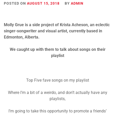
POSTED ON
AUGUST 15, 2018
BY
ADMIN
Molly Grue is a side project of Krista Acheson, an eclectic
singer-songwriter and visual artist, currently based in
Edmonton, Alberta.
We caught up with them to talk about songs on their
playlist
Top Five fave songs on my playlist
Where I’m a bit of a weirdo, and don’t actually have any
playlists,
I’m going to take this opportunity to promote a friends’