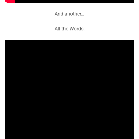
And another…
All the Words: