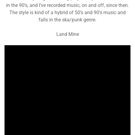
in the 90’s, and I’ve recorded music, on and off, since then.
The style is kind of a hybrid of 50’s and 90’s music and
falls in the ska/punk genre.
Land Mine