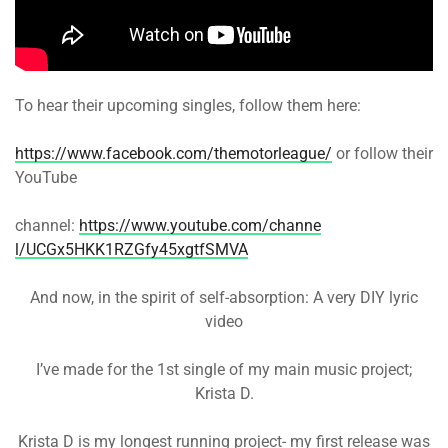
To hear their upcoming singles, follow them here:
https://www.facebook.com/themo
torleague/
or follow their
YouTube
channel:
https://www.youtube.com/channe
l/UCGx5HKK1RZGfy45xgtfSMVA
And now, in the spirit of self-absorption: A very DIY lyric
video
I’ve made for the 1st single of my main music project;
Krista D.
Krista D is my longest running project- my first release was