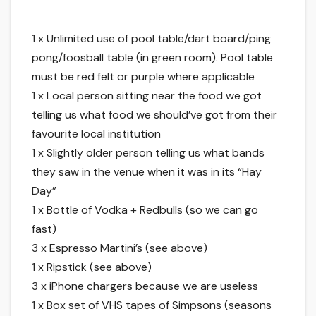
1 x Unlimited use of pool table/dart board/ping
pong/foosball table (in green room). Pool table
must be red felt or purple where applicable
1 x Local person sitting near the food we got
telling us what food we should’ve got from their
favourite local institution
1 x Slightly older person telling us what bands
they saw in the venue when it was in its “Hay
Day”
1 x Bottle of Vodka + Redbulls (so we can go
fast)
3 x Espresso Martini’s (see above)
1 x Ripstick (see above)
3 x iPhone chargers because we are useless
1 x Box set of VHS tapes of Simpsons (seasons