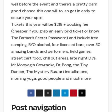
well before the event and there’s a pretty darn
good chance this one will to, so get in early to
secure your spot.
Tickets this year will be $219 + booking fee
(cheaper if you grab an early bird ticket or know
The Farmer’s Secret Password) and include free
camping, BYO alcohol, four licensed bars, over 30
amazing bands and performers, field games,
street cart food, chill out areas, late night DJ’s,
Mr Mooyagi’s Cowraoke, Dr. Pong, the Tiny
Dancer, The Mystery Bus, art installations,
morning yoga, good people and much more.
Post navigation