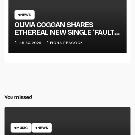
NEWS
OLIVIA COGGAN SHARES
ETHEREAL NEW SINGLE ‘FAULT
LINE’
JUL 30, 2026
FIONA PEACOCK
You missed
MUSIC
NEWS