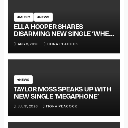
MUSIC
NEWS
ELLA HOOPER SHARES
DISARMING NEW SINGLE ‘WHEN
THE SHIT WENT DOWN’
AUG 5, 2026
FIONA PEACOCK
ANNOUNCES NEW FULL-
LENGTH ALBUM ‘OVERNIGHT
SUCCESS’ OUT OCTOBER 2 +
NATIONAL ALBUM LAUNCH
TOUR KICKS OFF THIS OCTOBER
NEWS
TAYLOR MOSS SPEAKS UP WITH
NEW SINGLE ‘MEGAPHONE’
JUL 31, 2026
FIONA PEACOCK