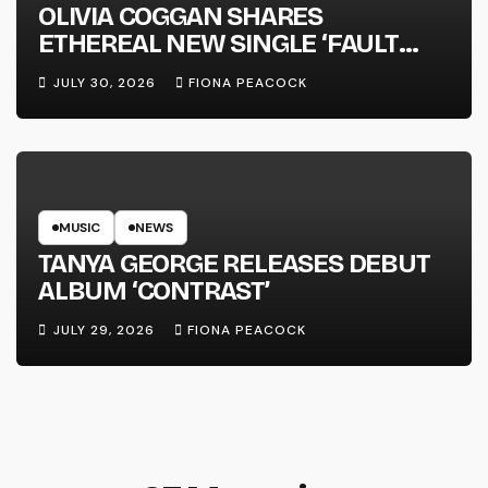
OLIVIA COGGAN SHARES
ETHEREAL NEW SINGLE ‘FAULT
LINE’
JULY 30, 2026
FIONA PEACOCK
MUSIC
NEWS
TANYA GEORGE RELEASES DEBUT
ALBUM ‘CONTRAST’
JULY 29, 2026
FIONA PEACOCK