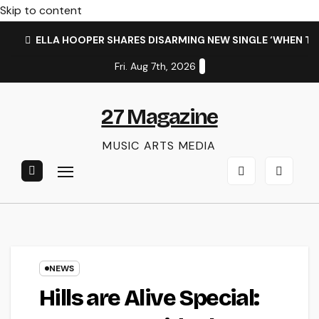
Skip to content
ELLA HOOPER SHARES DISARMING NEW SINGLE ‘WHEN T
Fri. Aug 7th, 2026
27 Magazine
MUSIC ARTS MEDIA
NEWS
Hills are Alive Special: