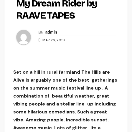
My Dream Rider by
RAAVE TAPES
By
admin
MAR 26, 2019
Set on a hill in rural farmland The Hills are
Alive is arguably one of the best gatherings
on the summer music festival line up . A
combination of beautiful weather, great
vibing people and a stellar line-up including
some hilarious comedians. Such a great
vibe. Amazing people. Incredible sunset.
Awesome music. Lots of glitter. Its a