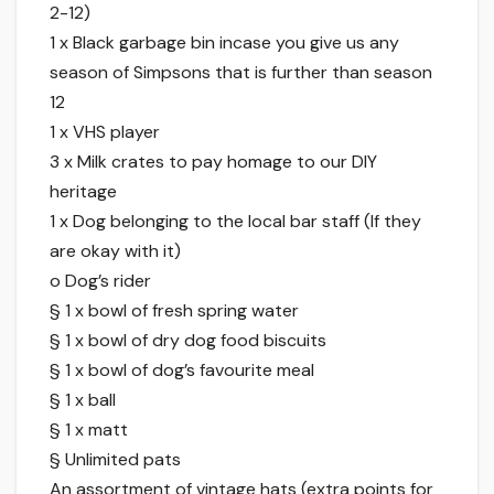
2-12)
1 x Black garbage bin incase you give us any
season of Simpsons that is further than season
12
1 x VHS player
3 x Milk crates to pay homage to our DIY
heritage
1 x Dog belonging to the local bar staff (If they
are okay with it)
o Dog’s rider
§ 1 x bowl of fresh spring water
§ 1 x bowl of dry dog food biscuits
§ 1 x bowl of dog’s favourite meal
§ 1 x ball
§ 1 x matt
§ Unlimited pats
An assortment of vintage hats (extra points for