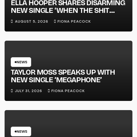
ELLA HOOPER SHARES DISARMING
NEW SINGLE ‘WHEN THE SHIT
WENT DOWN’ ANNOUNCES NEW
AUGUST 5, 2026
FIONA PEACOCK
FULL-LENGTH ALBUM ‘OVERNIGHT
SUCCESS’ OUT OCTOBER 2 +
NATIONAL ALBUM LAUNCH TOUR
KICKS OFF THIS OCTOBER
NEWS
TAYLOR MOSS SPEAKS UP WITH
NEW SINGLE ‘MEGAPHONE’
JULY 31, 2026
FIONA PEACOCK
NEWS