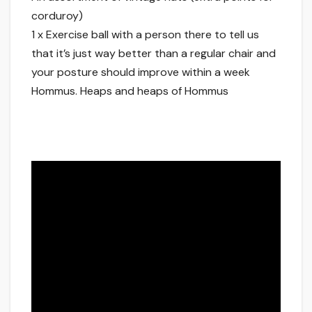
corduroy)
1 x Exercise ball with a person there to tell us
that it’s just way better than a regular chair and
your posture should improve within a week
Hommus. Heaps and heaps of Hommus