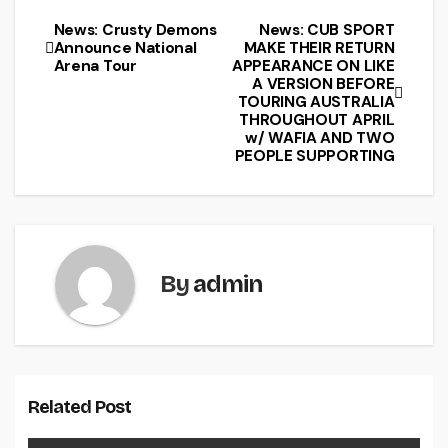
News: Crusty Demons
News: CUB SPORT
Announce National
MAKE THEIR RETURN
Arena Tour
APPEARANCE ON LIKE
A VERSION BEFORE
TOURING AUSTRALIA
THROUGHOUT APRIL
w/ WAFIA AND TWO
PEOPLE SUPPORTING
By
admin
Related Post