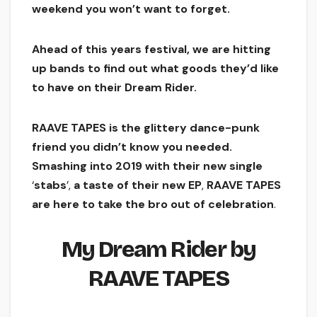
weekend you won’t want to forget.
Ahead of this years festival, we are hitting
up bands to find out what goods they’d like
to have on their Dream Rider.
RAAVE TAPES is the glittery dance-punk
friend you didn’t know you needed.
Smashing into
2019
with
their
new
single
‘
stabs
’,
a
taste
of
their
new
EP
,
RAAVE
TAPES
are
here
to
take
the
bro
out
of
celebration
.
My
Dream
Rider
by
RAAVE
TAPES