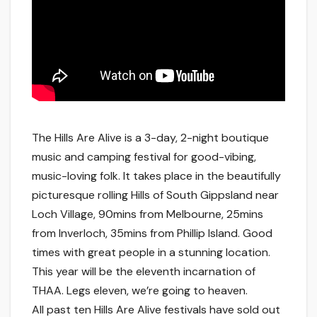
The Hills Are Alive is a 3-day, 2-night boutique
music and camping festival for good-vibing,
music-loving folk. It takes place in the beautifully
picturesque rolling Hills of South Gippsland near
Loch Village, 90mins from Melbourne, 25mins
from Inverloch, 35mins from Phillip Island. Good
times with great people in a stunning location.
This year will be the eleventh incarnation of
THAA. Legs eleven, we’re going to heaven.
All past ten Hills Are Alive festivals have sold out