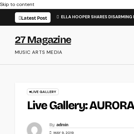
Skip to content
ELLA HOOPER SHARES DISARMING
Latest Post
27 Magazine
MUSIC ARTS MEDIA
LIVE GALLERY
Live Gallery: AUROR
By
admin
MAY 9, 2019