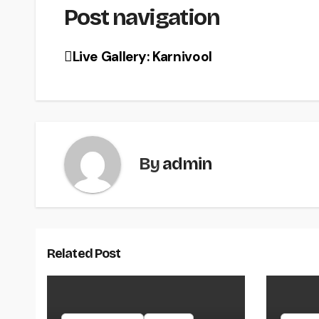
Post navigation
Live Gallery: Karnivool
By
admin
Related Post