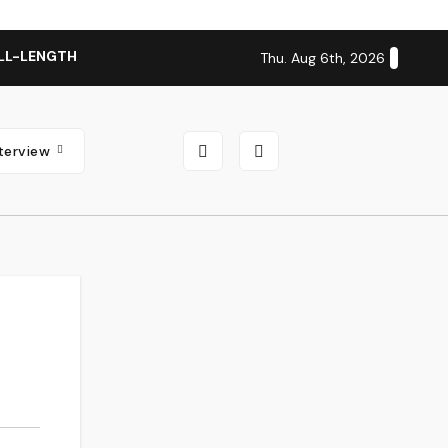
LL-LENGTH ALBUM ‘OVERNIGHT SUCCESS’ OUT OCTOBER 2 + N
Thu. Aug 6th, 2026
nterview