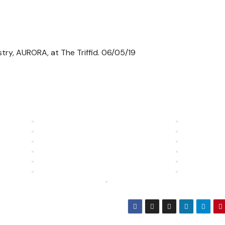
stry, AURORA, at The Triffid. 06/05/19