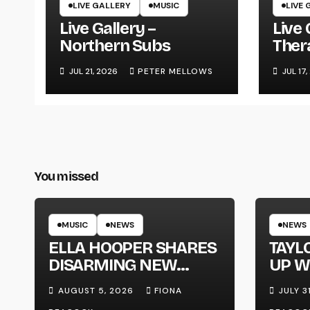
LIVE GALLERY
MUSIC
LIVE 
Live Gallery –
Live 
Northern Subs
Ther
JUL 21, 2026
PETER MELLOWS
JUL 17
You missed
MUSIC
NEWS
NEWS
ELLA HOOPER SHARES
TAYL
DISARMING NEW
UP W
SINGLE ‘WHEN THE
‘MEG
AUGUST 5, 2026
FIONA
JULY 3
SHIT WENT DOWN’