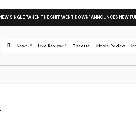
 NEW SINGLE ‘WHEN THE SHIT WENT DOWN’ ANNOUNCES NEW FU
News
Live Review
Theatre
Movie Review
I
A