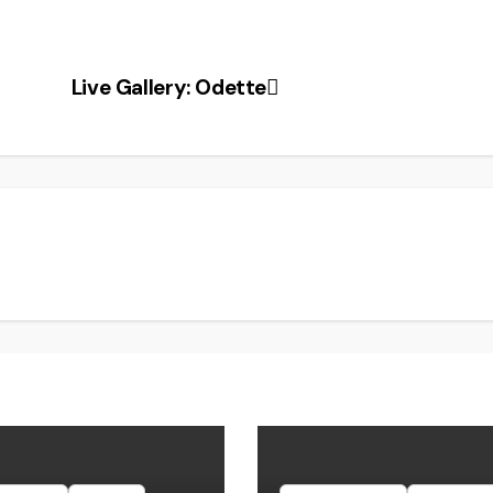
Live Gallery: Odette