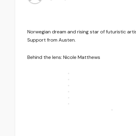
Norwegian dream and rising star of futuristic arti
Support from Austen.
Behind the lens: Nicole Matthews