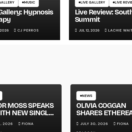
GALLERY
MUSIC
LIVE GALLERY
LIVE REV
Gallery: Hypnosis
Live Review: Sout
apy
Summit
, 2026
CJ PERROS
JUL 12, 2026
LACHIE WAI
NEWS
OR MOSS SPEAKS
OLIVIA COGGAN
ITH NEW SINGLE
SHARES ETHERE
APHONE’
NEW SINGLE ‘FAU
1, 2026
FIONA
JULY 30, 2026
FIONA
LINE’