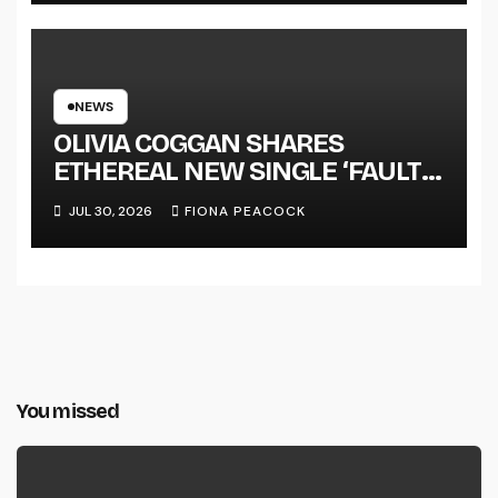
NEWS
OLIVIA COGGAN SHARES
ETHEREAL NEW SINGLE ‘FAULT
LINE’
JUL 30, 2026
FIONA PEACOCK
You missed