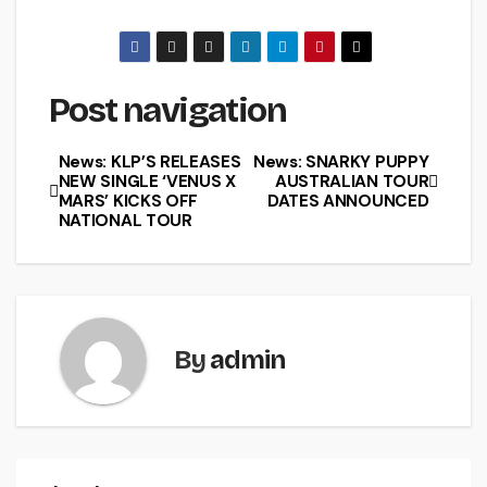
Post navigation
News: KLP’S RELEASES
News: SNARKY PUPPY
NEW SINGLE ‘VENUS X
AUSTRALIAN TOUR
MARS’ KICKS OFF
DATES ANNOUNCED
NATIONAL TOUR
By
admin