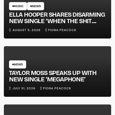
MUSIC
NEWS
ELLA HOOPER SHARES DISARMING
NEW SINGLE ‘WHEN THE SHIT
WENT DOWN’ ANNOUNCES NEW
AUGUST 5, 2026
FIONA PEACOCK
FULL-LENGTH ALBUM ‘OVERNIGHT
SUCCESS’ OUT OCTOBER 2 +
NATIONAL ALBUM LAUNCH TOUR
KICKS OFF THIS OCTOBER
NEWS
TAYLOR MOSS SPEAKS UP WITH
NEW SINGLE ‘MEGAPHONE’
JULY 31, 2026
FIONA PEACOCK