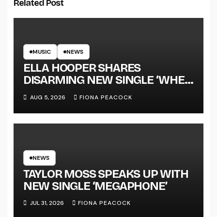
Related Post
MUSIC
NEWS
ELLA HOOPER SHARES
DISARMING NEW SINGLE ‘WHEN
THE SHIT WENT DOWN’
AUG 5, 2026
FIONA PEACOCK
ANNOUNCES NEW FULL-
LENGTH ALBUM ‘OVERNIGHT
SUCCESS’ OUT OCTOBER 2 +
NATIONAL ALBUM LAUNCH
TOUR KICKS OFF THIS OCTOBER
NEWS
TAYLOR MOSS SPEAKS UP WITH
NEW SINGLE ‘MEGAPHONE’
JUL 31, 2026
FIONA PEACOCK