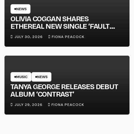
NEWS
OLIVIA COGGAN SHARES
ETHEREAL NEW SINGLE ‘FAULT
LINE’
JULY 30, 2026
FIONA PEACOCK
MUSIC
NEWS
TANYA GEORGE RELEASES DEBUT
ALBUM ‘CONTRAST’
JULY 29, 2026
FIONA PEACOCK