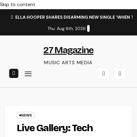
Skip to content
ELLA HOOPER SHARES DISARMING NEW SINGLE ‘WHEN T
Thu. Aug 6th, 2026
27 Magazine
MUSIC ARTS MEDIA
NEWS
Live Gallery: Tech