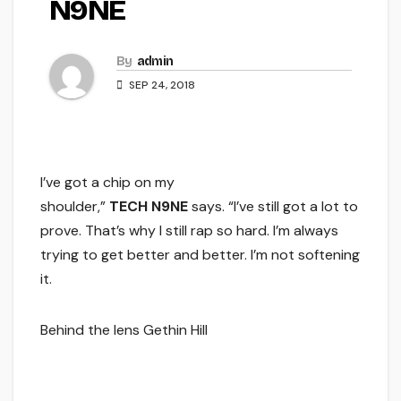
N9NE
By
admin
SEP 24, 2018
I’ve got a chip on my
shoulder,”
TECH N9NE
says. “I’ve still got a lot to
prove. That’s why I still rap so hard. I’m always
trying to get better and better. I’m not softening
it.
Behind the lens Gethin Hill