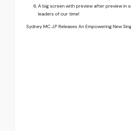
A big screen with preview after preview in
leaders of our time!
Sydney MC J.P Releases An Empowering New Single