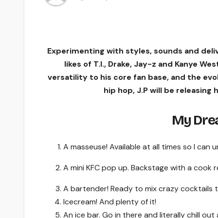
Experimenting with styles, sounds and delive
likes of T.I., Drake, Jay-z and Kanye We
versatility to his core fan base, and the ev
hip hop, J.P will be releasing 
My Drea
A masseuse! Available at all times so I can
A mini KFC pop up. Backstage with a cook 
A bartender! Ready to mix crazy cocktails to
Icecream! And plenty of it!
An ice bar. Go in there and literally chill ou