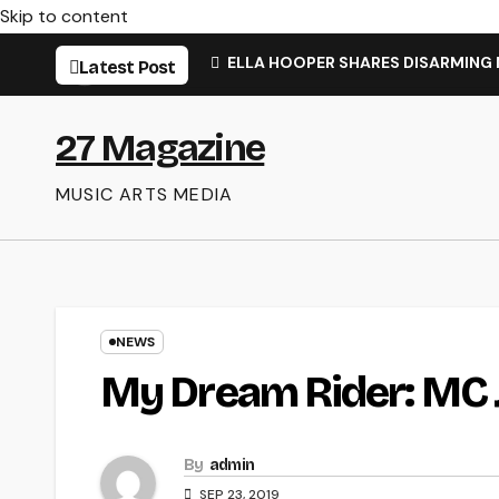
Skip to content
ELLA HOOPER SHARES DISARMING
Latest Post
27 Magazine
MUSIC ARTS MEDIA
NEWS
My Dream Rider: MC 
By
admin
SEP 23, 2019