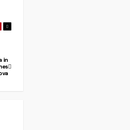
a in
nes
ova