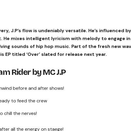
ry, J.P’s flow is undeniably versatile. He’s influenced b
st. He mixes intelligent lyricism with melody to engage in
olving sounds of hip hop music. Part of the fresh new wa
his EP titled ‘Over’ slated for release next year.
m Rider by MC J.P
 unwind before and after shows!
ready to feed the crew
 chill the nerves!
t after all the energy on staege!