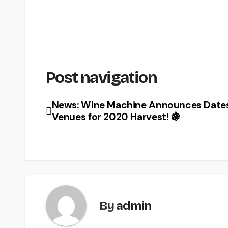
Post navigation
News: Wine Machine Announces Date
Venues for 2020 Harvest! 🍇
By
admin