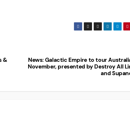
s &
News: Galactic Empire to tour Australi
November, presented by Destroy All Li
and Supan