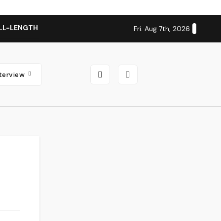
LL-LENGTH ALBUM ‘OVERNIGHT SUCCESS’ OUT OCTOBER 2 + N
Fri. Aug 7th, 2026
nterview