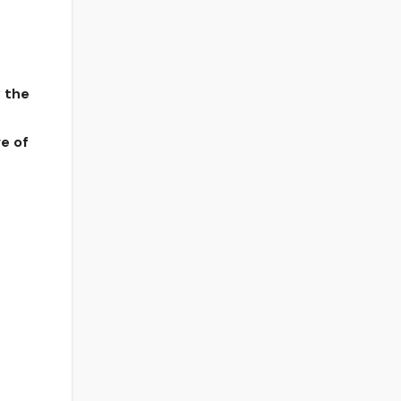
y the
ve of