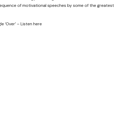
 sequence of motivational speeches by some of the greatest
 ‘Over’ – Listen here