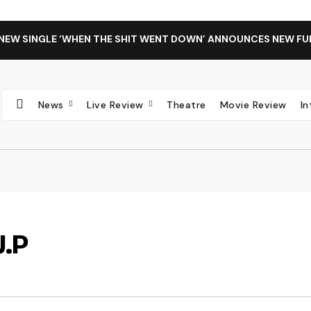
 NEW SINGLE ‘WHEN THE SHIT WENT DOWN’ ANNOUNCES NEW FU
News
Live Review
Theatre
Movie Review
I
J.P