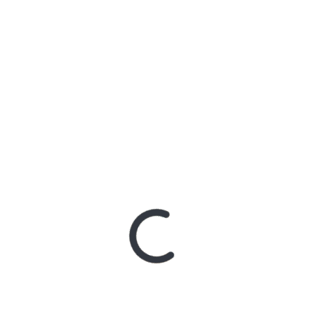
‘HELL WILL COME FOR US
ALL’ ALBUM PHONERS
WITH MICK JEFFERY
GUITAR NEXT TUESDAY
9TH, WEDNESDAY 10TH,
THURSDAY 11TH JUNE
POSTED ON
JUNE 8, 2020
BY
ADMIN