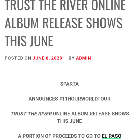
TRUST THE RIVER ONLINE
ALBUM RELEASE SHOWS
THIS JUNE
POSTED ON
JUNE 8, 2020
BY
ADMIN
SPARTA
ANNOUNCES #11HOURWORLDTOUR
TRUST THE RIVER
ONLINE ALBUM RELEASE SHOWS
THIS JUNE
A PORTION OF PROCEEDS TO GO TO
EL PASO