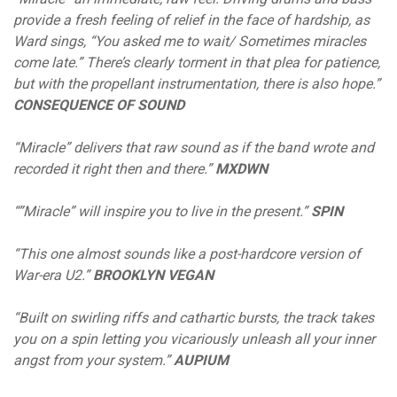
provide a fresh feeling of relief in the face of hardship, as
Ward sings, “You asked me to wait/ Sometimes miracles
come late.” There’s clearly torment in that plea for patience,
but with the propellant instrumentation, there is also hope.”
CONSEQUENCE OF SOUND
“Miracle” delivers that raw sound as if the band wrote and
recorded it right then and there.”
MXDWN
“”Miracle” will inspire you to live in the present.”
SPIN
“This one almost sounds like a post-hardcore version of
War-era U2.”
BROOKLYN VEGAN
“Built on swirling riffs and cathartic bursts, the track takes
you on a spin letting you vicariously unleash all your inner
angst from your system.”
AUPIUM