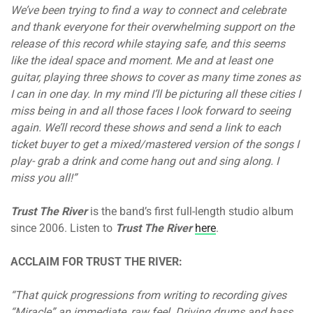
We’ve been trying to find a way to connect and celebrate
and thank everyone for their overwhelming support on the
release of this record while staying safe, and this seems
like the ideal space and moment. Me and at least one
guitar, playing three shows to cover as many time zones as
I can in one day. In my mind I’ll be picturing all these cities I
miss being in and all those faces I look forward to seeing
again. We’ll record these shows and send a link to each
ticket buyer to get a mixed/mastered version of the songs I
play- grab a drink and come hang out and sing along. I
miss you all!”
Trust The River
is the band’s first full-length studio album
since 2006. Listen to
Trust The River
here
.
ACCLAIM FOR TRUST THE RIVER:
“That quick progressions from writing to recording gives
“Miracle” an immediate, raw feel. Driving drums and bass