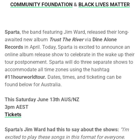
COMMUNITY FOUNDATION
&
BLACK LIVES MATTER
Sparta
, the band featuring Jim Ward, released their long-
awaited new album
Trust The River
via
Dine Alone
Records
in April. Today, Sparta is excited to announce an
online album release show to celebrate in the wake up their
tour postponement. Sparta will do three separate shows to
accommodate all time zones using the hashtag
#11hourworldtour.
Dates, times, and ticketing can be
found below for Australia.
This Saturday June 13th AUS/NZ
3pm AEST
Tickets
Sparta’s Jim Ward had this to say about the shows:
“I’m
excited to play these songs in this format for everyone.