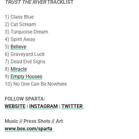
TRUST THE RIVER
TRACKLIST
1) Class Blue
2) Cat Scream
3) Turquoise Dream
4) Spirit Away
5)
Believe
6) Graveyard Luck
7) Dead End Signs
8)
Miracle
9)
Empty Houses
10) No One Can Be Nowhere
FOLLOW SPARTA:
WEBSITE
|
INSTAGRAM
|
TWITTER
Music // Press Shots // Art
www.box.com/sparta