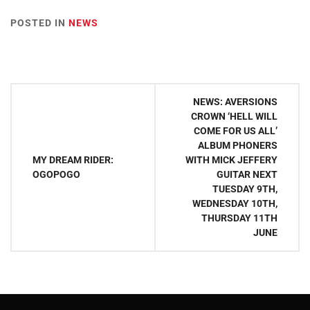
POSTED IN
NEWS
Post
NEWS: AVERSIONS
navigation
CROWN ‘HELL WILL
COME FOR US ALL’
ALBUM PHONERS
MY DREAM RIDER:
WITH MICK JEFFERY
OGOPOGO
GUITAR NEXT
TUESDAY 9TH,
WEDNESDAY 10TH,
THURSDAY 11TH
JUNE