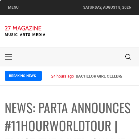
Skip
MENU
SATURDAY, AUGUST 8, 2026
to
content
27 MAGAZINE
MUSIC ARTS MEDIA
Primary
Menu
BREAKING NEWS
24 hours ago
BACHELOR GIRL CELEBRATE THE R
NEWS: PARTA ANNOUNCES
#11HOURWORLDTOUR |