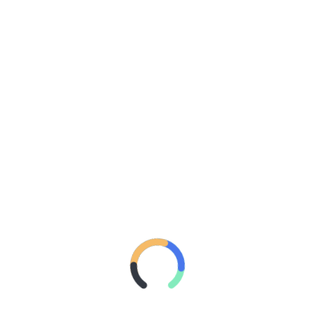
NEWS: CHARLI XCX
RETURNS TO AUSTRALIA
FOR EXCLUSIVE POP 2
MIXTAPE SHOW IN SYDNEY
NEXT MONTH
POSTED ON
SEPTEMBER 24, 2018
BY
27 MAGAZINE
Frontier Touring
is delighted to announce that millennial
popstar
Charli XCX
will perform a very special all ages
party at Metro Theatre in Sydney on Tuesday 23 October