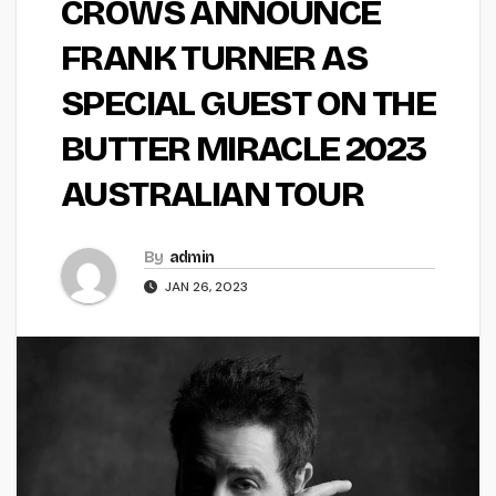
CROWS ANNOUNCE
FRANK TURNER AS
SPECIAL GUEST ON THE
BUTTER MIRACLE 2023
AUSTRALIAN TOUR
By
admin
JAN 26, 2023