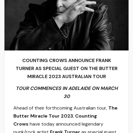
COUNTING CROWS ANNOUNCE FRANK
TURNER AS SPECIAL GUEST ON THE BUTTER
MIRACLE 2023 AUSTRALIAN TOUR
TOUR COMMENCES IN ADELAIDE ON MARCH
30
Ahead of their forthcoming Australian tour,
The
Butter Miracle Tour 2023
,
Counting
Crows
have today announced legendary
punk/rock artist
Frank Turner
as special guest