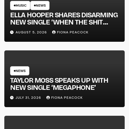
MUSIC
NEWS
ELLA HOOPER SHARES DISARMING
NEW SINGLE ‘WHEN THE SHIT
WENT DOWN’ ANNOUNCES NEW
AUGUST 5, 2026
FIONA PEACOCK
FULL-LENGTH ALBUM ‘OVERNIGHT
SUCCESS’ OUT OCTOBER 2 +
NATIONAL ALBUM LAUNCH TOUR
KICKS OFF THIS OCTOBER
NEWS
TAYLOR MOSS SPEAKS UP WITH
NEW SINGLE ‘MEGAPHONE’
JULY 31, 2026
FIONA PEACOCK