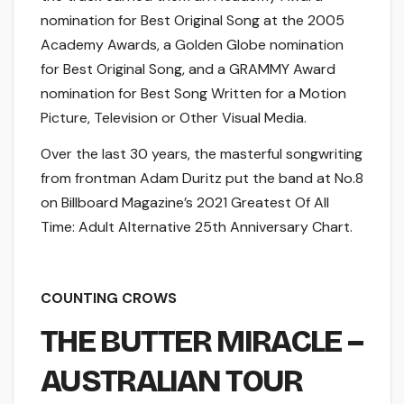
nomination for Best Original Song at the 2005
Academy Awards, a Golden Globe nomination
for Best Original Song, and a GRAMMY Award
nomination for Best Song Written for a Motion
Picture, Television or Other Visual Media.
Over the last 30 years, the masterful songwriting
from frontman Adam Duritz put the band at No.8
on Billboard Magazine’s 2021 Greatest Of All
Time: Adult Alternative 25th Anniversary Chart.
COUNTING CROWS
THE BUTTER MIRACLE –
AUSTRALIAN TOUR