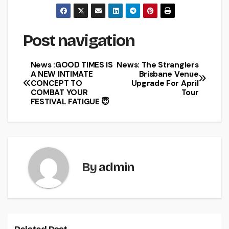
Post navigation
News :GOOD TIMES IS
News: The Stranglers
A NEW INTIMATE
Brisbane Venue
CONCEPT TO
Upgrade For April
COMBAT YOUR
Tour
FESTIVAL FATIGUE 😇
By
admin