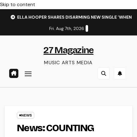
Skip to content
ELLA HOOPER SHARES DISARMING NEW SINGLE ‘WHEN 
Fri. Aug 7th, 2026
27 Magazine
MUSIC ARTS MEDIA
NEWS
News: COUNTING