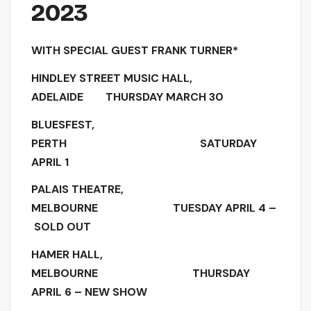
2023
WITH SPECIAL GUEST FRANK TURNER*
HINDLEY STREET MUSIC HALL,
ADELAIDE THURSDAY MARCH 30
BLUESFEST,
PERTH SATURDAY
APRIL 1
PALAIS THEATRE,
MELBOURNE TUESDAY APRIL 4 –
SOLD OUT
HAMER HALL,
MELBOURNE THURSDAY
APRIL 6 – NEW SHOW