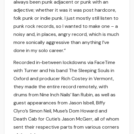
always been punk adjacent or punk with an
adjective; whether it was it was post hardcore,
folk punk or indie punk. I just mostly still listen to
punk rock records, so I wanted to make one – a
noisy and, in places, angry record, which is much
more sonically aggressive than anything I’ve
done in my solo career.”
Recorded in-between lockdowns via FaceTime
with Turner and his band The Sleeping Souls in
Oxford and producer Rich Costey in Vermont,
they made the entire record remotely, with
drums from Nine Inch Nails’ Ilan Rubin, as well as
guest appearances from Jason Isbell, Biffy
Clyro’s Simon Neil, Muse’s Dom Howard and
Death Cab for Cutie’s Jason McGerr, all of whom
sent their respective parts from various corners