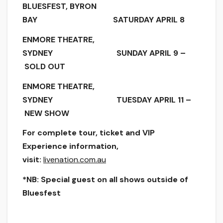
BLUESFEST, BYRON
BAY SATURDAY APRIL 8
ENMORE THEATRE,
SYDNEY SUNDAY APRIL 9 –
SOLD OUT
ENMORE THEATRE,
SYDNEY TUESDAY APRIL 11 –
NEW SHOW
For complete tour, ticket and VIP
Experience information,
visit:
livenation.com.au
*NB: Special guest on all shows outside of
Bluesfest