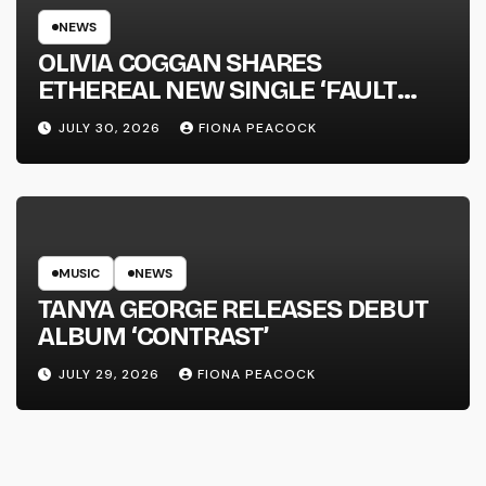
NEWS
OLIVIA COGGAN SHARES
ETHEREAL NEW SINGLE ‘FAULT
LINE’
JULY 30, 2026
FIONA PEACOCK
MUSIC
NEWS
TANYA GEORGE RELEASES DEBUT
ALBUM ‘CONTRAST’
JULY 29, 2026
FIONA PEACOCK