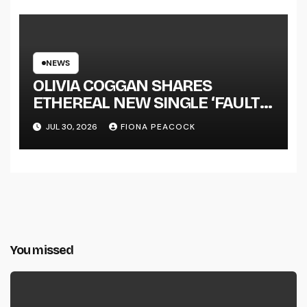
NEWS
OLIVIA COGGAN SHARES
ETHEREAL NEW SINGLE ‘FAULT
LINE’
JUL 30, 2026
FIONA PEACOCK
You missed