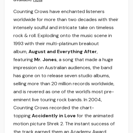
Counting Crows have enchanted listeners
worldwide for more than two decades with their
intensely soulful and intricate take on timeless
rock & roll. Exploding onto the music scene in
1993 with their multi-platinum breakout
album,
August and Everything After
,
featuring
Mr. Jones
, a song that made a huge
impression on Australian audiences, the band
has gone on to release seven studio albums,
selling more than 20 million records worldwide,
and is revered as one of the world’s most pre-
eminent live touring rock bands. In 2004,
Counting Crows recorded the chart-
topping
Accidently in Love
for the animated
motion picture Shrek 2. The instant success of
the track earned them an Academy Award