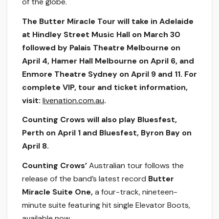
of the globe.
The Butter Miracle Tour will take in Adelaide
at Hindley Street Music Hall on March 30
followed by Palais Theatre Melbourne on
April 4, Hamer Hall Melbourne on April 6, and
Enmore Theatre Sydney on April 9 and 11. For
complete VIP, tour and ticket information,
visit:
livenation.com.au
.
Counting Crows will also play Bluesfest,
Perth on April 1 and Bluesfest, Byron Bay on
April 8.
Counting Crows’
Australian tour follows the
release of the band’s latest record
Butter
Miracle Suite One,
a four-track, nineteen-
minute suite featuring hit single Elevator Boots,
available
now
.