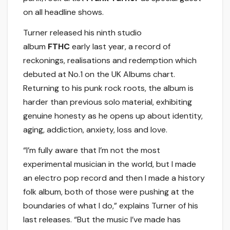
on all headline shows.
Turner released his ninth studio
album
FTHC
early last year, a record of
reckonings, realisations and redemption which
debuted at No.1 on the UK Albums chart.
Returning to his punk rock roots, the album is
harder than previous solo material, exhibiting
genuine honesty as he opens up about identity,
aging, addiction, anxiety, loss and love.
“I’m fully aware that I’m not the most
experimental musician in the world, but I made
an electro pop record and then I made a history
folk album, both of those were pushing at the
boundaries of what I do,” explains Turner of his
last releases. “But the music I’ve made has