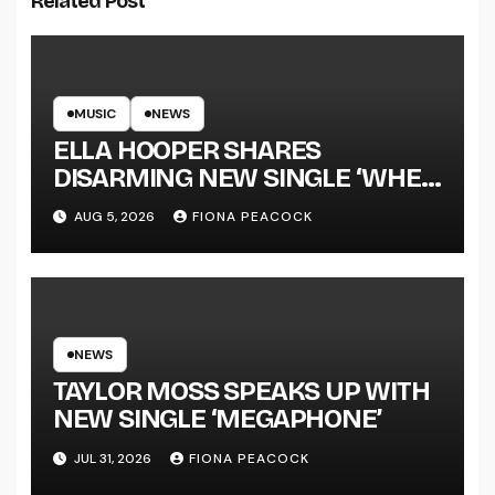
Related Post
MUSIC
NEWS
ELLA HOOPER SHARES
DISARMING NEW SINGLE ‘WHEN
THE SHIT WENT DOWN’
AUG 5, 2026
FIONA PEACOCK
ANNOUNCES NEW FULL-
LENGTH ALBUM ‘OVERNIGHT
SUCCESS’ OUT OCTOBER 2 +
NATIONAL ALBUM LAUNCH
TOUR KICKS OFF THIS OCTOBER
NEWS
TAYLOR MOSS SPEAKS UP WITH
NEW SINGLE ‘MEGAPHONE’
JUL 31, 2026
FIONA PEACOCK