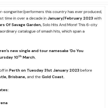
ger-songwriter/performers this country has ever produced,
irst time in over a decade in
January/February 2023
with
ars Of Savage Garden,
Solo Hits And More! This 6-city
raordinary catalogue of smash hits, which span a
rren’s
new single and tour namesake ‘Do You
th
ursday 10
March.
off in
Perth on Tuesday 31st January 2023
before
tle, Brisbane,
and the
Gold Coast.
ates:
rena