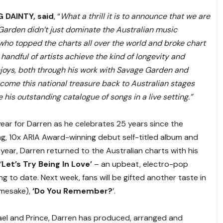
G DAINTY, said
, “
What a thrill it is to announce that we are
Garden didn’t just dominate the Australian music
who topped the charts all over the world and broke chart
 handful of artists achieve the kind of longevity and
joys, both through his work with Savage Garden and
lcome this national treasure back to Australian stages
his outstanding catalogue of songs in a live setting.”
ar for Darren as he celebrates 25 years since the
g, 10x ARIA Award-winning debut self-titled album and
is year, Darren returned to the Australian charts with his
‘
Let’s Try Being In Love’
– an upbeat, electro-pop
to date. Next week, fans will be gifted another taste in
amesake),
‘Do You Remember?
’.
hael and Prince, Darren has produced, arranged and