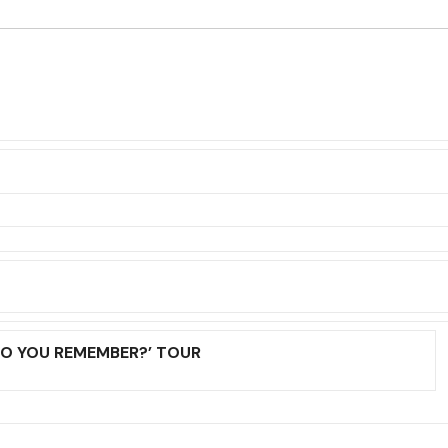
DO YOU REMEMBER?’ TOUR