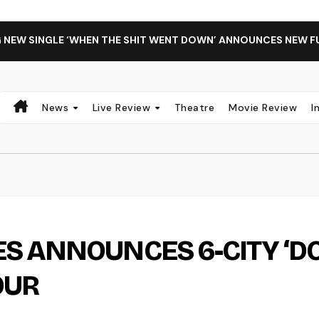
G NEW SINGLE ‘WHEN THE SHIT WENT DOWN’ ANNOUNCES NEW F
News
Live Review
Theatre
Movie Review
I
S ANNOUNCES 6-CITY ‘D
OUR