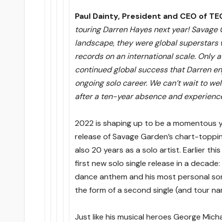
Paul Dainty, President and CEO of TE
touring Darren Hayes next year! Savage 
landscape, they were global superstars 
records on an international scale. Only a
continued global success that Darren en
ongoing solo career. We can’t wait to we
after a ten-year absence and experience 
2022 is shaping up to be a momentous ye
release of Savage Garden’s chart-toppin
also 20 years as a solo artist. Earlier th
first new solo single release in a decade: 
dance anthem and his most personal song 
the form of a second single (and tour n
Just like his musical heroes George Mic