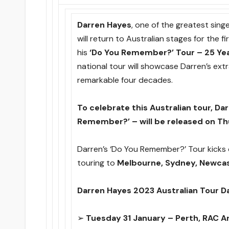
Darren Hayes
, one of the greatest sin
will return to Australian stages for the f
his
‘Do You Remember?’ Tour – 25 Ye
national tour will showcase Darren’s ext
remarkable four decades.
To celebrate this Australian tour, Da
Remember?’ – will be released on Th
Darren’s ‘Do You Remember?’ Tour kicks 
touring to
Melbourne, Sydney, Newcas
Darren Hayes 2023 Australian Tour D
➢
Tuesday 31 January – Perth, RAC A