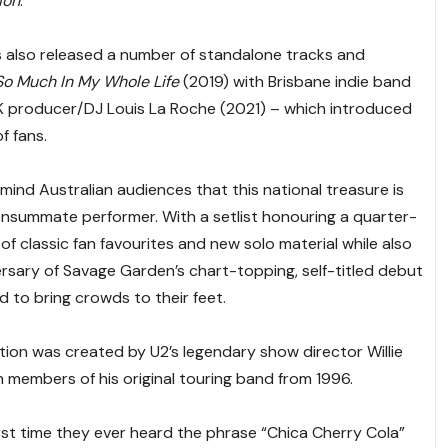
ion
.
as also released a number of standalone tracks and
So Much In My Whole Life
(2019) with Brisbane indie band
K producer/DJ Louis La Roche (2021) – which introduced
f fans.
emind Australian audiences that this national treasure is
 consummate performer. With a setlist honouring a quarter-
 of classic fan favourites and new solo material while also
ersary of Savage Garden’s chart-topping, self-titled debut
d to bring crowds to their feet.
ion was created by U2’s legendary show director Willie
th members of his original touring band from 1996.
irst time they ever heard the phrase “Chica Cherry Cola”