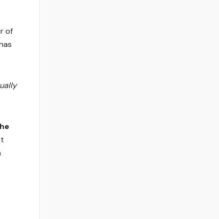
r of
has
ually
The
nt
n