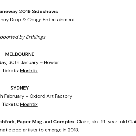
Laneway 2019 Sideshows
enny Drop & Chugg Entertainment
pported by Erthlings
MELBOURNE
y, 30th January – Howler
Tickets:
Moshtix
SYDNEY
h February – Oxford Art Factory
Tickets:
Moshtix
chfork
,
Paper Mag
and
Complex
, Clairo, aka 19-year-old Cla
gmatic pop artists to emerge in 2018.