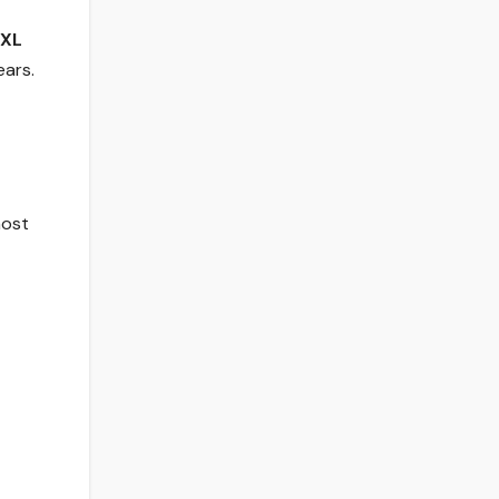
XL
ears.
most