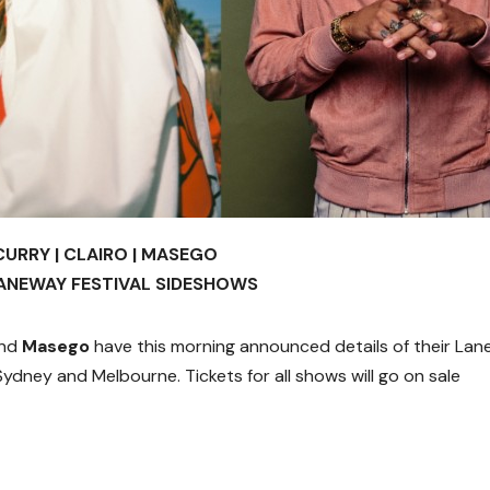
CURRY | CLAIRO | MASEGO
ANEWAY FESTIVAL SIDESHOWS
nd
Masego
have this morning announced details of their La
ydney and Melbourne. Tickets for all shows will go on sale