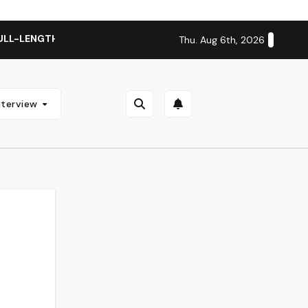
ULL-LENGTH ALBUM ‘OVERNIGHT SUCCESS’ OUT OCTOBER 2 + 
Thu. Aug 6th, 2026
nterview