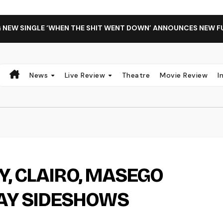
G NEW SINGLE ‘WHEN THE SHIT WENT DOWN’ ANNOUNCES NEW F
News
Live Review
Theatre
Movie Review
I
Y, CLAIRO, MASEGO
Y SIDESHOWS