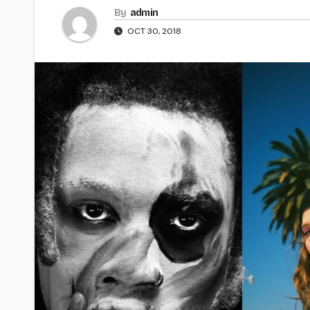
By
admin
OCT 30, 2018