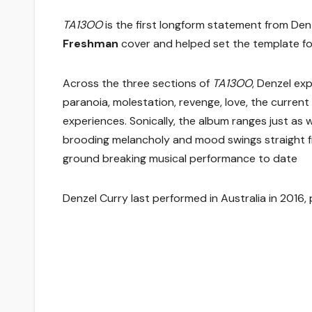
TA13OO
is the first longform statement from Den
Freshman
cover and helped set the template for
Across the three sections of
TA13OO
, Denzel exp
paranoia, molestation, revenge, love, the current
experiences. Sonically, the album ranges just as w
brooding melancholy and mood swings straight fro
ground breaking musical performance to date
Denzel Curry last performed in Australia in 2016,