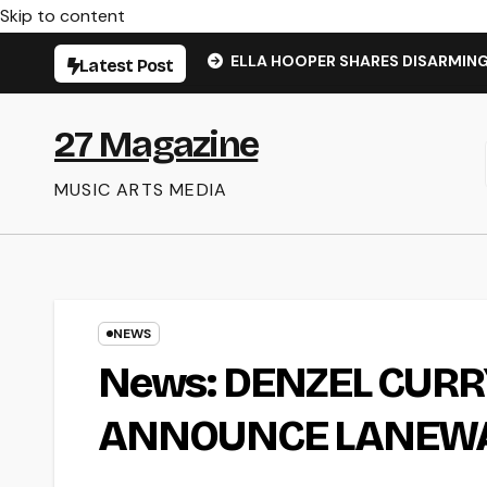
Skip to content
ELLA HOOPER SHARES DISARMIN
Latest Post
27 Magazine
MUSIC ARTS MEDIA
NEWS
News: DENZEL CURR
ANNOUNCE LANEWA