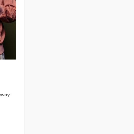
neway