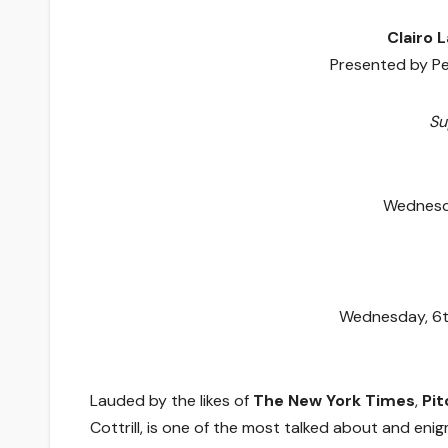
Clairo 
Presented by P
Su
Wednesda
Wednesday, 6t
Lauded by the likes of
The New York Times
,
Pit
Cottrill, is one of the most talked about and eni