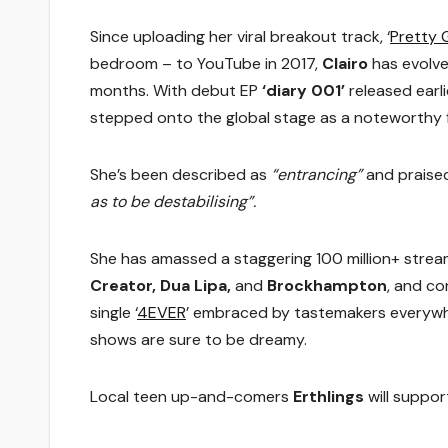
Since uploading her viral breakout track, ‘
Pretty G
bedroom – to YouTube in 2017,
Clairo
has evolve
months. With debut EP
‘diary 001’
released earli
stepped onto the global stage as a noteworthy fi
She’s been described as
“entrancing”
and praised
as to be destabilising”.
She has amassed a staggering 100 million+ strea
Creator, Dua Lipa,
and
Brockhampton
, and co
single ‘
4EVER
’ embraced by tastemakers everywh
shows are sure to be dreamy.
Local teen up-and-comers
Erthlings
will suppo