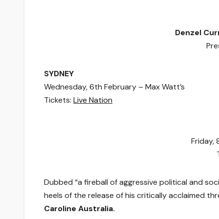
Denzel Cur
Pre
SYDNEY
Wednesday, 6th February – Max Watt’s
Tickets:
Live Nation
Friday,
Dubbed “a fireball of aggressive political and soc
heels of the release of his critically acclaimed t
Caroline Australia.