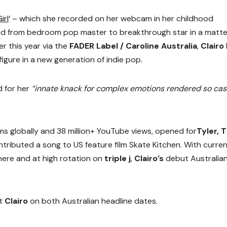
irl
‘ – which she recorded on her webcam in her childhood
d from bedroom pop master to breakthrough star in a matte
er this year via the
FADER Label / Caroline Australia
,
Clairo
gure in a new generation of indie pop.
 for her
“innate knack for complex emotions rendered so cas
ms globally and 38 million+ YouTube views, opened for
Tyler, 
ntributed a song to US feature film Skate Kitchen. With curre
ere and at high rotation on
triple j
,
Clairo’s
debut Australia
rt
Clairo
on both Australian headline dates.