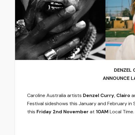
DENZEL 
ANNOUNCE L
Caroline Australia artists
Denzel Curry
,
Clairo
a
Festival sideshows this January and February in S
this
Friday 2nd November
at
10AM
Local Time.