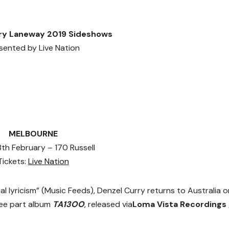
ry Laneway 2019 Sideshows
sented by Live Nation
MELBOURNE
 8th February – 170 Russell
Tickets:
Live Nation
ial lyricism” (Music Feeds), Denzel Curry returns to Australia 
hree part album
TA13OO
, released
via
Loma Vista Recordings 