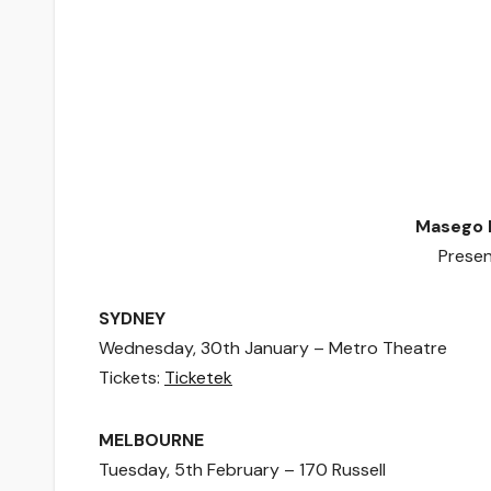
Masego 
Prese
SYDNEY
Wednesday, 30th January – Metro Theatre
Tickets:
Ticketek
MELBOURNE
Tuesday, 5th February – 170 Russell