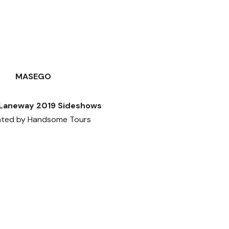
MASEGO
Laneway 2019 Sideshows
nted by Handsome Tours