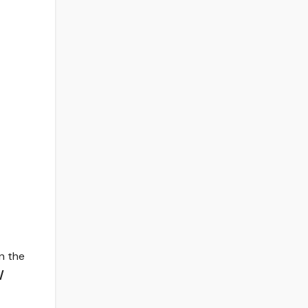
on the
/