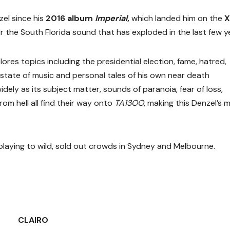
zel since his
2016 album
Imperial
,
which landed him on the
X
 the South Florida sound that has exploded in the last few y
lores topics including the presidential election, fame, hatred,
 state of music and personal tales of his own near death
idely as its subject matter, sounds of paranoia, fear of loss,
m hell all find their way onto
TA13OO
, making this Denzel’s 
 playing to wild, sold out crowds in Sydney and Melbourne.
CLAIRO