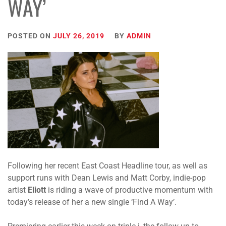
WAY’
POSTED ON
JULY 26, 2019
BY
ADMIN
Following her recent East Coast Headline tour, as well as
support runs with Dean Lewis and Matt Corby, indie-pop
artist
Eliott
is riding a wave of productive momentum with
today’s release of her a new single ‘Find A Way’.