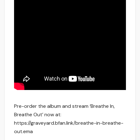
Pre-order the album and stream ‘Breathe In,
Breathe Out’ now at:
https://graveyard.bfan.link/breathe-in-breathe-
out.ema