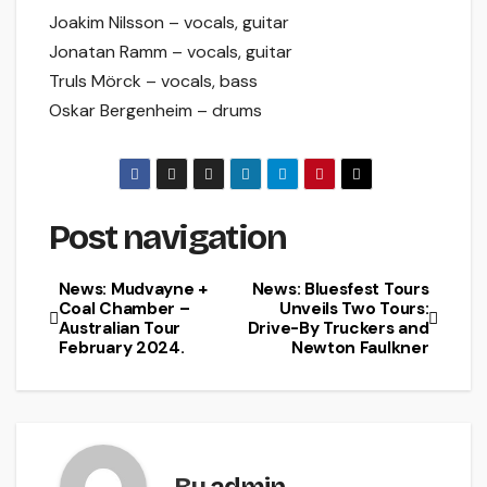
Joakim Nilsson – vocals, guitar
Jonatan Ramm – vocals, guitar
Truls Mörck – vocals, bass
Oskar Bergenheim – drums
Post navigation
News: Mudvayne +
News: Bluesfest Tours
Coal Chamber –
Unveils Two Tours:
Australian Tour
Drive-By Truckers and
February 2024.
Newton Faulkner