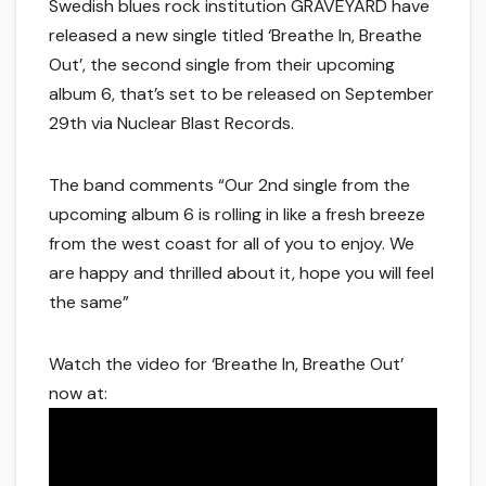
Swedish blues rock institution GRAVEYARD have
released a new single titled ‘Breathe In, Breathe
Out’, the second single from their upcoming
album 6, that’s set to be released on September
29th via Nuclear Blast Records.
The band comments “Our 2nd single from the
upcoming album 6 is rolling in like a fresh breeze
from the west coast for all of you to enjoy. We
are happy and thrilled about it, hope you will feel
the same”
Watch the video for ‘Breathe In, Breathe Out’
now at: