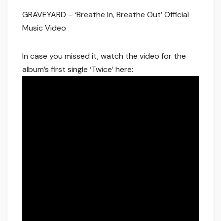
GRAVEYARD – ‘Breathe In, Breathe Out’ Official
Music Video
In case you missed it, watch the video for the
album’s first single ‘Twice’ here: