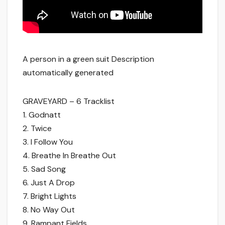
A person in a green suit Description
automatically generated
GRAVEYARD – 6 Tracklist
1. Godnatt
2. Twice
3. I Follow You
4. Breathe In Breathe Out
5. Sad Song
6. Just A Drop
7. Bright Lights
8. No Way Out
9. Rampant Fields