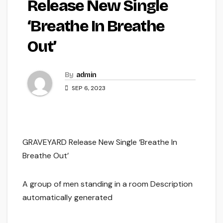
Release New Single
‘Breathe In Breathe
Out’
By
admin
SEP 6, 2023
GRAVEYARD Release New Single ‘Breathe In
Breathe Out’
A group of men standing in a room Description
automatically generated