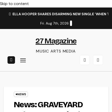
Skip to content
ELLA HOOPER SHARES DISARMING NEW SINGLE ‘WHEN T
Fri. Aug 7th, 2026
27 Magazine
MUSIC ARTS MEDIA
NEWS
News: GRAVEYARD