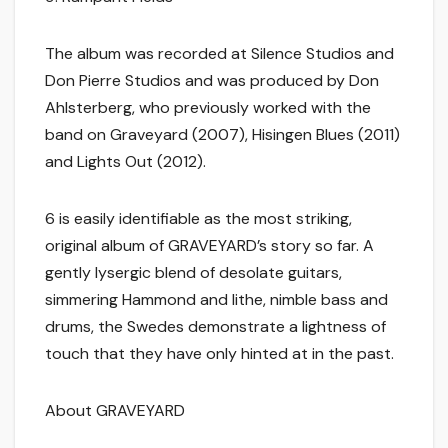
The album was recorded at Silence Studios and
Don Pierre Studios and was produced by Don
Ahlsterberg, who previously worked with the
band on Graveyard (2007), Hisingen Blues (2011)
and Lights Out (2012).
6 is easily identifiable as the most striking,
original album of GRAVEYARD’s story so far. A
gently lysergic blend of desolate guitars,
simmering Hammond and lithe, nimble bass and
drums, the Swedes demonstrate a lightness of
touch that they have only hinted at in the past.
About GRAVEYARD