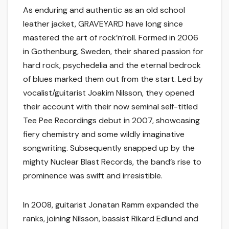
As enduring and authentic as an old school
leather jacket, GRAVEYARD have long since
mastered the art of rock’n’roll. Formed in 2006
in Gothenburg, Sweden, their shared passion for
hard rock, psychedelia and the eternal bedrock
of blues marked them out from the start. Led by
vocalist/guitarist Joakim Nilsson, they opened
their account with their now seminal self-titled
Tee Pee Recordings debut in 2007, showcasing
fiery chemistry and some wildly imaginative
songwriting. Subsequently snapped up by the
mighty Nuclear Blast Records, the band’s rise to
prominence was swift and irresistible.
In 2008, guitarist Jonatan Ramm expanded the
ranks, joining Nilsson, bassist Rikard Edlund and