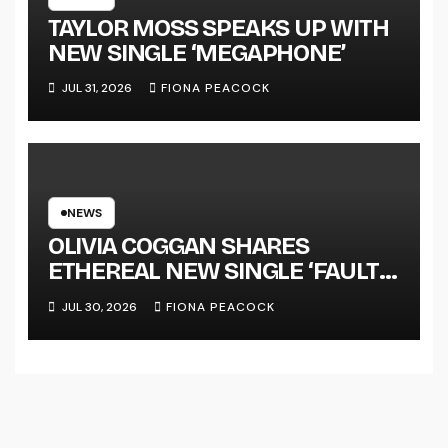
TAYLOR MOSS SPEAKS UP WITH
NEW SINGLE ‘MEGAPHONE’
JUL 31, 2026
FIONA PEACOCK
NEWS
OLIVIA COGGAN SHARES
ETHEREAL NEW SINGLE ‘FAULT
LINE’
JUL 30, 2026
FIONA PEACOCK