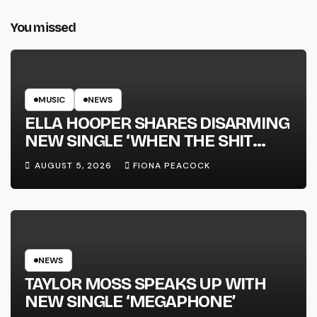
You missed
MUSIC
NEWS
ELLA HOOPER SHARES DISARMING
NEW SINGLE ‘WHEN THE SHIT
WENT DOWN’ ANNOUNCES NEW
AUGUST 5, 2026
FIONA PEACOCK
FULL-LENGTH ALBUM ‘OVERNIGHT
SUCCESS’ OUT OCTOBER 2 +
NATIONAL ALBUM LAUNCH TOUR
KICKS OFF THIS OCTOBER
NEWS
TAYLOR MOSS SPEAKS UP WITH
NEW SINGLE ‘MEGAPHONE’