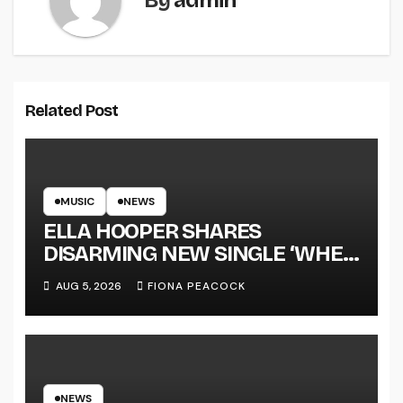
By
admin
Related Post
MUSIC
NEWS
ELLA HOOPER SHARES
DISARMING NEW SINGLE ‘WHEN
THE SHIT WENT DOWN’
AUG 5, 2026
FIONA PEACOCK
ANNOUNCES NEW FULL-
LENGTH ALBUM ‘OVERNIGHT
SUCCESS’ OUT OCTOBER 2 +
NATIONAL ALBUM LAUNCH
TOUR KICKS OFF THIS OCTOBER
NEWS