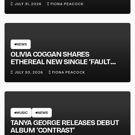
JULY 31, 2026
FIONA PEACOCK
NEWS
OLIVIA COGGAN SHARES
ETHEREAL NEW SINGLE ‘FAULT
LINE’
JULY 30, 2026
FIONA PEACOCK
MUSIC
NEWS
TANYA GEORGE RELEASES DEBUT
ALBUM ‘CONTRAST’