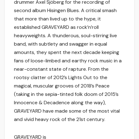
drummer Axel Sjöberg for the recording of
second album Hisingen Blues. A critical smash
that more than lived up to the hype, it
established GRAVEYARD as rock’n’roll
heavyweights. A thunderous, soul-stirring live
band, with subtlety and swagger in equal
amounts, they spent the next decade keeping
fans of loose-limbed and earthy rock music in a
near-constant state of rapture. From the
rootsy clatter of 2012’s Lights Out to the
magical, muscular grooves of 2018’s Peace
(taking in the sepia-tinted folk doom of 2015’s
Innocence & Decadence along the way),
GRAVEYARD have made some of the most vital
and vivid heavy rock of the 21st century.
GRAVEYARD is