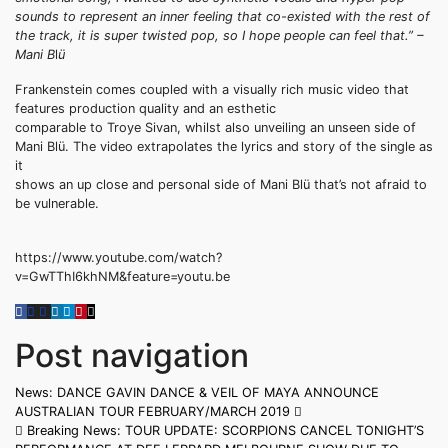
sounds to represent an inner feeling that co-existed with the rest of
the track, it is super twisted pop, so I hope people can feel that.” –
Mani B
l
ü
Frankenstein comes coupled with a visually rich music video that
features production quality and an esthetic
comparable to Troye Sivan, whilst also unveiling an unseen side of
Mani Blü. The video extrapolates the lyrics and story of the single as
it
shows an up close and personal side of Mani Blü that’s not afraid to
be vulnerable.
https://www.youtube.com/watch?
v=GwTThI6khNM&feature=youtu.be
Post navigation
News: DANCE GAVIN DANCE & VEIL OF MAYA ANNOUNCE
AUSTRALIAN TOUR FEBRUARY/MARCH 2019
Breaking News: TOUR UPDATE: SCORPIONS CANCEL TONIGHT’S