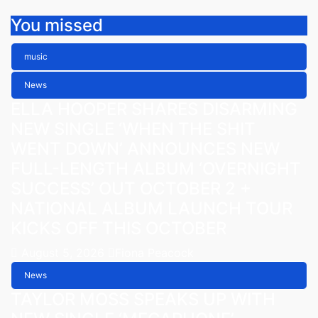
You missed
music
News
ELLA HOOPER SHARES DISARMING
NEW SINGLE ‘WHEN THE SHIT
WENT DOWN’ ANNOUNCES NEW
FULL-LENGTH ALBUM ‘OVERNIGHT
SUCCESS’ OUT OCTOBER 2 +
NATIONAL ALBUM LAUNCH TOUR
KICKS OFF THIS OCTOBER
August 5, 2026
Fiona Peacock
News
TAYLOR MOSS SPEAKS UP WITH