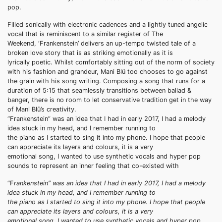
pop.
Filled sonically with electronic cadences and a lightly tuned angelic
vocal that is reminiscent to a similar register of The
Weekend, ‘Frankenstein’ delivers an up-tempo twisted tale of a
broken love story that is as striking emotionally as it is
lyrically poetic. Whilst comfortably sitting out of the norm of society
with his fashion and grandeur, Mani Blü too chooses to go against
the grain with his song writing. Composing a song that runs for a
duration of 5:15 that seamlessly transitions between ballad &
banger, there is no room to let conservative tradition get in the way
of Mani Blü’s creativity.
“Frankenstein” was an idea that I had in early 2017, I had a melody
idea stuck in my head, and I remember running to
the piano as I started to sing it into my phone. I hope that people
can appreciate its layers and colours, it is a very
emotional song, I wanted to use synthetic vocals and hyper pop
sounds to represent an inner feeling that co-existed with
“F
rankenstein” was an idea that I had in early 2017, I had a melody
idea stuck in my head, and I remember running to
the piano as I started to sing it into my phone. I hope that people
can appreciate its layers and colours, it is a very
emotional song, I wanted to use synthetic vocals and hyper pop