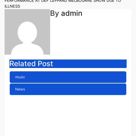
PERFORMANCE AT DEF LEPPARD MELBOURNE SHOW DUE TO
ILLNESS
By
admin
Related Post
music
News
ELLA HOOPER SHARES
DISARMING NEW SINGLE ‘WHEN
THE SHIT WENT DOWN’
ANNOUNCES NEW FULL-
LENGTH ALBUM ‘OVERNIGHT