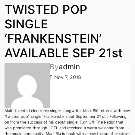
TWISTED POP
SINGLE
‘FRANKENSTEIN’
AVAILABLE SEP 21st
By
admin
Nov 7, 2018
Multi-talented electronic singer songwriter Mani Blü returns with new
“twisted pop” single ‘Frankenstein’ out September 21 st . Following
on from the success of his debut single ‘Turn Off The Radio’ that
was premiered through LOTL and received a warm welcome from
the music community, Mani Blu is back with a new fusion of electro-