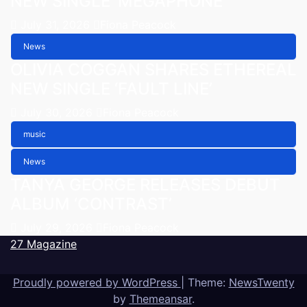
NEW SINGLE ‘MEGAPHONE’
July 31, 2026
Fiona Peacock
News
OLIVIA COGGAN SHARES ETHEREAL
NEW SINGLE ‘FAULT LINE’
July 30, 2026
Fiona Peacock
music
News
TANYA GEORGE RELEASES DEBUT
ALBUM ‘CONTRAST’
July 29, 2026
Fiona Peacock
27 Magazine
Proudly powered by WordPress
|
Theme:
NewsTwenty
by
Themeansar
.