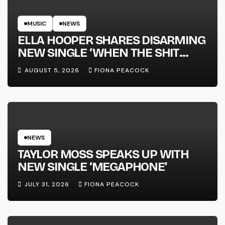
MUSIC
NEWS
ELLA HOOPER SHARES DISARMING
NEW SINGLE ‘WHEN THE SHIT
WENT DOWN’ ANNOUNCES NEW
AUGUST 5, 2026
FIONA PEACOCK
FULL-LENGTH ALBUM ‘OVERNIGHT
SUCCESS’ OUT OCTOBER 2 +
NATIONAL ALBUM LAUNCH TOUR
KICKS OFF THIS OCTOBER
NEWS
TAYLOR MOSS SPEAKS UP WITH
NEW SINGLE ‘MEGAPHONE’
JULY 31, 2026
FIONA PEACOCK