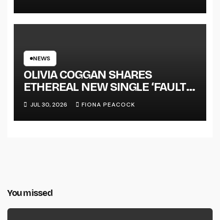
NEWS
OLIVIA COGGAN SHARES
ETHEREAL NEW SINGLE ‘FAULT
LINE’
JUL 30, 2026
FIONA PEACOCK
You missed