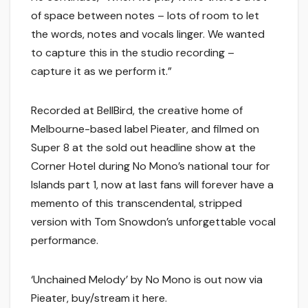
of space between notes – lots of room to let
the words, notes and vocals linger. We wanted
to capture this in the studio recording –
capture it as we perform it.”
Recorded at BellBird, the creative home of
Melbourne-based label Pieater, and filmed on
Super 8 at the sold out headline show at the
Corner Hotel during No Mono’s national tour for
Islands part 1, now at last fans will forever have a
memento of this transcendental, stripped
version with Tom Snowdon’s unforgettable vocal
performance.
‘Unchained Melody’ by No Mono is out now via
Pieater, buy/stream it here.