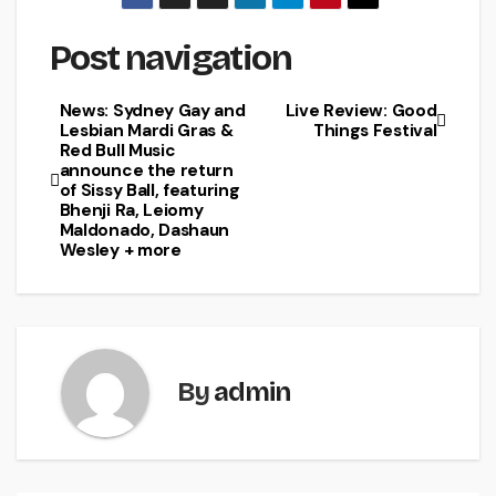
Post navigation
News: Sydney Gay and
Live Review: Good
Lesbian Mardi Gras &
Things Festival
Red Bull Music
announce the return
of Sissy Ball, featuring
Bhenji Ra, Leiomy
Maldonado, Dashaun
Wesley + more
By
admin