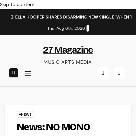
Skip to content
ELLA HOOPER SHARES DISARMING NEW SINGLE ‘WHEN T
Thu. Aug 6th, 2026
27 Magazine
MUSIC ARTS MEDIA
NEWS
News: NO MONO