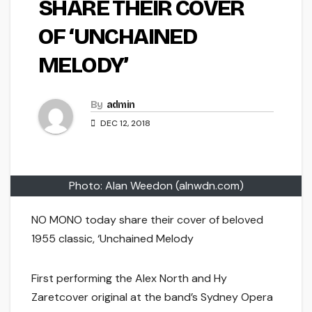
SHARE THEIR COVER
OF ‘UNCHAINED
MELODY’
By
admin
DEC 12, 2018
Photo: Alan Weedon (alnwdn.com)
NO MONO today share their cover of beloved
1955 classic, ‘Unchained Melody
First performing the Alex North and Hy
Zaretcover original at the band’s Sydney Opera