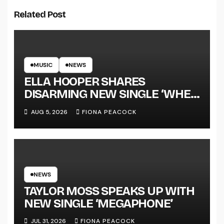
Related Post
MUSIC
NEWS
ELLA HOOPER SHARES
DISARMING NEW SINGLE ‘WHEN
THE SHIT WENT DOWN’
AUG 5, 2026
FIONA PEACOCK
ANNOUNCES NEW FULL-
LENGTH ALBUM ‘OVERNIGHT
SUCCESS’ OUT OCTOBER 2 +
NATIONAL ALBUM LAUNCH
TOUR KICKS OFF THIS OCTOBER
NEWS
TAYLOR MOSS SPEAKS UP WITH
NEW SINGLE ‘MEGAPHONE’
JUL 31, 2026
FIONA PEACOCK