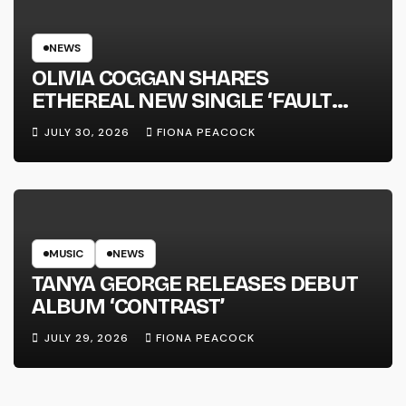
NEWS
OLIVIA COGGAN SHARES
ETHEREAL NEW SINGLE ‘FAULT
LINE’
JULY 30, 2026
FIONA PEACOCK
MUSIC
NEWS
TANYA GEORGE RELEASES DEBUT
ALBUM ‘CONTRAST’
JULY 29, 2026
FIONA PEACOCK