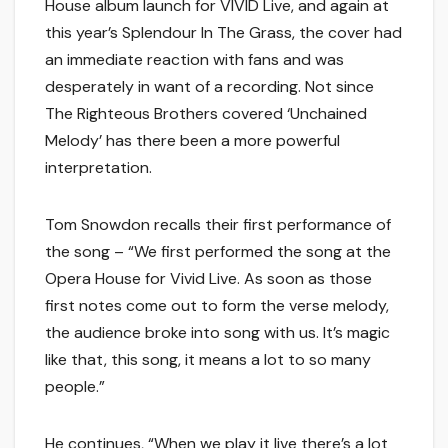
House album launch for VIVID Live, and again at
this year’s Splendour In The Grass, the cover had
an immediate reaction with fans and was
desperately in want of a recording. Not since
The Righteous Brothers covered ‘Unchained
Melody’ has there been a more powerful
interpretation.
Tom Snowdon recalls their first performance of
the song – “We first performed the song at the
Opera House for Vivid Live. As soon as those
first notes come out to form the verse melody,
the audience broke into song with us. It’s magic
like that, this song, it means a lot to so many
people.”
He continues, “When we play it live there’s a lot