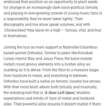
embraced their position as an opportunity to plant seeds
for change in an increasingly dark socio-political climate,
and playing to ever-growing crowds of young music fans is
a responsibility they’ve never taken lightly. Their
discography and live show speak volumes, and with
‘Clockworked’
they leave on a high – furious, vital, and true
to themselves.
Joining the tour as main support is Nashville/Columbus-
based quintet Orthodox. Similar to peers like Knocked
Loose, Harms Way and Jesus Piece, the band mutate
metal’s most groovy elements into a molten alloy as
scalding as it is dense. From the floor to a massive stage,
from hardcore to metal, and everything in between,
Orthodox have built a name on fervent, visceral live shows.
With their most blunt album both lyrically and musically,
the wrecking ball that
is
‘
A Door Left Open
‘,
shatters
expectations and minds of fans of metal and hardcore
alike. Their powerful alloy ensures it doesn’t matter if there