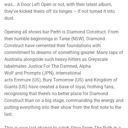
was… A Door Left Open or not, with their latest album,
they’ve kicked theirs off its hinges – if not turned it into
dust.
Opening all shows bar Perth is Diamond Construct. From
their humble beginnings in Taree (NSW), Diamond
Construct have cemented their foundations with
commitment to dreams of something greater. Many laps of
Australia alongside such heavy-hitters as Greyscale
labelmates Justice For The Damned, Alpha
Wolf and Prompts (JPN), international
acts Emmure (US), Bury Tomorrow (US) and Kingdom of
Giants (US) have created a base of loyal, frothing fans,
recognising that there’s no better place for Diamond
Construct than on a big stage, commanding the energy and
putting everything into their show from the first note to the
last.
This is your last chance to catch Stray From The Path in a