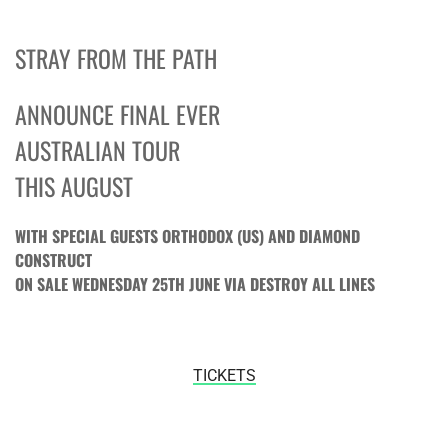
STRAY FROM THE PATH
ANNOUNCE FINAL EVER
AUSTRALIAN TOUR
THIS AUGUST
WITH SPECIAL GUESTS ORTHODOX (US) AND DIAMOND
CONSTRUCT
ON SALE
WEDNESDAY 25TH JUNE
VIA DESTROY ALL LINES
TICKETS