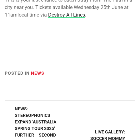
city near you. Tickets available
Wednesday 25th June at
11am
local time via
Destroy All Lines
.
POSTED IN
NEWS
Post
NEWS:
navigation
STEREOPHONICS
EXPAND ‘AUSTRALIA
SPRING TOUR 2025’
LIVE GALLERY:
FURTHER – SECOND
SOCCER MOMMY