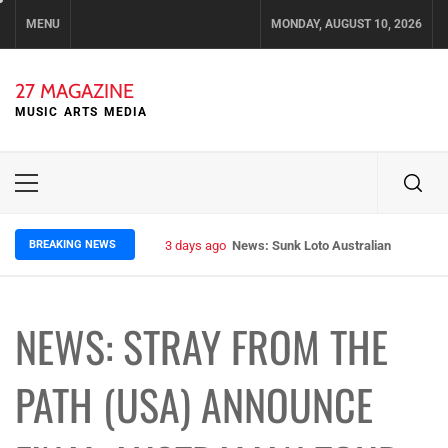
Skip
MENU
MONDAY, AUGUST 10, 2026
to
content
27 MAGAZINE
MUSIC ARTS MEDIA
Primary
Menu
BREAKING NEWS
3 days ago
News: Sunk Loto Australian Tour Kic
NEWS: STRAY FROM THE
PATH (USA) ANNOUNCE