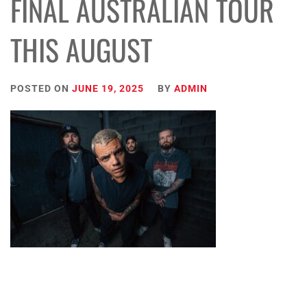
FINAL AUSTRALIAN TOUR
THIS AUGUST
POSTED ON
JUNE 19, 2025
BY
ADMIN