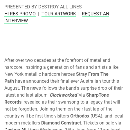
PRESENTED BY DESTROY ALL LINES
HI RES PROMO
|
TOUR ARTWORK
|
REQUEST AN
INTERVIEW
After over two decades at the forefront of metal and
hardcore, inspiring a generation of fans and artists alike,
New York metallic hardcore heroes
Stray From The
Path
have announced their final ever Australian tour this
August. The news follows the band’s surprise drop of their
latest and last album
‘
Clockworked
‘
via
SharpTone
Records
, revealed as their swansong to a legacy that will
not be forgotten. Joining them on their last lap of the
country will be first-time-visitors
Orthodox
(USA), and local
modern-metallers
Diamond Construct
. Tickets on sale via
Destroy All Lines
Wednesday 25th June from 11am
local