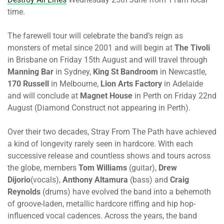
time.
The farewell tour will celebrate the band’s reign as
monsters of metal since 2001 and will begin at
The Tivoli
in Brisbane
on Friday 15th August
and will travel through
Manning Bar
in Sydney,
King St Bandroom
in Newcastle,
170 Russell
in Melbourne,
Lion Arts Factory
in Adelaide
and will conclude at
Magnet House
in Perth
on Friday 22nd
August
(Diamond Construct not appearing in Perth).
Over their two decades, Stray From The Path have achieved
a kind of longevity rarely seen in hardcore. With each
successive release and countless shows and tours across
the globe, members
Tom Williams
(guitar),
Drew
Dijorio
(vocals),
Anthony Altamura
(bass) and
Craig
Reynolds
(drums) have evolved the band into a behemoth
of groove-laden, metallic hardcore riffing and hip hop-
influenced vocal cadences. Across the years, the band