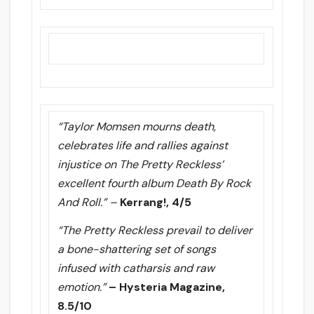
“Taylor Momsen mourns death,
celebrates life and rallies against
injustice on The Pretty Reckless’
excellent fourth album Death By Rock
And Roll.” –
Kerrang!, 4/5
“The Pretty Reckless prevail to deliver
a bone-shattering set of songs
infused with catharsis and raw
emotion.”
– Hysteria Magazine,
8.5/10