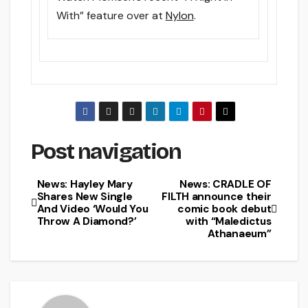
With” feature over at
Nylon
.
Post navigation
News: Hayley Mary
News: CRADLE OF
Shares New Single
FILTH announce their
And Video ‘Would You
comic book debut
Throw A Diamond?’
with “Maledictus
Athanaeum”