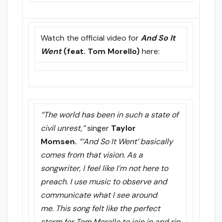
Watch the official video for
And So It
Went
(feat. Tom Morello)
here:
“The world has been in such a state of
civil unrest,”
singer
Taylor
Momsen.
“‘And So It Went’ basically
comes from that vision. As a
songwriter, I feel like I’m not here to
preach. I use music to observe and
communicate what I see around
me. This song felt like the perfect
storm for Tom Morello to join in and rip