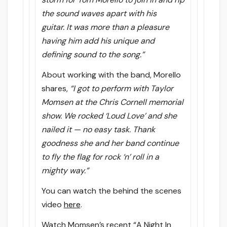
the sound waves apart with his
guitar. It was more than a pleasure
having him add his unique and
defining sound to the song.”
About working with the band, Morello
shares,
“I got to perform with Taylor
Momsen at the Chris Cornell memorial
show. We rocked ‘Loud Love’ and she
nailed it — no easy task. Thank
goodness she and her band continue
to fly the flag for rock ‘n’ roll in a
mighty way.”
You can watch the behind the scenes
video
here
.
Watch Momsen’s recent “A Night In