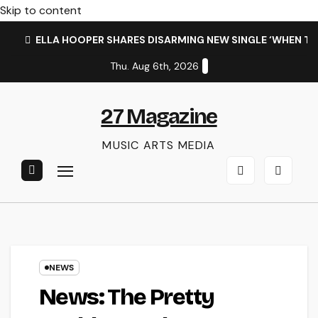
Skip to content
ELLA HOOPER SHARES DISARMING NEW SINGLE ‘WHEN T
Thu. Aug 6th, 2026
27 Magazine
MUSIC ARTS MEDIA
NEWS
News: The Pretty