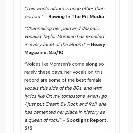
“This whole album is none other than
perfect.”
–
Rawing In The Pit Media
“Channelling her pain and despair,
vocalist Taylor Momsen has excelled
in every facet of the album.” –
Heavy
Magazine, 8.5/10
“Voices like Momsen’s come along so
rarely these days; her vocals on this
record are some of the best female
vocals this side of the 80s, and with
lyrics like On my tombstone when I go
/ just put ‘Death By Rock and Roll, she
has cemented her place in history as
a queen of rock!” –
Spotlight Report,
5/5