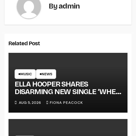
By
admin
Related Post
MUSIC
NEWS
ELLA HOOPER SHARES
DISARMING NEW SINGLE ‘WHEN
THE SHIT WENT DOWN’
AUG 5, 2026
FIONA PEACOCK
ANNOUNCES NEW FULL-
LENGTH ALBUM ‘OVERNIGHT
SUCCESS’ OUT OCTOBER 2 +
NATIONAL ALBUM LAUNCH