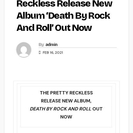
Reckless Release New
Album ‘Death By Rock
And Roll’ Out Now
By
admin
FEB 16, 2021
THE PRETTY RECKLESS
RELEASE NEW ALBUM,
DEATH BY ROCK AND ROLL
OUT
NOW