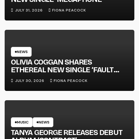
JULY 31, 2026
FIONA PEACOCK
NEWS
OLIVIA COGGAN SHARES
ETHEREAL NEW SINGLE ‘FAULT
LINE’
JULY 30, 2026
FIONA PEACOCK
MUSIC
NEWS
TANYA GEORGE RELEASES DEBUT