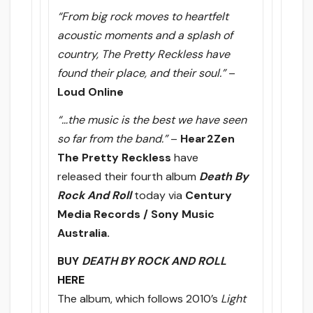
“From big rock moves to heartfelt
acoustic moments and a splash of
country, The Pretty Reckless have
found their place, and their soul.”
–
Loud Online
“…the music is the best we have seen
so far from the band.”
–
Hear2Zen
The Pretty Reckless
have
released their fourth album
Death By
Rock And Roll
today via
Century
Media Records / Sony Music
Australia.
BUY
DEATH BY ROCK AND ROLL
HERE
The album, which follows 2010’s
Light