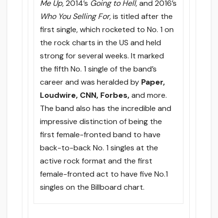
Me Up
, 2014’s
Going to Hell,
and 2016’s
Who You Selling For,
is titled after the
first single, which rocketed to No. 1 on
the rock charts in the US and held
strong for several weeks. It marked
the fifth No. 1 single of the band’s
career and was heralded by
Paper,
Loudwire, CNN, Forbes,
and more.
The band also has the incredible and
impressive distinction of being the
first female-fronted band to have
back-to-back No. 1 singles at the
active rock format and the first
female-fronted act to have five No.1
singles on the Billboard chart.