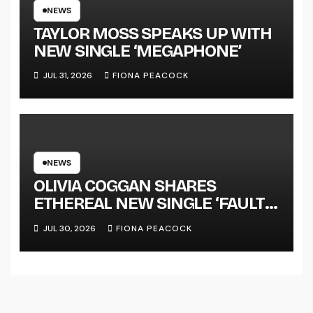
TOUR KICKS OFF THIS OCTOBER
NEWS
TAYLOR MOSS SPEAKS UP WITH
NEW SINGLE ‘MEGAPHONE’
JUL 31, 2026
FIONA PEACOCK
NEWS
OLIVIA COGGAN SHARES
ETHEREAL NEW SINGLE ‘FAULT
LINE’
JUL 30, 2026
FIONA PEACOCK