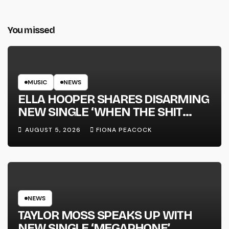
You missed
MUSIC
NEWS
ELLA HOOPER SHARES DISARMING
NEW SINGLE ‘WHEN THE SHIT
WENT DOWN’ ANNOUNCES NEW
AUGUST 5, 2026
FIONA PEACOCK
FULL-LENGTH ALBUM ‘OVERNIGHT
SUCCESS’ OUT OCTOBER 2 +
NATIONAL ALBUM LAUNCH TOUR
KICKS OFF THIS OCTOBER
NEWS
TAYLOR MOSS SPEAKS UP WITH
NEW SINGLE ‘MEGAPHONE’