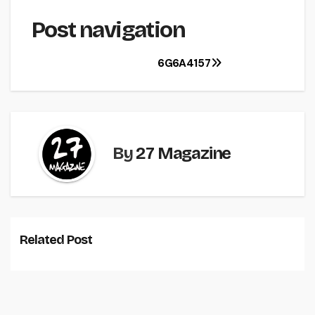
Post navigation
6G6A4157
By
27 Magazine
Related Post