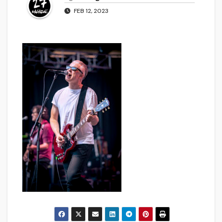
FEB 12, 2023