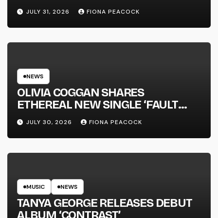
JULY 31, 2026
FIONA PEACOCK
NEWS
OLIVIA COGGAN SHARES
ETHEREAL NEW SINGLE ‘FAULT
LINE’
JULY 30, 2026
FIONA PEACOCK
MUSIC
NEWS
TANYA GEORGE RELEASES DEBUT
ALBUM ‘CONTRAST’