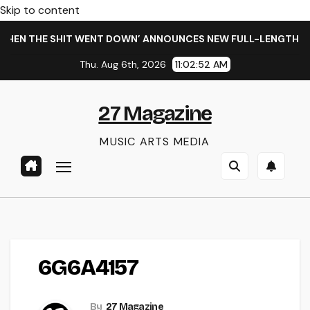
Skip to content
HEN THE SHIT WENT DOWN’ ANNOUNCES NEW FULL-LENGTH ALB
Thu. Aug 6th, 2026
11:02:53 AM
27 Magazine
MUSIC ARTS MEDIA
6G6A4157
By
27 Magazine