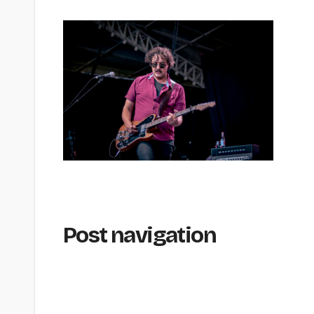
Post navigation