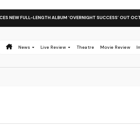
 NEW FULL-LENGTH ALBUM ‘OVERNIGHT SUCCESS’ OUT OCTOBER
News
Live Review
Theatre
Movie Review
I