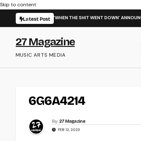
Skip to content
ARMING NEW SINGLE ‘WHEN THE SHIT WENT DOWN’ ANNOUNCES
Latest Post
27 Magazine
MUSIC ARTS MEDIA
6G6A4214
By
27 Magazine
FEB 12, 2023