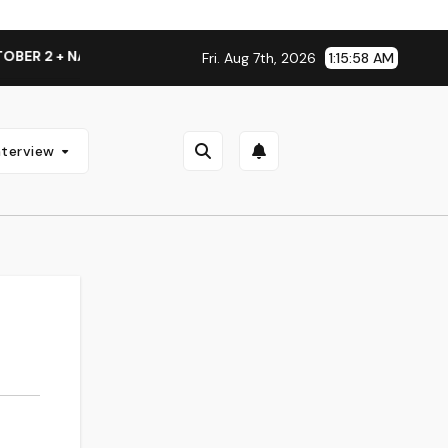
 2 + NATIONAL ALBUM LAUNCH TOUR KICKS OFF THIS OCTOBE
Fri. Aug 7th, 2026
1:15:58 AM
nterview