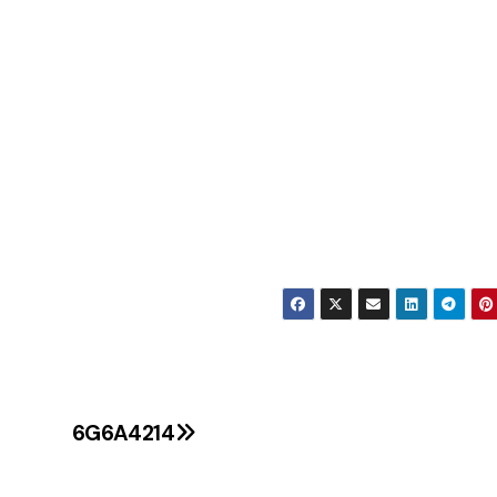
6G6A4214