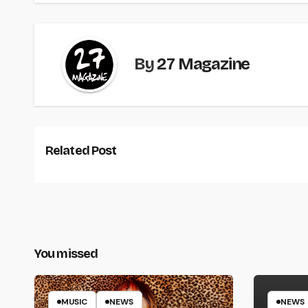
By
27 Magazine
Related Post
You missed
MUSIC
NEWS
NEWS