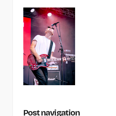
Post navigation