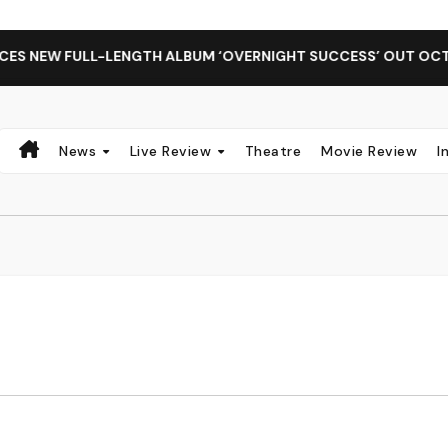
 NEW FULL-LENGTH ALBUM ‘OVERNIGHT SUCCESS’ OUT OCTOBE
News
Live Review
Theatre
Movie Review
I