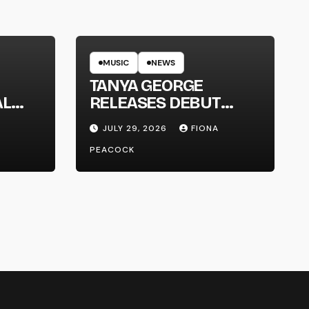
MUSIC
NEWS
TANYA GEORGE
AL
RELEASES DEBUT
LT
ALBUM ‘CONTRAST’
JULY 29, 2026
FIONA
PEACOCK