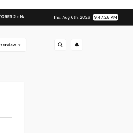
R 2 + NATIONAL ALBUM LAUNCH TOUR KICKS OFF THIS OCTOBE
Thu. Aug 6th, 2026
9:47:27 AM
nterview