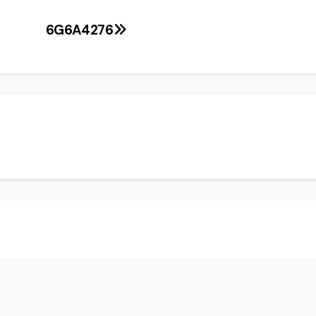
6G6A4276