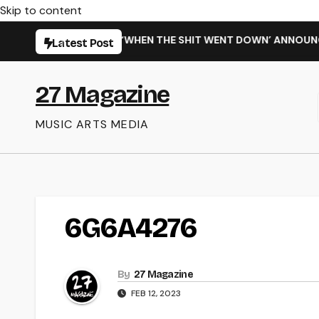
Skip to content
ARMING NEW SINGLE ‘WHEN THE SHIT WENT DOWN’ ANNOUNCES
Latest Post
27 Magazine
MUSIC ARTS MEDIA
6G6A4276
By
27 Magazine
FEB 12, 2023