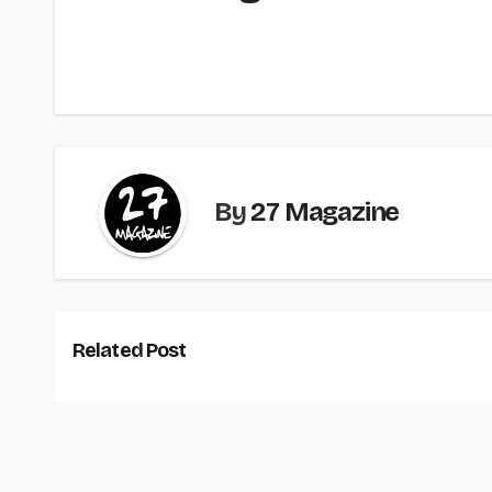
By
27 Magazine
Related Post