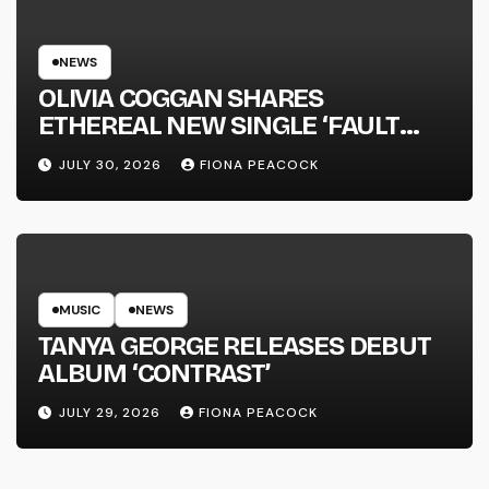
NEWS
OLIVIA COGGAN SHARES
ETHEREAL NEW SINGLE ‘FAULT
LINE’
JULY 30, 2026
FIONA PEACOCK
MUSIC
NEWS
TANYA GEORGE RELEASES DEBUT
ALBUM ‘CONTRAST’
JULY 29, 2026
FIONA PEACOCK