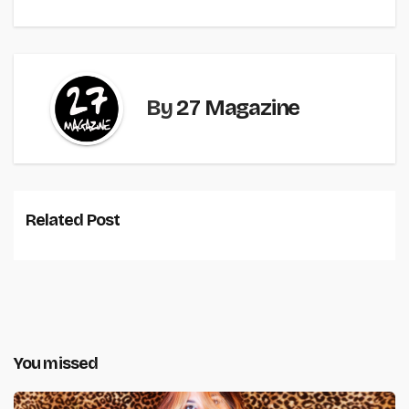
By
27 Magazine
Related Post
You missed