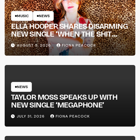
MUSIC
NEWS
ELLA HOOPER SHARES DISARMING
NEW SINGLE ‘WHEN THE SHIT
WENT DOWN’ ANNOUNCES NEW
AUGUST 5, 2026
FIONA PEACOCK
FULL-LENGTH ALBUM ‘OVERNIGHT
SUCCESS’ OUT OCTOBER 2 +
NATIONAL ALBUM LAUNCH TOUR
KICKS OFF THIS OCTOBER
NEWS
TAYLOR MOSS SPEAKS UP WITH
NEW SINGLE ‘MEGAPHONE’
JULY 31, 2026
FIONA PEACOCK