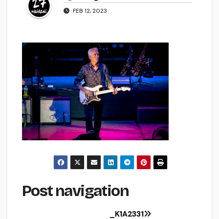
FEB 12, 2023
Post navigation
_K1A2331