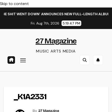
Skip to content
HE SHIT WENT DOWN’ ANNOUNCES NEW FULL-LENGTH ALBUM ‘O
Fri. Aug 7th, 2026
5:19:47 PM
27 Magazine
MUSIC ARTS MEDIA
_K1A2331
By
27 Magazine