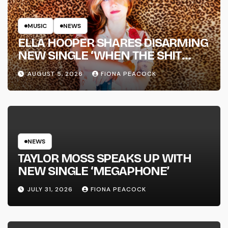
MUSIC
NEWS
ELLA HOOPER SHARES DISARMING
NEW SINGLE ‘WHEN THE SHIT
WENT DOWN’ ANNOUNCES NEW
AUGUST 5, 2026
FIONA PEACOCK
FULL-LENGTH ALBUM ‘OVERNIGHT
SUCCESS’ OUT OCTOBER 2 +
NATIONAL ALBUM LAUNCH TOUR
KICKS OFF THIS OCTOBER
NEWS
TAYLOR MOSS SPEAKS UP WITH
NEW SINGLE ‘MEGAPHONE’
JULY 31, 2026
FIONA PEACOCK