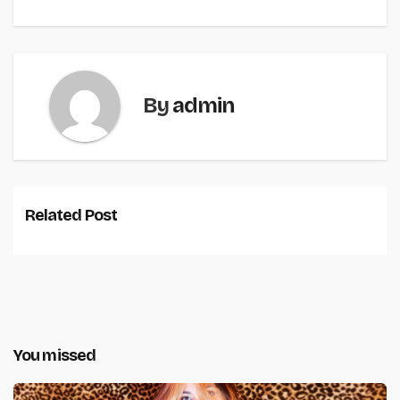
By
admin
Related Post
You missed