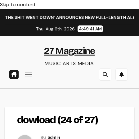
Skip to content
 THE SHIT WENT DOWN’ ANNOUNCES NEW FULL-LENGTH ALBUM 
Thu. Aug 6th, 2026
4:49:41 AM
27 Magazine
MUSIC ARTS MEDIA
dowload (24 of 27)
By
admin