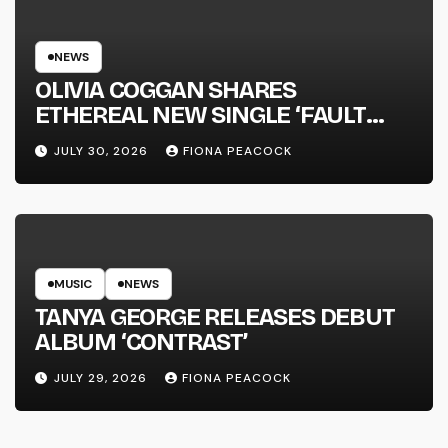
NEWS
OLIVIA COGGAN SHARES
ETHEREAL NEW SINGLE ‘FAULT
LINE’
JULY 30, 2026
FIONA PEACOCK
MUSIC
NEWS
TANYA GEORGE RELEASES DEBUT
ALBUM ‘CONTRAST’
JULY 29, 2026
FIONA PEACOCK