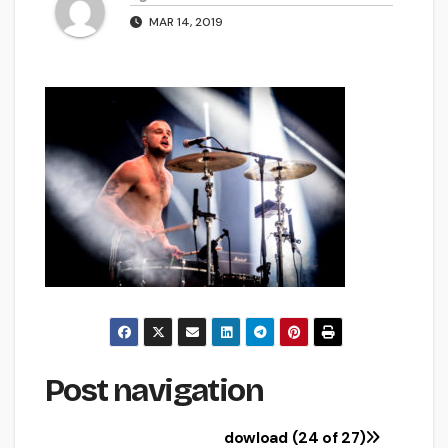
MAR 14, 2019
Post navigation
dowload (24 of 27)