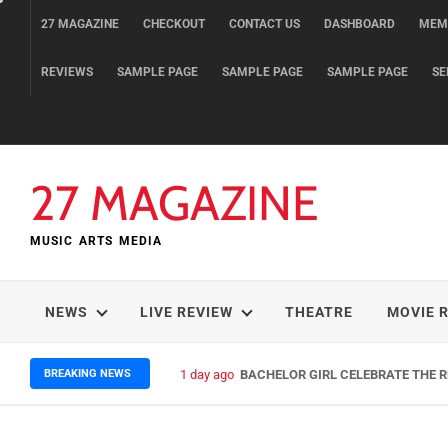
Skip
27 MAGAZINE
CHECKOUT
CONTACT US
DASHBOARD
MEM
to
content
REVIEWS
SAMPLE PAGE
SAMPLE PAGE
SAMPLE PAGE
SE
27 MAGAZINE
MUSIC ARTS MEDIA
NEWS
LIVE REVIEW
THEATRE
MOVIE 
BREAKING NEWS
1 day ago
BACHELOR GIRL CELEBRATE THE RE