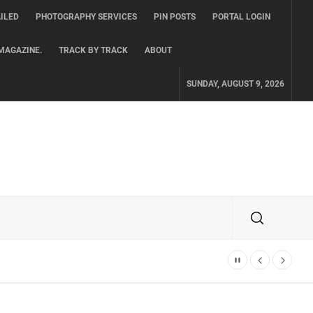
ILED
PHOTOGRAPHY SERVICES
PIN POSTS
PORTAL LOGIN
MAGAZINE.
TRACK BY TRACK
ABOUT
SUNDAY, AUGUST 9, 2026