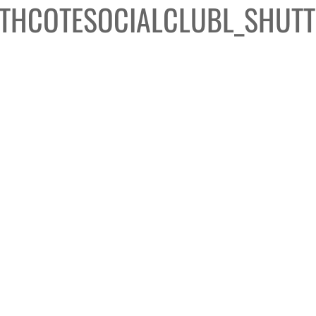
THCOTESOCIALCLUBL_SHUTT