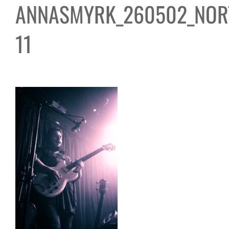
ANNASMYRK_260502_NOR
11