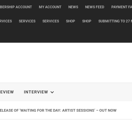
BERSHIP ACCOUNT
MY ACCOUNT
NEWS
NEWS FEED
PAYMENT FA
RVICES
SERVICES
SERVICES
SHOP
SHOP
SUBMITTING TO 27 
REVIEW
INTERVIEW
LEASE OF ‘WAITING FOR THE DAY: ARTIST SESSIONS’ – OUT NOW