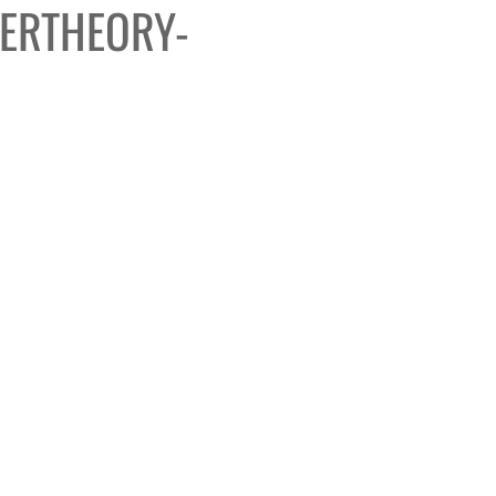
ERTHEORY-