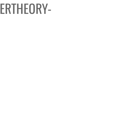
ERTHEORY-