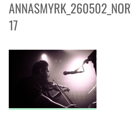
ANNASMYRK_260502_NOR
17