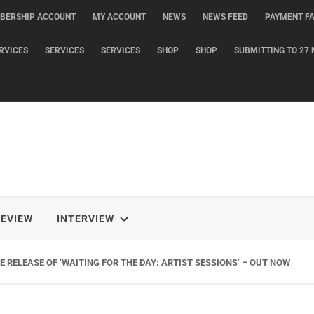
BERSHIP ACCOUNT
MY ACCOUNT
NEWS
NEWS FEED
PAYMENT FA
RVICES
SERVICES
SERVICES
SHOP
SHOP
SUBMITTING TO 27 
REVIEW
INTERVIEW
 RELEASE OF ‘WAITING FOR THE DAY: ARTIST SESSIONS’ – OUT NOW