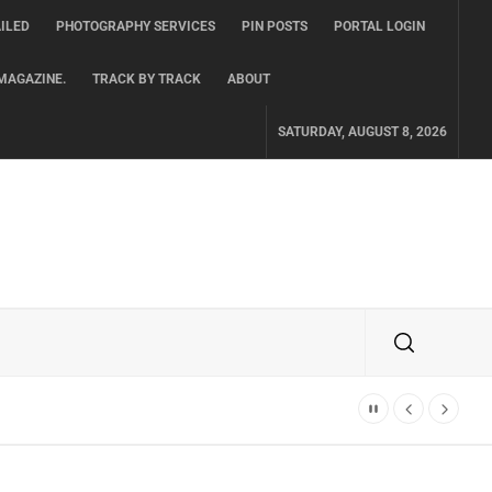
ILED
PHOTOGRAPHY SERVICES
PIN POSTS
PORTAL LOGIN
MAGAZINE.
TRACK BY TRACK
ABOUT
SATURDAY, AUGUST 8, 2026