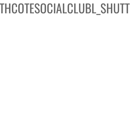
THCOTESOCIALCLUBL_SHUTT