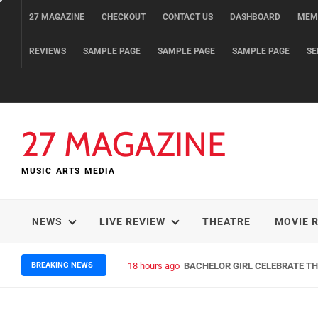
Skip
27 MAGAZINE
CHECKOUT
CONTACT US
DASHBOARD
MEM
to
content
REVIEWS
SAMPLE PAGE
SAMPLE PAGE
SAMPLE PAGE
SE
27 MAGAZINE
MUSIC ARTS MEDIA
NEWS
LIVE REVIEW
THEATRE
MOVIE 
BREAKING NEWS
18 hours ago
BACHELOR GIRL CELEBRATE THE