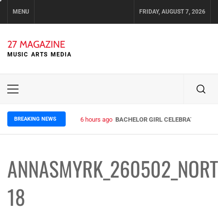
Skip
MENU
FRIDAY, AUGUST 7, 2026
to
content
27 MAGAZINE
MUSIC ARTS MEDIA
Primary
Menu
BREAKING NEWS
6 hours ago
BACHELOR GIRL CELEBRATE THE RE
ANNASMYRK_260502_NORT
18