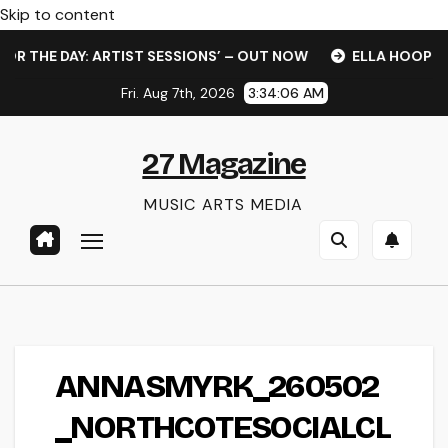
Skip to content
R THE DAY: ARTIST SESSIONS’ – OUT NOW
ELLA HOOPER S
Fri. Aug 7th, 2026
3:34:06 AM
27 Magazine
MUSIC ARTS MEDIA
ANNASMYRK_260502
_NORTHCOTESOCIALCL