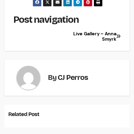
Post navigation
Live Gallery – Anna
Smyrk
By
CJ Perros
Related Post