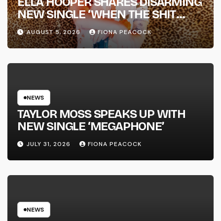
ELLA HOOPER SHARES DISARMING
NEW SINGLE ‘WHEN THE SHIT
WENT DOWN’ ANNOUNCES NEW
AUGUST 5, 2026
FIONA PEACOCK
FULL-LENGTH ALBUM ‘OVERNIGHT
SUCCESS’ OUT OCTOBER 2 +
NATIONAL ALBUM LAUNCH TOUR
KICKS OFF THIS OCTOBER
NEWS
TAYLOR MOSS SPEAKS UP WITH
NEW SINGLE ‘MEGAPHONE’
JULY 31, 2026
FIONA PEACOCK
NEWS