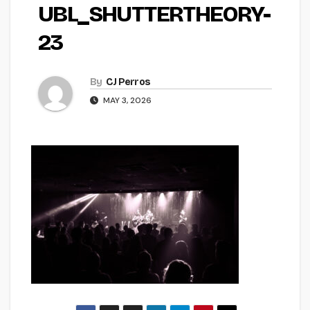
UBL_SHUTTERTHEORY-
23
By
CJ Perros
MAY 3, 2026