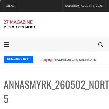
Skip
MENU
SATURDAY, AUGUST 8, 2026
to
content
27 MAGAZINE
MUSIC ARTS MEDIA
Primary
Menu
BREAKING NEWS
1 day ago
BACHELOR GIRL CELEBRATE THE RELE
ANNASMYRK_260502_NORT
5