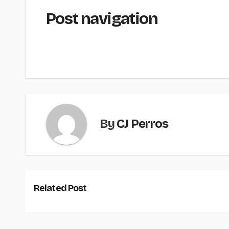
Post navigation
By
CJ Perros
Related Post