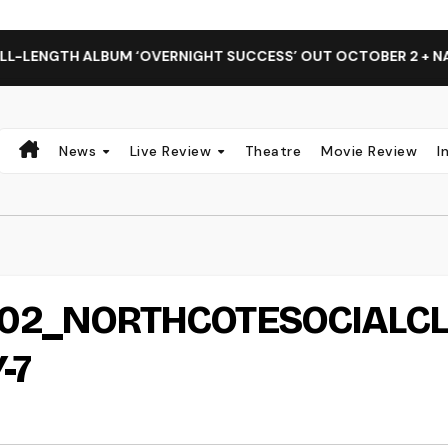
LENGTH ALBUM ‘OVERNIGHT SUCCESS’ OUT OCTOBER 2 + NATI
News
Live Review
Theatre
Movie Review
I
2_NORTHCOTESOCIALC
-7