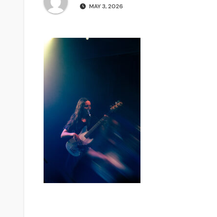
MAY 3, 2026