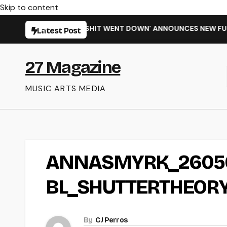
Skip to content
 SINGLE ‘WHEN THE SHIT WENT DOWN’ ANNOUNCES NEW FULL-
Latest Post
27 Magazine
MUSIC ARTS MEDIA
ANNASMYRK_26050
BL_SHUTTERTHEORY
By
CJ Perros