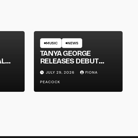
MUSIC
NEWS
TANYA GEORGE
AL
RELEASES DEBUT
LT
ALBUM ‘CONTRAST’
JULY 29, 2026
FIONA
PEACOCK