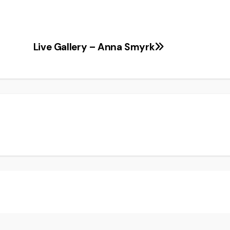
Live Gallery – Anna Smyrk