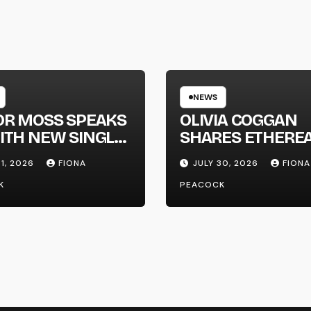
NEWS
OR MOSS SPEAKS
OLIVIA COGGAN
ITH NEW SINGLE
SHARES ETHERE
APHONE’
NEW SINGLE ‘FAU
31, 2026
FIONA
JULY 30, 2026
FIONA
LINE’
K
PEACOCK