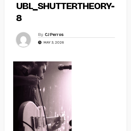
UBL_SHUTTERTHEORY-
8
By
CJ Perros
MAY 3, 2026