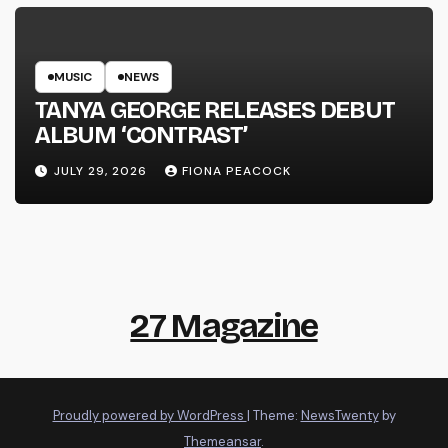
MUSIC
NEWS
TANYA GEORGE RELEASES DEBUT
ALBUM ‘CONTRAST’
JULY 29, 2026
FIONA PEACOCK
27 Magazine
Proudly powered by WordPress
|
Theme:
NewsTwenty
by
Themeansar
.