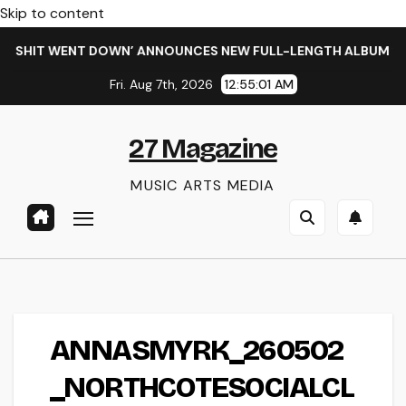
Skip to content
E SHIT WENT DOWN’ ANNOUNCES NEW FULL-LENGTH ALBUM ‘OVE
Fri. Aug 7th, 2026
12:55:01 AM
27 Magazine
MUSIC ARTS MEDIA
ANNASMYRK_260502
_NORTHCOTESOCIALCL