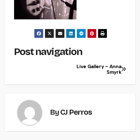
Post navigation
Live Gallery – Anna
Smyrk
By
CJ Perros