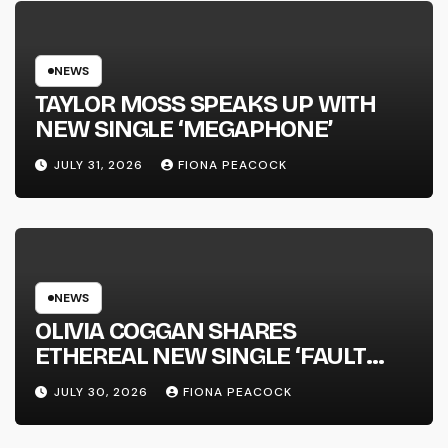
NATIONAL ALBUM LAUNCH TOUR
KICKS OFF THIS OCTOBER
NEWS
TAYLOR MOSS SPEAKS UP WITH
NEW SINGLE ‘MEGAPHONE’
JULY 31, 2026
FIONA PEACOCK
NEWS
OLIVIA COGGAN SHARES
ETHEREAL NEW SINGLE ‘FAULT
LINE’
JULY 30, 2026
FIONA PEACOCK