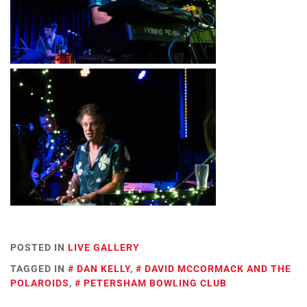
POSTED IN
LIVE GALLERY
TAGGED IN
DAN KELLY
,
DAVID MCCORMACK AND THE
POLAROIDS
,
PETERSHAM BOWLING CLUB