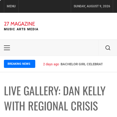
Skip
MENU
SUNDAY, AUGUST 9, 2026
to
content
27 MAGAZINE
MUSIC ARTS MEDIA
Primary
Menu
BREAKING NEWS
4 days ago
ELLA HOOPER SHARES DISARMING 
LIVE GALLERY: DAN KELLY
WITH REGIONAL CRISIS