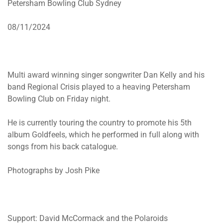
Petersham Bowling Club Sydney
08/11/2024
Multi award winning singer songwriter Dan Kelly and his
band Regional Crisis played to a heaving Petersham
Bowling Club on Friday night.
He is currently touring the country to promote his 5th
album Goldfeels, which he performed in full along with
songs from his back catalogue.
Photographs by Josh Pike
Support: David McCormack and the Polaroids