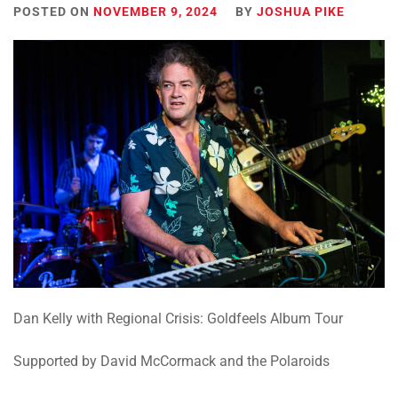
POSTED ON
NOVEMBER 9, 2024
BY
JOSHUA PIKE
Dan Kelly with Regional Crisis:
Goldfeels Album Tour
Supported by David McCormack and the Polaroids