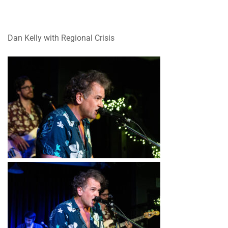
Dan Kelly with Regional Crisis