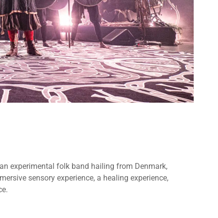
re an experimental folk band hailing from Denmark,
ersive sensory experience, a healing experience,
ce.