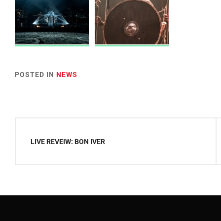
POSTED IN
NEWS
Post
navigation
LIVE REVEIW: BON IVER