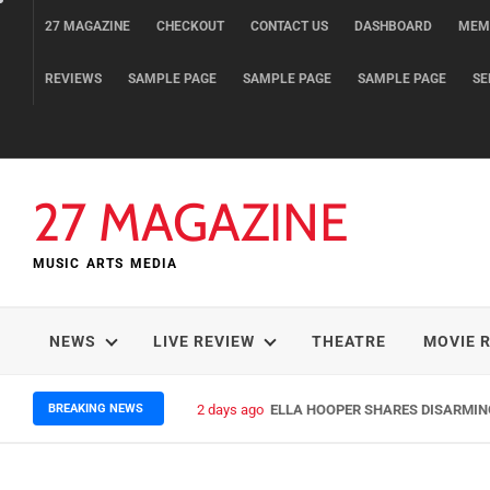
Skip
27 MAGAZINE
CHECKOUT
CONTACT US
DASHBOARD
MEM
to
content
REVIEWS
SAMPLE PAGE
SAMPLE PAGE
SAMPLE PAGE
SE
27 MAGAZINE
MUSIC ARTS MEDIA
NEWS
LIVE REVIEW
THEATRE
MOVIE 
BREAKING NEWS
2 days ago
ELLA HOOPER SHARES DISARMIN