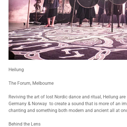
Heilung
The Forum, Melbourne
Reviving the art of lost Nordic dance and ritual, Heilung a
Germany & Norway to create a sound that is more of an imm
chanting and something both modern and ancient all at on
Behind the Lens