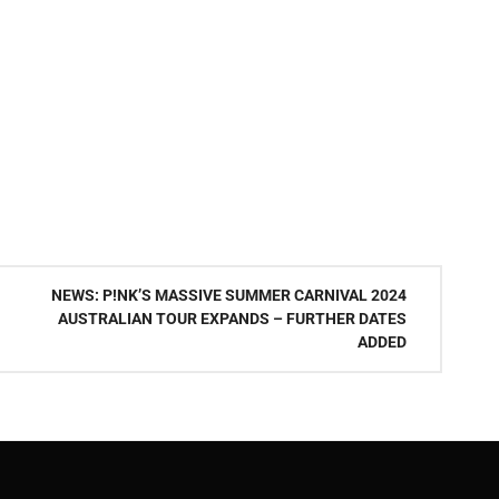
NEWS: P!NK’S MASSIVE SUMMER CARNIVAL 2024
AUSTRALIAN TOUR EXPANDS – FURTHER DATES
ADDED