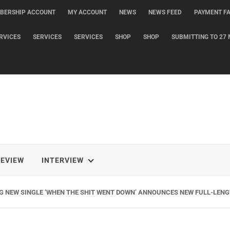
BERSHIP ACCOUNT
MY ACCOUNT
NEWS
NEWS FEED
PAYMENT FA
RVICES
SERVICES
SERVICES
SHOP
SHOP
SUBMITTING TO 27 
REVIEW
INTERVIEW
G NEW SINGLE ‘WHEN THE SHIT WENT DOWN’ ANNOUNCES NEW FULL-LENG