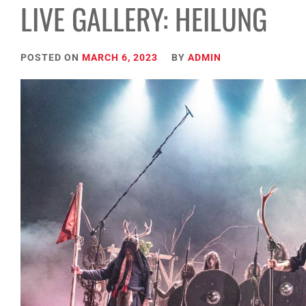
LIVE GALLERY: HEILUNG
POSTED ON
MARCH 6, 2023
BY
ADMIN