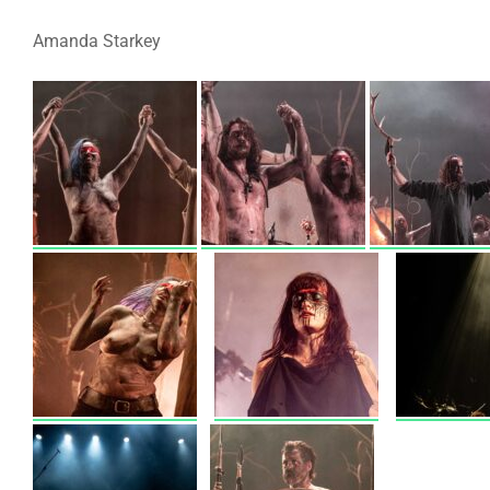
Amanda Starkey