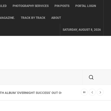
ILED
PHOTOGRAPHY SERVICES
PIN POSTS
PORTAL LOGIN
MAGAZINE.
TRACK BY TRACK
ABOUT
SATURDAY, AUGUST 8, 2026
TH ALBUM ‘OVERNIGHT SUCCESS’ OUT OCTOBER 2 + NATIONAL ALBUM LA