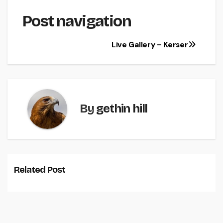
Post navigation
Live Gallery – Kerser
By
gethin hill
Related Post