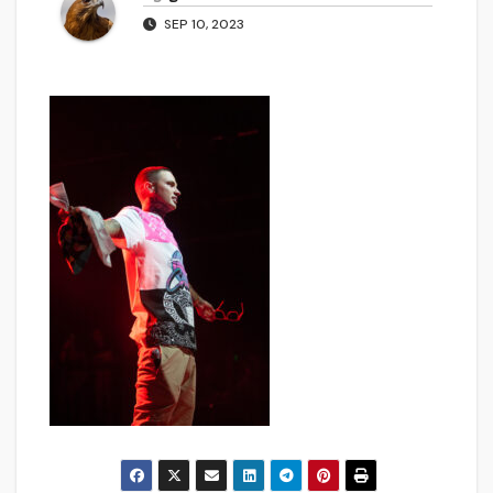
SEP 10, 2023