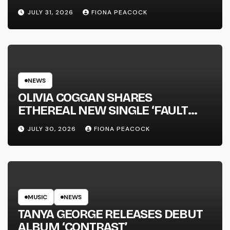
JULY 31, 2026
FIONA PEACOCK
NEWS
OLIVIA COGGAN SHARES
ETHEREAL NEW SINGLE ‘FAULT
LINE’
JULY 30, 2026
FIONA PEACOCK
MUSIC
NEWS
TANYA GEORGE RELEASES DEBUT
ALBUM ‘CONTRAST’