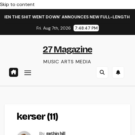
Skip to content
HEN THE SHIT WENT DOWN’ ANNOUNCES NEW FULL-LENGTH ALB
Fri. Aug 7th, 2026
7:48:48 PM
27 Magazine
MUSIC ARTS MEDIA
kerser (11)
By
gethin hill