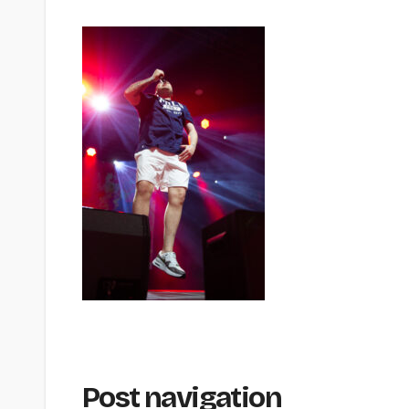
Post navigation