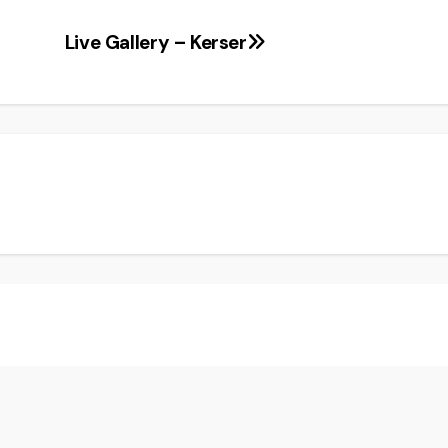
Live Gallery – Kerser