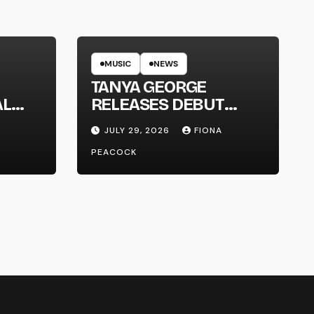
MUSIC
NEWS
TANYA GEORGE
AL
RELEASES DEBUT
LT
ALBUM ‘CONTRAST’
JULY 29, 2026
FIONA
PEACOCK