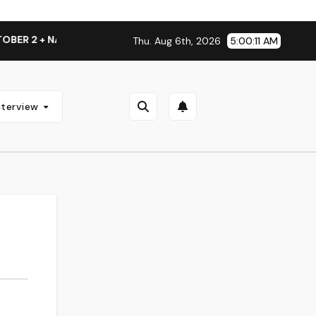
R 2 + NATIONAL ALBUM LAUNCH TOUR KICKS OFF THIS OCTOBE
Thu. Aug 6th, 2026
5:00:12 AM
nterview