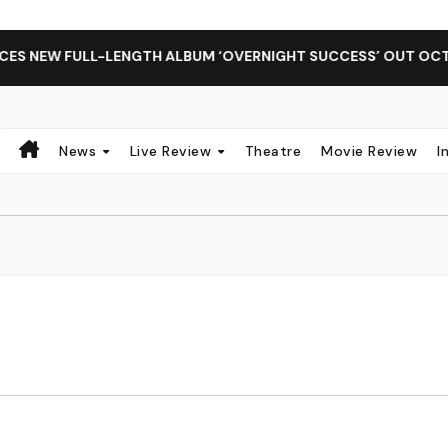
 NEW FULL-LENGTH ALBUM ‘OVERNIGHT SUCCESS’ OUT OCTOBE
News
Live Review
Theatre
Movie Review
I