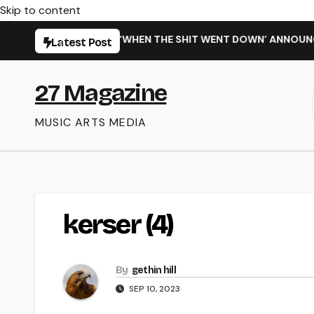
Skip to content
ARMING NEW SINGLE ‘WHEN THE SHIT WENT DOWN’ ANNOUNCES
Latest Post
27 Magazine
MUSIC ARTS MEDIA
kerser (4)
By
gethin hill
SEP 10, 2023