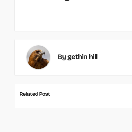
By
gethin hill
Related Post