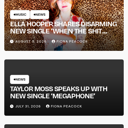
MUSIC
NEWS
ELLA HOOPER SHARES DISARMING
NEW SINGLE ‘WHEN THE SHIT
WENT DOWN’ ANNOUNCES NEW
AUGUST 5, 2026
FIONA PEACOCK
FULL-LENGTH ALBUM ‘OVERNIGHT
SUCCESS’ OUT OCTOBER 2 +
NATIONAL ALBUM LAUNCH TOUR
KICKS OFF THIS OCTOBER
NEWS
TAYLOR MOSS SPEAKS UP WITH
NEW SINGLE ‘MEGAPHONE’
JULY 31, 2026
FIONA PEACOCK