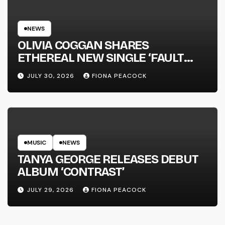
NEWS
OLIVIA COGGAN SHARES
ETHEREAL NEW SINGLE ‘FAULT
LINE’
JULY 30, 2026
FIONA PEACOCK
MUSIC
NEWS
TANYA GEORGE RELEASES DEBUT
ALBUM ‘CONTRAST’
JULY 29, 2026
FIONA PEACOCK