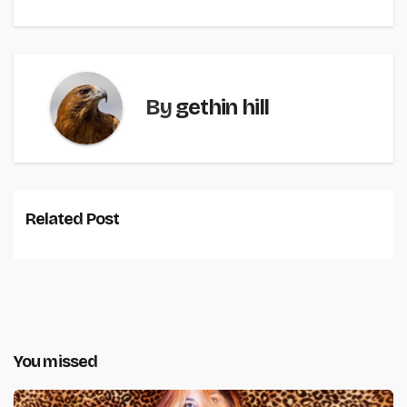
By
gethin hill
Related Post
You missed