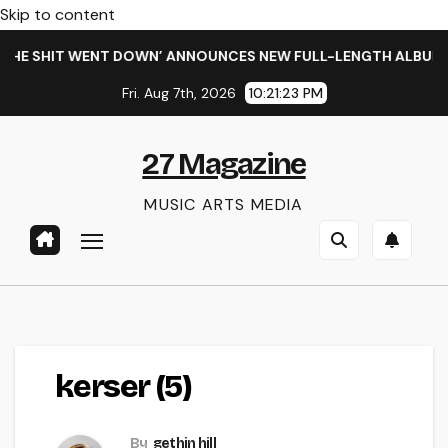
Skip to content
HE SHIT WENT DOWN’ ANNOUNCES NEW FULL-LENGTH ALBUM ‘O
Fri. Aug 7th, 2026
10:21:24 PM
27 Magazine
MUSIC ARTS MEDIA
kerser (5)
By
gethin hill