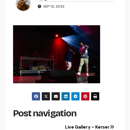
SEP 10, 2023
Post navigation
Live Gallery – Kerser